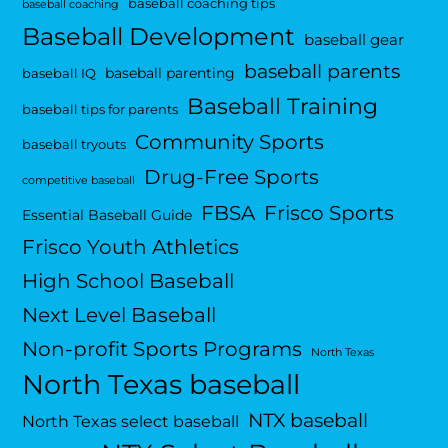
baseball coaching tips
baseball coaching
Baseball Development
baseball gear
baseball parents
baseball parenting
baseball IQ
Baseball Training
baseball tips for parents
Community Sports
baseball tryouts
Drug-Free Sports
competitive baseball
FBSA
Frisco Sports
Essential Baseball Guide
Frisco Youth Athletics
High School Baseball
Next Level Baseball
Non-profit Sports Programs
North Texas
North Texas baseball
NTX baseball
North Texas select baseball