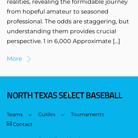
realities, revealing the formidable journey
from hopeful amateur to seasoned
professional. The odds are staggering, but
understanding them provides crucial
perspective. 1 in 6,000 Approximate […]
More
NORTH TEXAS SELECT BASEBALL
Back
To
Top
Teams
Guides
Tournaments
Contact