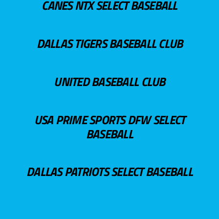
CANES NTX SELECT BASEBALL
DALLAS TIGERS BASEBALL CLUB
UNITED BASEBALL CLUB
USA PRIME SPORTS DFW SELECT
BASEBALL
DALLAS PATRIOTS SELECT BASEBALL