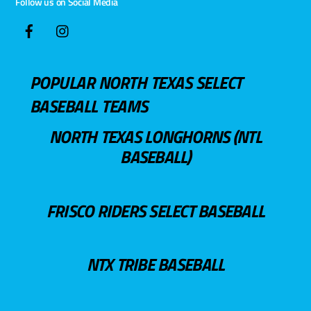
Follow us on Social Media
POPULAR NORTH TEXAS SELECT
BASEBALL TEAMS
NORTH TEXAS LONGHORNS (NTL
BASEBALL)
FRISCO RIDERS SELECT BASEBALL
NTX TRIBE BASEBALL