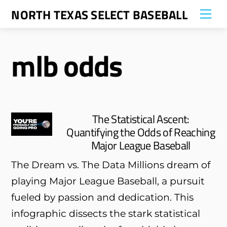
Skip
NORTH TEXAS SELECT BASEBALL
Me
to
content
mlb odds
The Statistical Ascent:
Quantifying the Odds of Reaching
Major League Baseball
The Dream vs. The Data Millions dream of
playing Major League Baseball, a pursuit
fueled by passion and dedication. This
infographic dissects the stark statistical