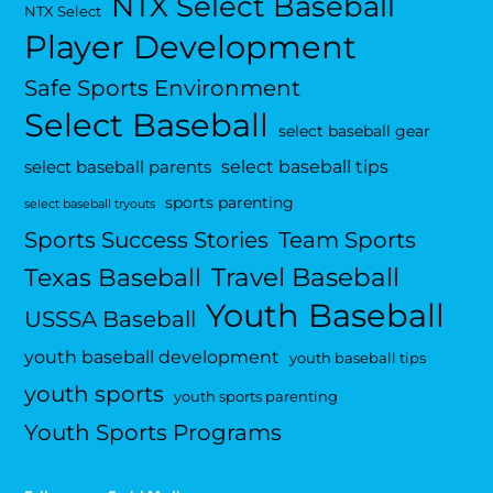
NTX Select Baseball
NTX Select
Player Development
Safe Sports Environment
Select Baseball
select baseball gear
select baseball tips
select baseball parents
sports parenting
select baseball tryouts
Sports Success Stories
Team Sports
Travel Baseball
Texas Baseball
Youth Baseball
USSSA Baseball
youth baseball development
youth baseball tips
youth sports
youth sports parenting
Youth Sports Programs