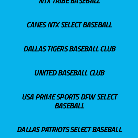
NTX TRIBE BASEBALL
CANES NTX SELECT BASEBALL
DALLAS TIGERS BASEBALL CLUB
UNITED BASEBALL CLUB
USA PRIME SPORTS DFW SELECT
BASEBALL
DALLAS PATRIOTS SELECT BASEBALL