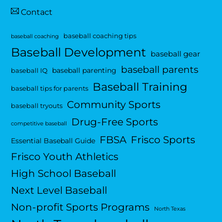
Contact
baseball coaching tips
baseball coaching
Baseball Development
baseball gear
baseball parents
baseball parenting
baseball IQ
Baseball Training
baseball tips for parents
Community Sports
baseball tryouts
Drug-Free Sports
competitive baseball
FBSA
Frisco Sports
Essential Baseball Guide
Frisco Youth Athletics
High School Baseball
Next Level Baseball
Non-profit Sports Programs
North Texas