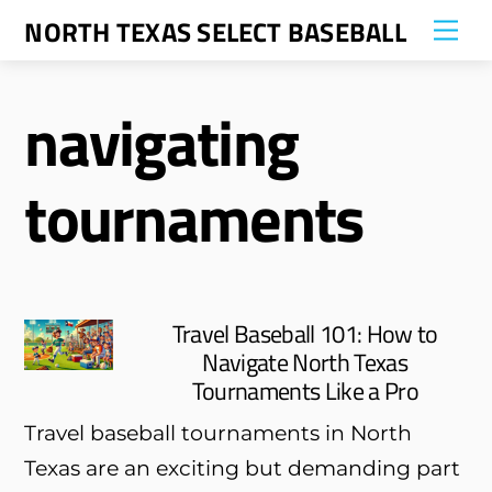
Skip
NORTH TEXAS SELECT BASEBALL
Me
to
content
navigating
tournaments
Travel Baseball 101: How to
Navigate North Texas
Tournaments Like a Pro
Travel baseball tournaments in North
Texas are an exciting but demanding part