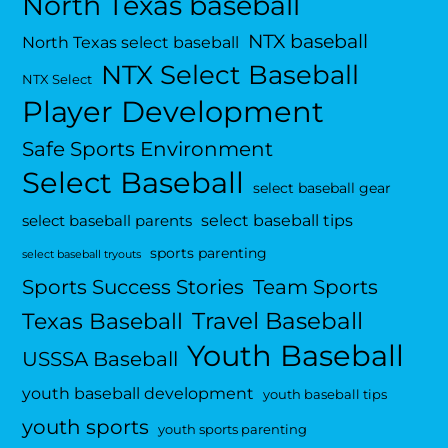
North Texas baseball
NTX baseball
North Texas select baseball
NTX Select Baseball
NTX Select
Player Development
Safe Sports Environment
Select Baseball
select baseball gear
select baseball tips
select baseball parents
sports parenting
select baseball tryouts
Sports Success Stories
Team Sports
Travel Baseball
Texas Baseball
Youth Baseball
USSSA Baseball
youth baseball development
youth baseball tips
youth sports
youth sports parenting