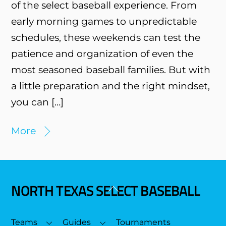
of the select baseball experience. From
early morning games to unpredictable
schedules, these weekends can test the
patience and organization of even the
most seasoned baseball families. But with
a little preparation and the right mindset,
you can […]
More
NORTH TEXAS SELECT BASEBALL
Back
To
Top
Teams
Guides
Tournaments