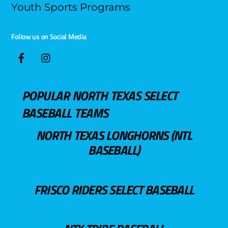
Youth Sports Programs
Follow us on Social Media
POPULAR NORTH TEXAS SELECT
BASEBALL TEAMS
NORTH TEXAS LONGHORNS (NTL
BASEBALL)
FRISCO RIDERS SELECT BASEBALL