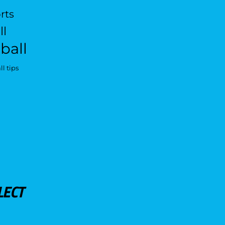
rts
ll
ball
l tips
LECT