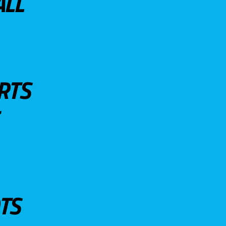
ALL
RTS
TS