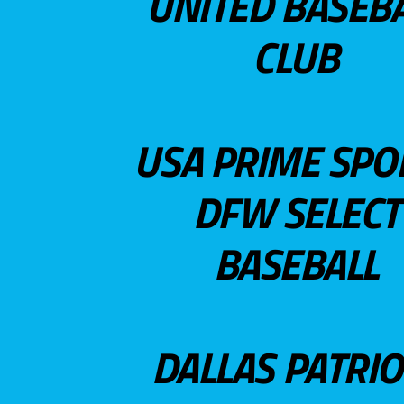
UNITED BASEB
CLUB
USA PRIME SPO
DFW SELECT
BASEBALL
DALLAS PATRIO