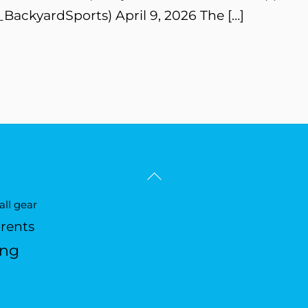
BackyardSports) April 9, 2026 The […]
Back
To
ll gear
Top
arents
ing