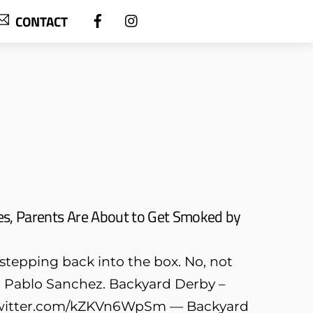
CONTACT
es, Parents Are About to Get Smoked by
y stepping back into the box. No, not
out Pablo Sanchez. Backyard Derby –
c.twitter.com/kZKVn6WpSm — Backyard