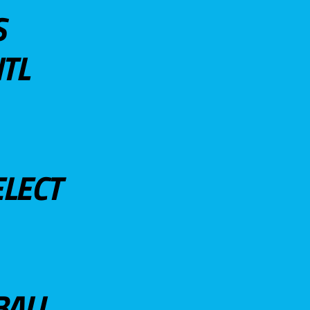
S
TL
ELECT
BALL