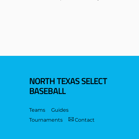
NORTH TEXAS SELECT
BASEBALL
Teams
Guides
Tournaments
Contact