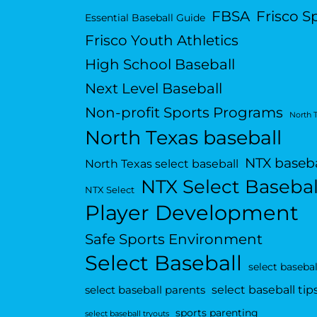
FBSA
Frisco S
Essential Baseball Guide
Frisco Youth Athletics
High School Baseball
Next Level Baseball
Non-profit Sports Programs
North 
North Texas baseball
NTX baseba
North Texas select baseball
NTX Select Basebal
NTX Select
Player Development
Safe Sports Environment
Select Baseball
select basebal
select baseball tip
select baseball parents
sports parenting
select baseball tryouts