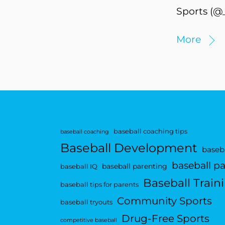
Sports (@_
More
baseball coaching tips
baseball coaching
Baseball Development
baseba
baseball p
baseball parenting
baseball IQ
Baseball Train
baseball tips for parents
Community Sports
baseball tryouts
Drug-Free Sports
competitive baseball