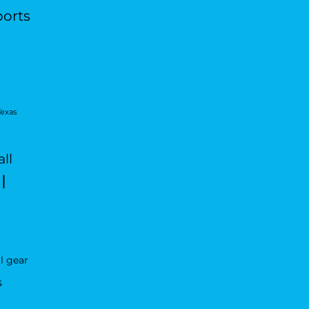
ports
Texas
ll
l
l gear
s