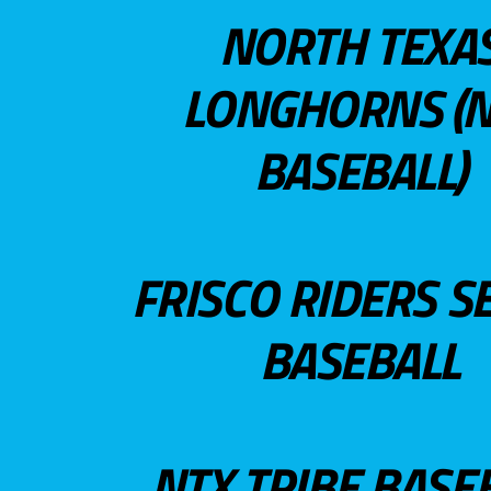
NORTH TEXA
LONGHORNS (N
BASEBALL)
FRISCO RIDERS S
BASEBALL
NTX TRIBE BASE