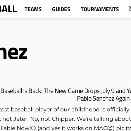
BALL
TEAMS
GUIDES
TOURNAMENTS
hez
Baseball Is Back: The New Game Drops July 9 and Y
Pablo Sanchez Again
st baseball player of our childhood is officiall
o, not Jeter. No, not Chipper. We’re talking ab
lable Now!⚾️ (and yes it works on MAC😉) pi