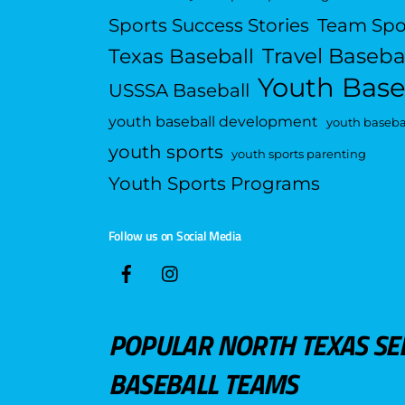
Sports Success Stories
Team Spo
Travel Baseba
Texas Baseball
Youth Base
USSSA Baseball
youth baseball development
youth basebal
youth sports
youth sports parenting
Youth Sports Programs
Follow us on Social Media
POPULAR NORTH TEXAS SE
BASEBALL TEAMS