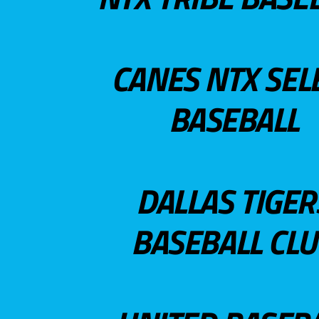
CANES NTX SEL
BASEBALL
DALLAS TIGER
BASEBALL CL