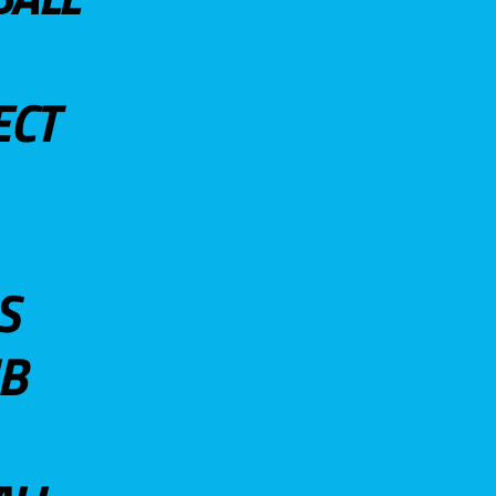
ECT
S
UB