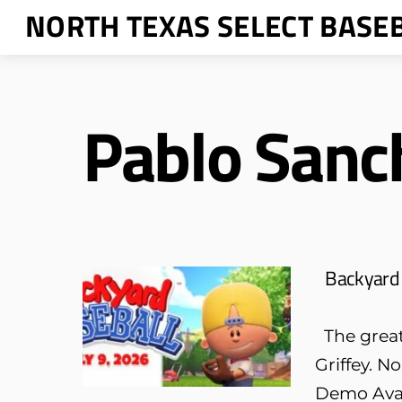
Skip
NORTH TEXAS SELECT BASE
to
content
Pablo Sanc
Backyard 
The greate
Griffey. N
Demo Avai