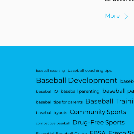
More
baseball coaching tips
baseball coaching
Baseball Development
baseba
baseball p
baseball parenting
baseball IQ
Baseball Train
baseball tips for parents
Community Sports
baseball tryouts
Drug-Free Sports
competitive baseball
FBSA
Frisco S
Essential Baseball Guide