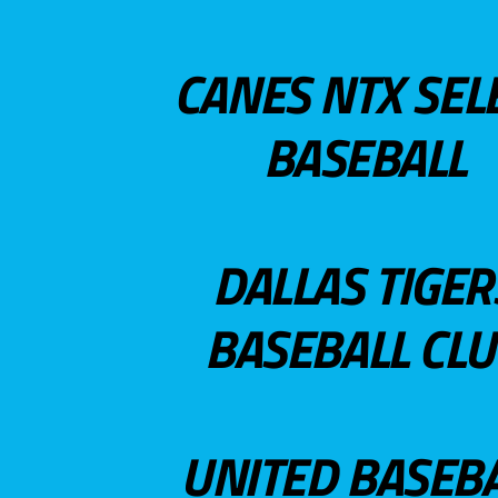
CANES NTX SEL
BASEBALL
DALLAS TIGER
BASEBALL CL
UNITED BASEB