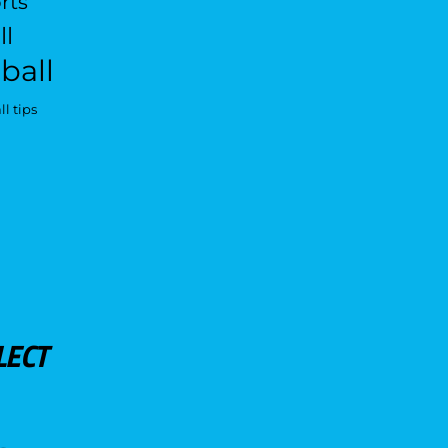
rts
ll
ball
l tips
LECT