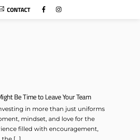
CONTACT
 Might Be Time to Leave Your Team
investing in more than just uniforms
pment, mindset, and love for the
erience filled with encouragement,
the […]