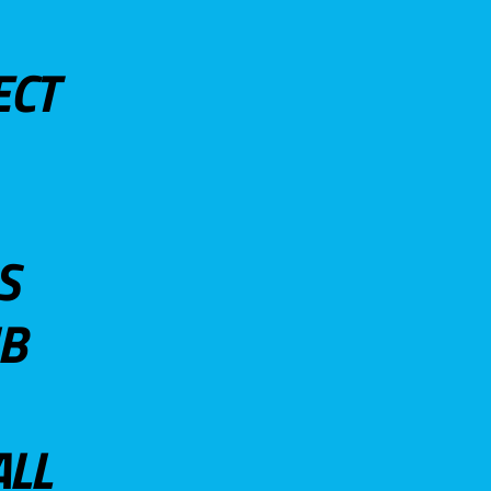
ECT
S
UB
ALL