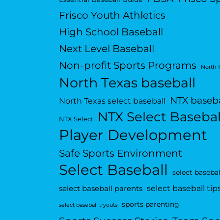
Frisco Youth Athletics
High School Baseball
Next Level Baseball
Non-profit Sports Programs
North 
North Texas baseball
NTX baseba
North Texas select baseball
NTX Select Basebal
NTX Select
Player Development
Safe Sports Environment
Select Baseball
select basebal
select baseball tip
select baseball parents
sports parenting
select baseball tryouts