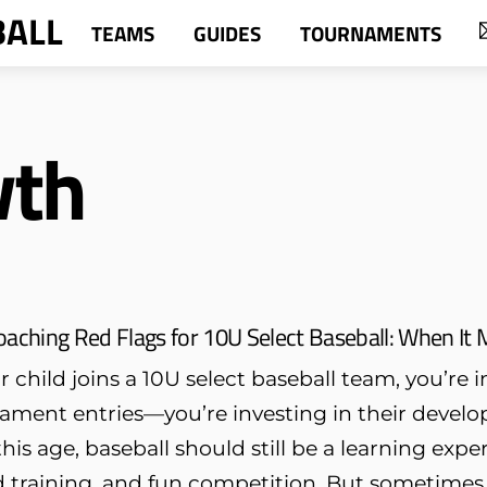
BALL
TEAMS
GUIDES
TOURNAMENTS
wth
oaching Red Flags for 10U Select Baseball: When It
child joins a 10U select baseball team, you’re 
ament entries—you’re investing in their develo
his age, baseball should still be a learning exp
 training, and fun competition. But sometimes, 