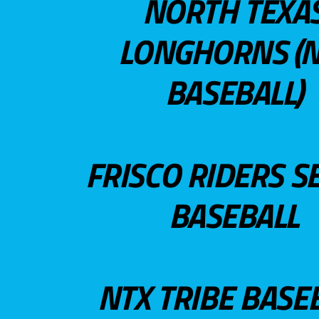
NORTH TEXA
LONGHORNS (N
BASEBALL)
FRISCO RIDERS S
BASEBALL
NTX TRIBE BASE