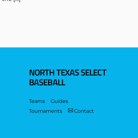
NORTH TEXAS SELECT
BASEBALL
Teams
Guides
Tournaments
Contact