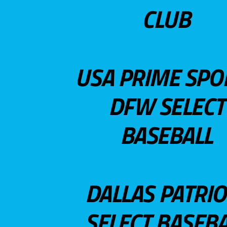
CLUB
USA PRIME SPO
DFW SELECT
BASEBALL
DALLAS PATRIO
SELECT BASEBA