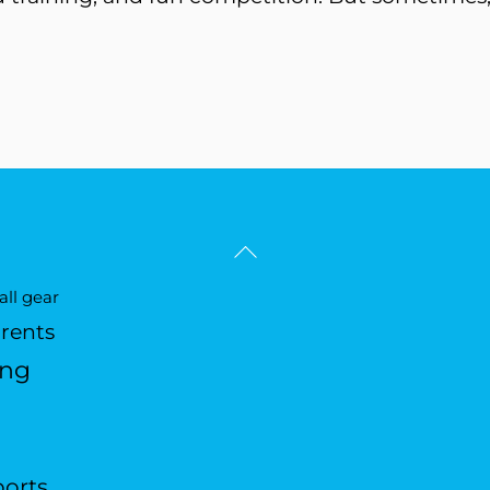
Back
To
ll gear
Top
arents
ing
ports