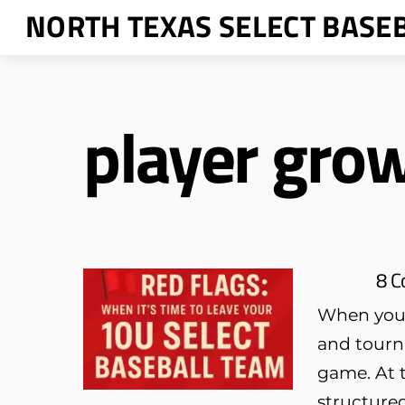
Skip
NORTH TEXAS SELECT BASE
to
content
player gro
8 C
When your 
and tourn
game. At t
structured