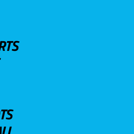
RTS
TS
LL