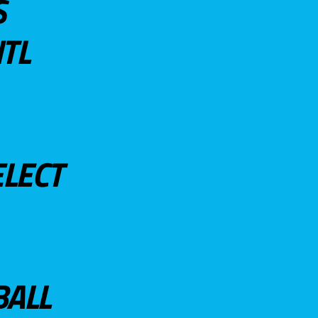
S
TL
ELECT
BALL