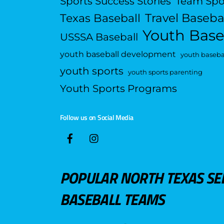
Sports Success Stories
Team Spo
Travel Baseba
Texas Baseball
Youth Base
USSSA Baseball
youth baseball development
youth basebal
youth sports
youth sports parenting
Youth Sports Programs
Follow us on Social Media
POPULAR NORTH TEXAS SE
BASEBALL TEAMS