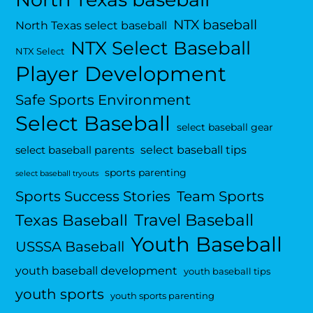
NTX baseball
North Texas select baseball
NTX Select Baseball
NTX Select
Player Development
Safe Sports Environment
Select Baseball
select baseball gear
select baseball tips
select baseball parents
sports parenting
select baseball tryouts
Sports Success Stories
Team Sports
Travel Baseball
Texas Baseball
Youth Baseball
USSSA Baseball
youth baseball development
youth baseball tips
youth sports
youth sports parenting