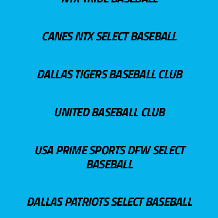
CANES NTX SELECT BASEBALL
DALLAS TIGERS BASEBALL CLUB
UNITED BASEBALL CLUB
USA PRIME SPORTS DFW SELECT
BASEBALL
DALLAS PATRIOTS SELECT BASEBALL