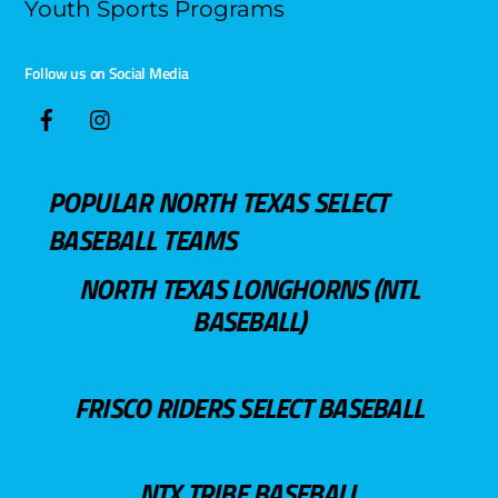
Youth Sports Programs
Follow us on Social Media
POPULAR NORTH TEXAS SELECT
BASEBALL TEAMS
NORTH TEXAS LONGHORNS (NTL
BASEBALL)
FRISCO RIDERS SELECT BASEBALL
NTX TRIBE BASEBALL