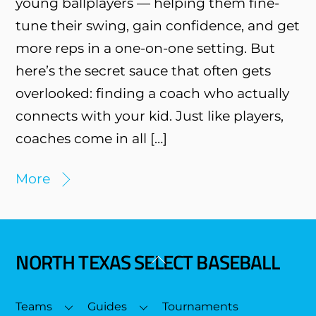
young ballplayers — helping them fine-
tune their swing, gain confidence, and get
more reps in a one-on-one setting. But
here’s the secret sauce that often gets
overlooked: finding a coach who actually
connects with your kid. Just like players,
coaches come in all […]
More
NORTH TEXAS SELECT BASEBALL
Back
To
Top
Teams
Guides
Tournaments