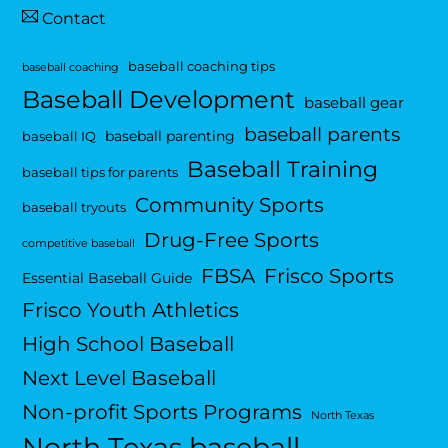
Contact
baseball coaching tips
baseball coaching
Baseball Development
baseball gear
baseball parents
baseball parenting
baseball IQ
Baseball Training
baseball tips for parents
Community Sports
baseball tryouts
Drug-Free Sports
competitive baseball
FBSA
Frisco Sports
Essential Baseball Guide
Frisco Youth Athletics
High School Baseball
Next Level Baseball
Non-profit Sports Programs
North Texas
North Texas baseball