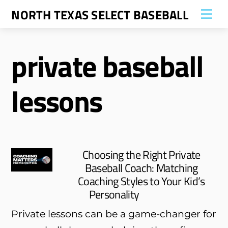
Skip
NORTH TEXAS SELECT BASEBALL
Me
to
content
private baseball
lessons
Choosing the Right Private
Baseball Coach: Matching
Coaching Styles to Your Kid’s
Personality
Private lessons can be a game-changer for