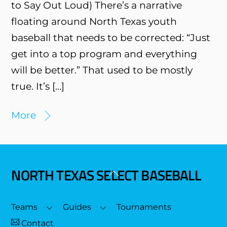
to Say Out Loud) There’s a narrative
floating around North Texas youth
baseball that needs to be corrected: “Just
get into a top program and everything
will be better.” That used to be mostly
true. It’s […]
More
NORTH TEXAS SELECT BASEBALL
Back
To
Top
Teams
Guides
Tournaments
Contact