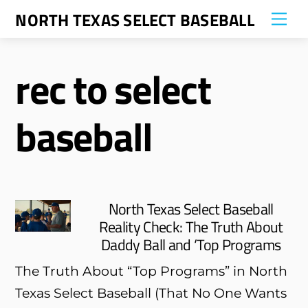
Skip
NORTH TEXAS SELECT BASEBALL
Me
to
content
rec to select
baseball
North Texas Select Baseball
Reality Check: The Truth About
Daddy Ball and ‘Top Programs
The Truth About “Top Programs” in North
Texas Select Baseball (That No One Wants