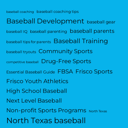
baseball coaching tips
baseball coaching
Baseball Development
baseball gear
baseball parents
baseball parenting
baseball IQ
Baseball Training
baseball tips for parents
Community Sports
baseball tryouts
Drug-Free Sports
competitive baseball
FBSA
Frisco Sports
Essential Baseball Guide
Frisco Youth Athletics
High School Baseball
Next Level Baseball
Non-profit Sports Programs
North Texas
North Texas baseball