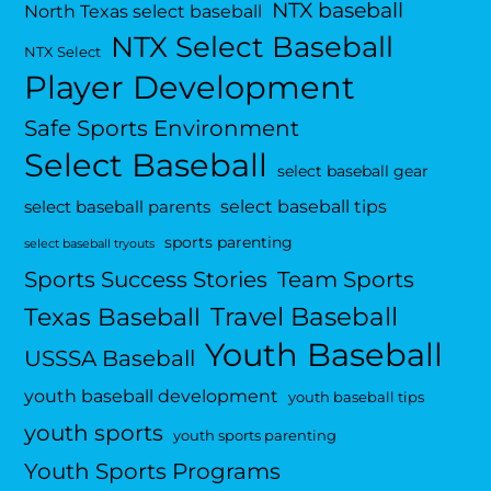
NTX baseball
North Texas select baseball
NTX Select Baseball
NTX Select
Player Development
Safe Sports Environment
Select Baseball
select baseball gear
select baseball tips
select baseball parents
sports parenting
select baseball tryouts
Sports Success Stories
Team Sports
Travel Baseball
Texas Baseball
Youth Baseball
USSSA Baseball
youth baseball development
youth baseball tips
youth sports
youth sports parenting
Youth Sports Programs