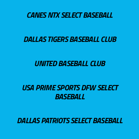
CANES NTX SELECT BASEBALL
DALLAS TIGERS BASEBALL CLUB
UNITED BASEBALL CLUB
USA PRIME SPORTS DFW SELECT
BASEBALL
DALLAS PATRIOTS SELECT BASEBALL