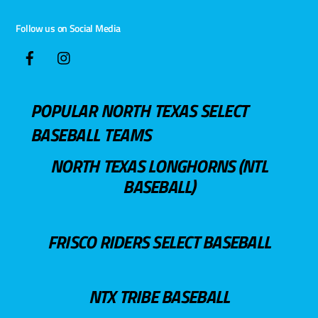
Follow us on Social Media
POPULAR NORTH TEXAS SELECT
BASEBALL TEAMS
NORTH TEXAS LONGHORNS (NTL
BASEBALL)
FRISCO RIDERS SELECT BASEBALL
NTX TRIBE BASEBALL