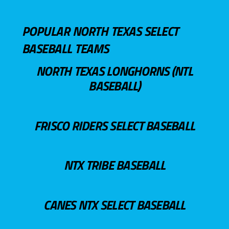
POPULAR NORTH TEXAS SELECT
BASEBALL TEAMS
NORTH TEXAS LONGHORNS (NTL
BASEBALL)
FRISCO RIDERS SELECT BASEBALL
NTX TRIBE BASEBALL
CANES NTX SELECT BASEBALL