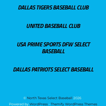
DALLAS TIGERS BASEBALL CLUB
UNITED BASEBALL CLUB
USA PRIME SPORTS DFW SELECT
BASEBALL
DALLAS PATRIOTS SELECT BASEBALL
©
North Texas Select Baseball
2026
Powered by
WordPress
•
Themify WordPress Themes