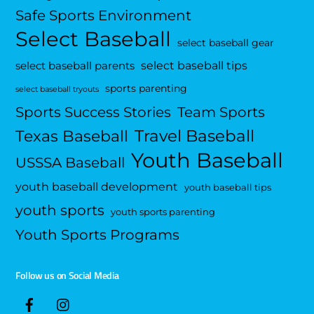
Safe Sports Environment
Select Baseball
select baseball gear
select baseball tips
select baseball parents
sports parenting
select baseball tryouts
Sports Success Stories
Team Sports
Travel Baseball
Texas Baseball
Youth Baseball
USSSA Baseball
youth baseball development
youth baseball tips
youth sports
youth sports parenting
Youth Sports Programs
Follow us on Social Media