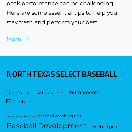
peak performance can be challenging.
Here are some essential tips to help you
stay fresh and perform your best […]
More
NORTH TEXAS SELECT BASEBALL
Back
To
Top
Teams
Guides
Tournaments
Contact
baseball coaching tips
baseball coaching
Baseball Development
baseball gear