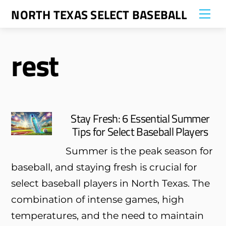
Skip
NORTH TEXAS SELECT BASEBALL
Me
to
content
rest
Stay Fresh: 6 Essential Summer
Tips for Select Baseball Players
Summer is the peak season for
baseball, and staying fresh is crucial for
select baseball players in North Texas. The
combination of intense games, high
temperatures, and the need to maintain