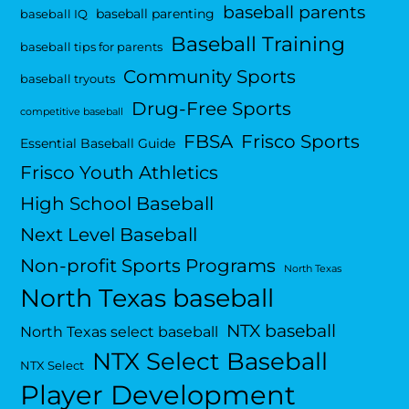
baseball parents
baseball parenting
baseball IQ
Baseball Training
baseball tips for parents
Community Sports
baseball tryouts
Drug-Free Sports
competitive baseball
FBSA
Frisco Sports
Essential Baseball Guide
Frisco Youth Athletics
High School Baseball
Next Level Baseball
Non-profit Sports Programs
North Texas
North Texas baseball
NTX baseball
North Texas select baseball
NTX Select Baseball
NTX Select
Player Development