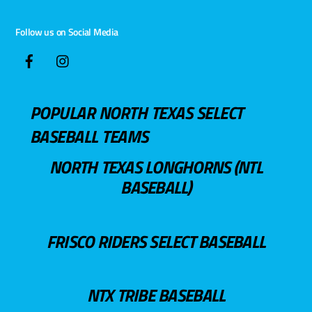
Follow us on Social Media
POPULAR NORTH TEXAS SELECT
BASEBALL TEAMS
NORTH TEXAS LONGHORNS (NTL
BASEBALL)
FRISCO RIDERS SELECT BASEBALL
NTX TRIBE BASEBALL