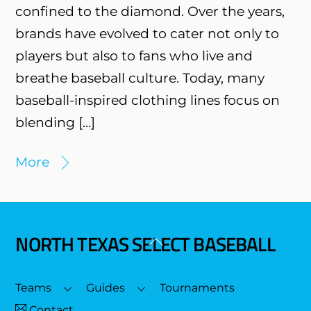
confined to the diamond. Over the years,
brands have evolved to cater not only to
players but also to fans who live and
breathe baseball culture. Today, many
baseball-inspired clothing lines focus on
blending […]
More
NORTH TEXAS SELECT BASEBALL
Back
To
Top
Teams
Guides
Tournaments
Contact