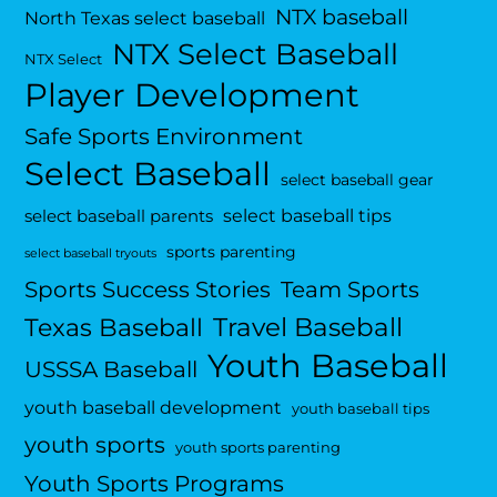
NTX baseball
North Texas select baseball
NTX Select Baseball
NTX Select
Player Development
Safe Sports Environment
Select Baseball
select baseball gear
select baseball tips
select baseball parents
sports parenting
select baseball tryouts
Sports Success Stories
Team Sports
Travel Baseball
Texas Baseball
Youth Baseball
USSSA Baseball
youth baseball development
youth baseball tips
youth sports
youth sports parenting
Youth Sports Programs