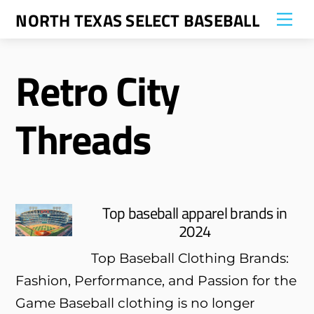
Skip
NORTH TEXAS SELECT BASEBALL
Me
to
content
Retro City
Threads
Top baseball apparel brands in
2024
Top Baseball Clothing Brands:
Fashion, Performance, and Passion for the
Game Baseball clothing is no longer