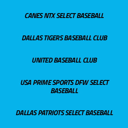
CANES NTX SELECT BASEBALL
DALLAS TIGERS BASEBALL CLUB
UNITED BASEBALL CLUB
USA PRIME SPORTS DFW SELECT
BASEBALL
DALLAS PATRIOTS SELECT BASEBALL