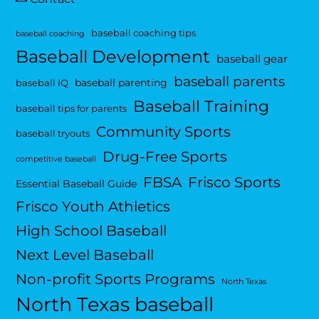
baseball coaching tips
baseball coaching
Baseball Development
baseball gear
baseball parents
baseball parenting
baseball IQ
Baseball Training
baseball tips for parents
Community Sports
baseball tryouts
Drug-Free Sports
competitive baseball
FBSA
Frisco Sports
Essential Baseball Guide
Frisco Youth Athletics
High School Baseball
Next Level Baseball
Non-profit Sports Programs
North Texas
North Texas baseball