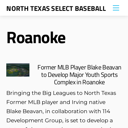
Skip
NORTH TEXAS SELECT BASEBALL
Me
to
content
Roanoke
Former MLB Player Blake Beavan
to Develop Major Youth Sports
Complex in Roanoke
Bringing the Big Leagues to North Texas
Former MLB player and Irving native
Blake Beavan, in collaboration with 114
Development Group, is set to develop a