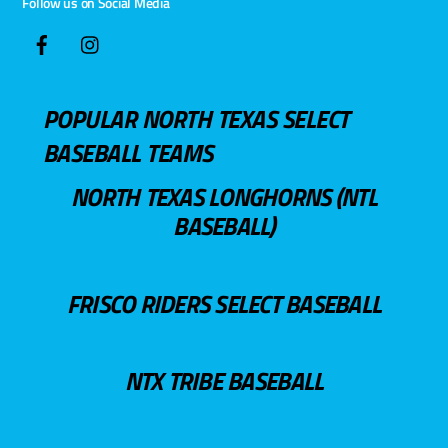
Follow us on Social Media
POPULAR NORTH TEXAS SELECT
BASEBALL TEAMS
NORTH TEXAS LONGHORNS (NTL
BASEBALL)
FRISCO RIDERS SELECT BASEBALL
NTX TRIBE BASEBALL