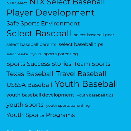
NTX Select Baseball
NTX Select
Player Development
Safe Sports Environment
Select Baseball
select baseball gear
select baseball tips
select baseball parents
sports parenting
select baseball tryouts
Sports Success Stories
Team Sports
Travel Baseball
Texas Baseball
Youth Baseball
USSSA Baseball
youth baseball development
youth baseball tips
youth sports
youth sports parenting
Youth Sports Programs