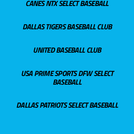
CANES NTX SELECT BASEBALL
DALLAS TIGERS BASEBALL CLUB
UNITED BASEBALL CLUB
USA PRIME SPORTS DFW SELECT
BASEBALL
DALLAS PATRIOTS SELECT BASEBALL