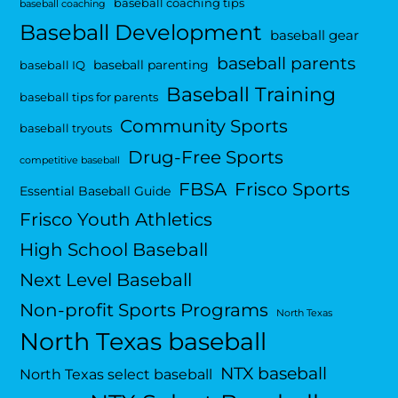
baseball coaching tips
baseball coaching
Baseball Development
baseball gear
baseball parents
baseball parenting
baseball IQ
Baseball Training
baseball tips for parents
Community Sports
baseball tryouts
Drug-Free Sports
competitive baseball
FBSA
Frisco Sports
Essential Baseball Guide
Frisco Youth Athletics
High School Baseball
Next Level Baseball
Non-profit Sports Programs
North Texas
North Texas baseball
NTX baseball
North Texas select baseball