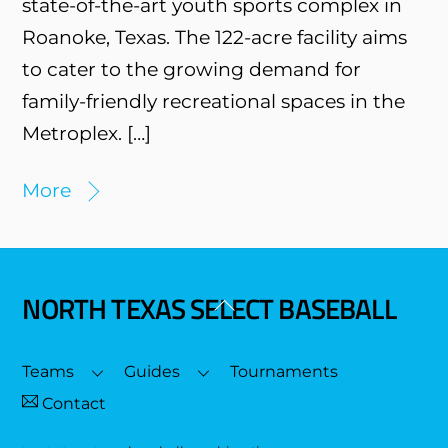
state-of-the-art youth sports complex in
Roanoke, Texas. The 122-acre facility aims
to cater to the growing demand for
family-friendly recreational spaces in the
Metroplex. […]
More
NORTH TEXAS SELECT BASEBALL
Back
To
Top
Teams
Guides
Tournaments
Contact