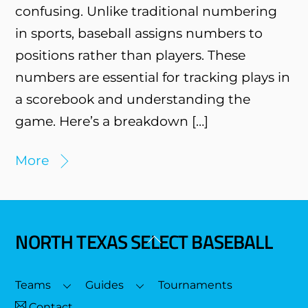
confusing. Unlike traditional numbering
in sports, baseball assigns numbers to
positions rather than players. These
numbers are essential for tracking plays in
a scorebook and understanding the
game. Here’s a breakdown […]
More
NORTH TEXAS SELECT BASEBALL
Back
To
Top
Teams
Guides
Tournaments
Contact