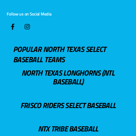
Follow us on Social Media
POPULAR NORTH TEXAS SELECT
BASEBALL TEAMS
NORTH TEXAS LONGHORNS (NTL
BASEBALL)
FRISCO RIDERS SELECT BASEBALL
NTX TRIBE BASEBALL