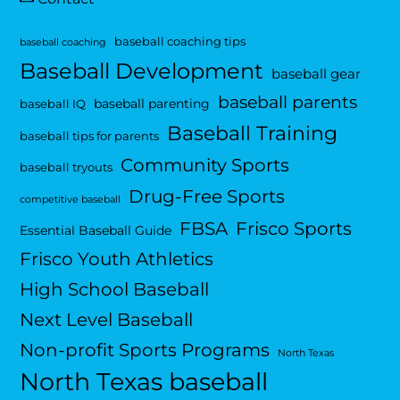
baseball coaching tips
baseball coaching
Baseball Development
baseball gear
baseball parents
baseball parenting
baseball IQ
Baseball Training
baseball tips for parents
Community Sports
baseball tryouts
Drug-Free Sports
competitive baseball
FBSA
Frisco Sports
Essential Baseball Guide
Frisco Youth Athletics
High School Baseball
Next Level Baseball
Non-profit Sports Programs
North Texas
North Texas baseball