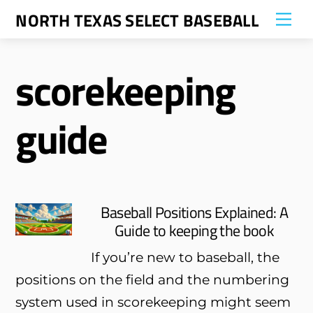
Skip
NORTH TEXAS SELECT BASEBALL
Me
to
content
scorekeeping
guide
Baseball Positions Explained: A
Guide to keeping the book
If you’re new to baseball, the
positions on the field and the numbering
system used in scorekeeping might seem