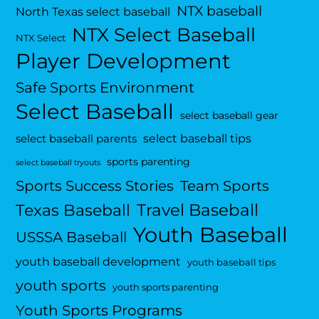
NTX baseball
North Texas select baseball
NTX Select Baseball
NTX Select
Player Development
Safe Sports Environment
Select Baseball
select baseball gear
select baseball tips
select baseball parents
sports parenting
select baseball tryouts
Sports Success Stories
Team Sports
Travel Baseball
Texas Baseball
Youth Baseball
USSSA Baseball
youth baseball development
youth baseball tips
youth sports
youth sports parenting
Youth Sports Programs