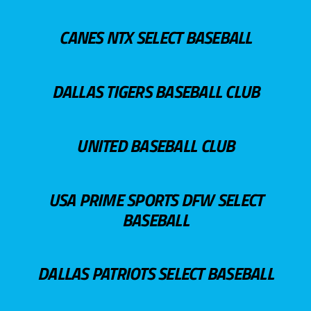
CANES NTX SELECT BASEBALL
DALLAS TIGERS BASEBALL CLUB
UNITED BASEBALL CLUB
USA PRIME SPORTS DFW SELECT
BASEBALL
DALLAS PATRIOTS SELECT BASEBALL