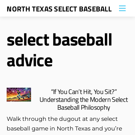
Skip
NORTH TEXAS SELECT BASEBALL
Me
to
content
select baseball
advice
“If You Can’t Hit, You Sit?”
Understanding the Modern Select
Baseball Philosophy
Walk through the dugout at any select
baseball game in North Texas and you’re