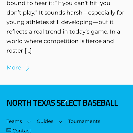
bound to hear it: “If you can’t hit, you
don’t play.” It sounds harsh—especially for
young athletes still developing—but it
reflects a real trend in today’s game. In a
world where competition is fierce and
roster […]
More
NORTH TEXAS SELECT BASEBALL
Back
To
Top
Teams
Guides
Tournaments
Contact