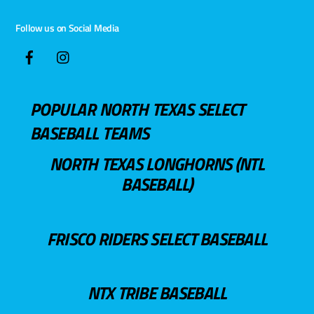
Follow us on Social Media
POPULAR NORTH TEXAS SELECT
BASEBALL TEAMS
NORTH TEXAS LONGHORNS (NTL
BASEBALL)
FRISCO RIDERS SELECT BASEBALL
NTX TRIBE BASEBALL