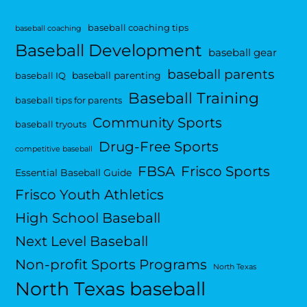
baseball coaching tips
baseball coaching
Baseball Development
baseball gear
baseball parents
baseball parenting
baseball IQ
Baseball Training
baseball tips for parents
Community Sports
baseball tryouts
Drug-Free Sports
competitive baseball
FBSA
Frisco Sports
Essential Baseball Guide
Frisco Youth Athletics
High School Baseball
Next Level Baseball
Non-profit Sports Programs
North Texas
North Texas baseball