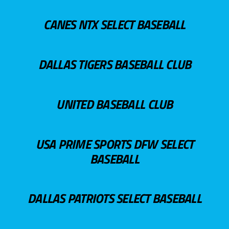
CANES NTX SELECT BASEBALL
DALLAS TIGERS BASEBALL CLUB
UNITED BASEBALL CLUB
USA PRIME SPORTS DFW SELECT
BASEBALL
DALLAS PATRIOTS SELECT BASEBALL