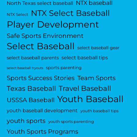
NTX baseball
North Texas select baseball
NTX Select Baseball
NTX Select
Player Development
Safe Sports Environment
Select Baseball
select baseball gear
select baseball tips
select baseball parents
sports parenting
select baseball tryouts
Sports Success Stories
Team Sports
Travel Baseball
Texas Baseball
Youth Baseball
USSSA Baseball
youth baseball development
youth baseball tips
youth sports
youth sports parenting
Youth Sports Programs