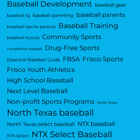
Baseball Development
baseball gear
baseball parents
baseball parenting
baseball IQ
Baseball Training
baseball tips for parents
Community Sports
baseball tryouts
Drug-Free Sports
competitive baseball
FBSA
Frisco Sports
Essential Baseball Guide
Frisco Youth Athletics
High School Baseball
Next Level Baseball
Non-profit Sports Programs
North Texas
North Texas baseball
NTX baseball
North Texas select baseball
NTX Select Baseball
NTX Select