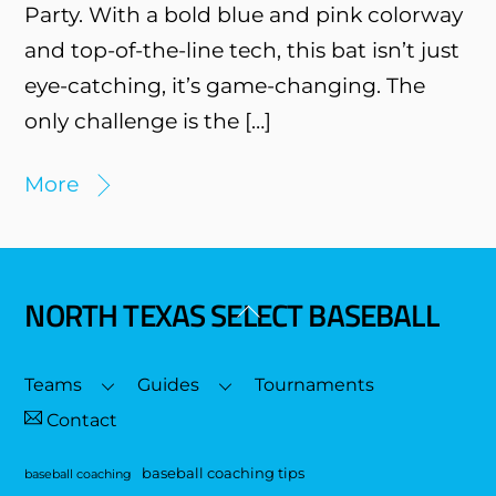
Party. With a bold blue and pink colorway
and top-of-the-line tech, this bat isn’t just
eye-catching, it’s game-changing. The
only challenge is the […]
More
NORTH TEXAS SELECT BASEBALL
Back
To
Top
Teams
Guides
Tournaments
Contact
baseball coaching tips
baseball coaching