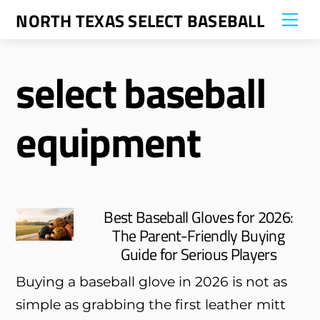
Skip
NORTH TEXAS SELECT BASEBALL
Me
to
content
select baseball
equipment
Best Baseball Gloves for 2026:
The Parent-Friendly Buying
Guide for Serious Players
Buying a baseball glove in 2026 is not as
simple as grabbing the first leather mitt