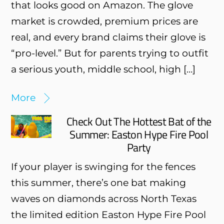
that looks good on Amazon. The glove
market is crowded, premium prices are
real, and every brand claims their glove is
“pro-level.” But for parents trying to outfit
a serious youth, middle school, high […]
More
Check Out The Hottest Bat of the
Summer: Easton Hype Fire Pool
Party
If your player is swinging for the fences
this summer, there’s one bat making
waves on diamonds across North Texas
the limited edition Easton Hype Fire Pool