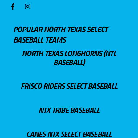
POPULAR NORTH TEXAS SELECT
BASEBALL TEAMS
NORTH TEXAS LONGHORNS (NTL
BASEBALL)
FRISCO RIDERS SELECT BASEBALL
NTX TRIBE BASEBALL
CANES NTX SELECT BASEBALL