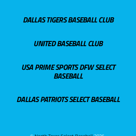
DALLAS TIGERS BASEBALL CLUB
UNITED BASEBALL CLUB
USA PRIME SPORTS DFW SELECT
BASEBALL
DALLAS PATRIOTS SELECT BASEBALL
©
North Texas Select Baseball
2026