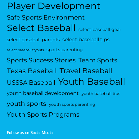
Player Development
Safe Sports Environment
Select Baseball
select baseball gear
select baseball tips
select baseball parents
sports parenting
select baseball tryouts
Sports Success Stories
Team Sports
Travel Baseball
Texas Baseball
Youth Baseball
USSSA Baseball
youth baseball development
youth baseball tips
youth sports
youth sports parenting
Youth Sports Programs
Follow us on Social Media