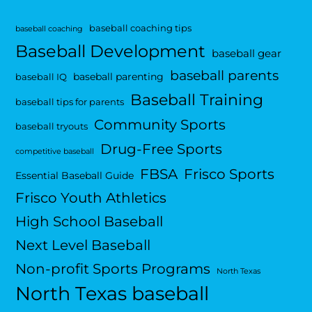
baseball coaching tips
baseball coaching
Baseball Development
baseball gear
baseball parents
baseball parenting
baseball IQ
Baseball Training
baseball tips for parents
Community Sports
baseball tryouts
Drug-Free Sports
competitive baseball
FBSA
Frisco Sports
Essential Baseball Guide
Frisco Youth Athletics
High School Baseball
Next Level Baseball
Non-profit Sports Programs
North Texas
North Texas baseball