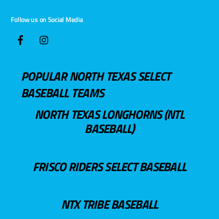
Follow us on Social Media
POPULAR NORTH TEXAS SELECT
BASEBALL TEAMS
NORTH TEXAS LONGHORNS (NTL
BASEBALL)
FRISCO RIDERS SELECT BASEBALL
NTX TRIBE BASEBALL