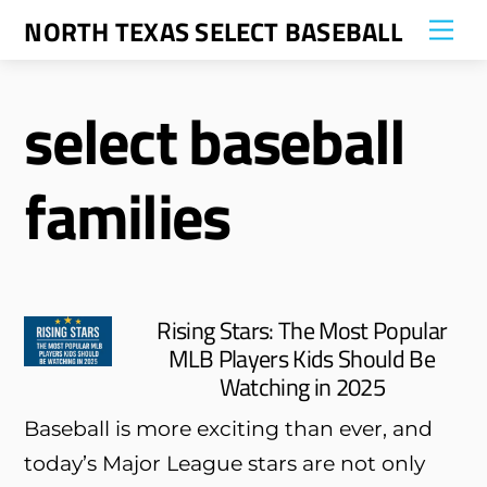
Skip
NORTH TEXAS SELECT BASEBALL
Me
to
content
select baseball
families
Rising Stars: The Most Popular
MLB Players Kids Should Be
Watching in 2025
Baseball is more exciting than ever, and
today’s Major League stars are not only