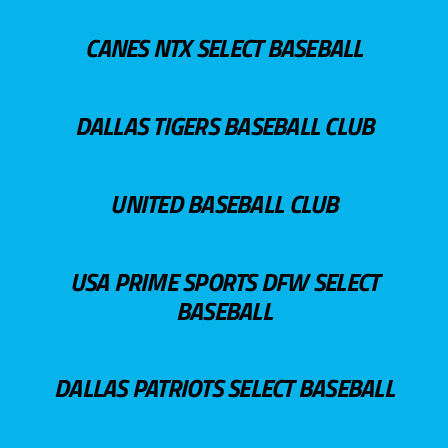
CANES NTX SELECT BASEBALL
DALLAS TIGERS BASEBALL CLUB
UNITED BASEBALL CLUB
USA PRIME SPORTS DFW SELECT
BASEBALL
DALLAS PATRIOTS SELECT BASEBALL