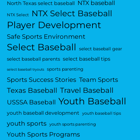
NTX baseball
North Texas select baseball
NTX Select Baseball
NTX Select
Player Development
Safe Sports Environment
Select Baseball
select baseball gear
select baseball tips
select baseball parents
sports parenting
select baseball tryouts
Sports Success Stories
Team Sports
Travel Baseball
Texas Baseball
Youth Baseball
USSSA Baseball
youth baseball development
youth baseball tips
youth sports
youth sports parenting
Youth Sports Programs