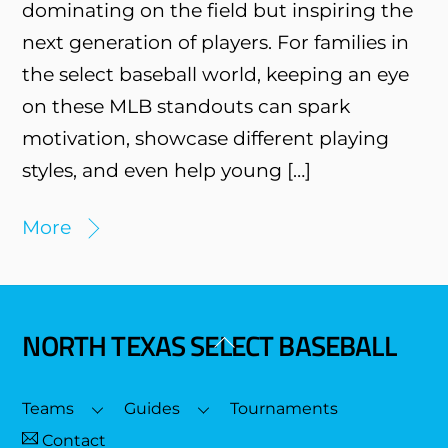
dominating on the field but inspiring the
next generation of players. For families in
the select baseball world, keeping an eye
on these MLB standouts can spark
motivation, showcase different playing
styles, and even help young […]
More
NORTH TEXAS SELECT BASEBALL
Back
To
Top
Teams
Guides
Tournaments
Contact