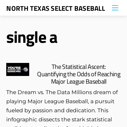
Skip
NORTH TEXAS SELECT BASEBALL
Me
to
content
single a
The Statistical Ascent:
Quantifying the Odds of Reaching
Major League Baseball
The Dream vs. The Data Millions dream of
playing Major League Baseball, a pursuit
fueled by passion and dedication. This
infographic dissects the stark statistical