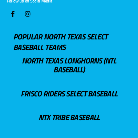
Follow us on Social Media
POPULAR NORTH TEXAS SELECT
BASEBALL TEAMS
NORTH TEXAS LONGHORNS (NTL
BASEBALL)
FRISCO RIDERS SELECT BASEBALL
NTX TRIBE BASEBALL