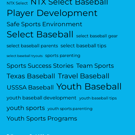
NTX Select Baseball
NTX Select
Player Development
Safe Sports Environment
Select Baseball
select baseball gear
select baseball tips
select baseball parents
sports parenting
select baseball tryouts
Sports Success Stories
Team Sports
Travel Baseball
Texas Baseball
Youth Baseball
USSSA Baseball
youth baseball development
youth baseball tips
youth sports
youth sports parenting
Youth Sports Programs