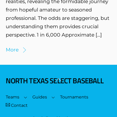
realities, revealing the formidable journey
from hopeful amateur to seasoned
professional. The odds are staggering, but
understanding them provides crucial
perspective. 1 in 6,000 Approximate […]
More
NORTH TEXAS SELECT BASEBALL
Back
To
Top
Teams
Guides
Tournaments
Contact