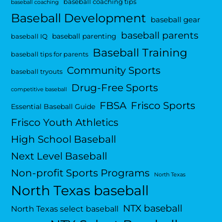
baseball coaching tips
baseball coaching
Baseball Development
baseball gear
baseball parents
baseball parenting
baseball IQ
Baseball Training
baseball tips for parents
Community Sports
baseball tryouts
Drug-Free Sports
competitive baseball
FBSA
Frisco Sports
Essential Baseball Guide
Frisco Youth Athletics
High School Baseball
Next Level Baseball
Non-profit Sports Programs
North Texas
North Texas baseball
NTX baseball
North Texas select baseball