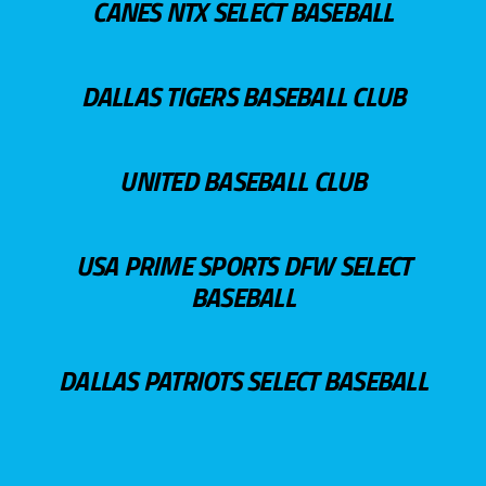
CANES NTX SELECT BASEBALL
DALLAS TIGERS BASEBALL CLUB
UNITED BASEBALL CLUB
USA PRIME SPORTS DFW SELECT
BASEBALL
DALLAS PATRIOTS SELECT BASEBALL