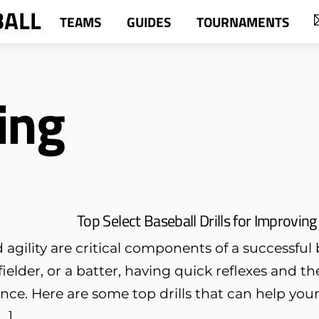
BALL
TEAMS
GUIDES
TOURNAMENTS
ing
Top Select Baseball Drills for Improving
agility are critical components of a successful 
 fielder, or a batter, having quick reflexes and th
ence. Here are some top drills that can help yo
[…]