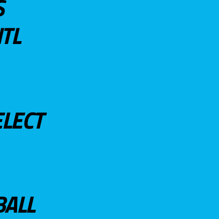
S
TL
ELECT
BALL