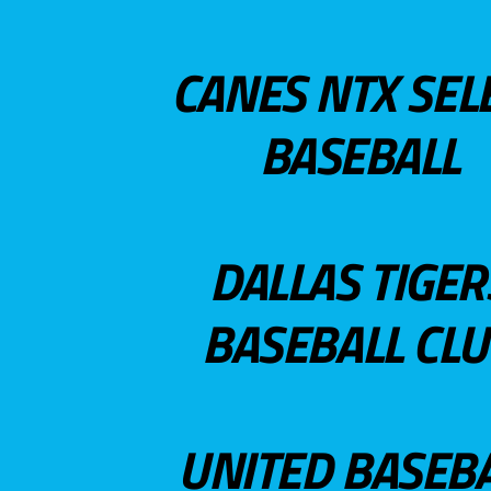
CANES NTX SEL
BASEBALL
DALLAS TIGER
BASEBALL CL
UNITED BASEB