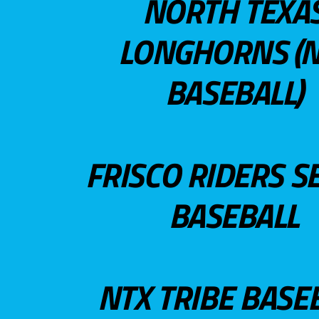
NORTH TEXA
LONGHORNS (N
BASEBALL)
FRISCO RIDERS S
BASEBALL
NTX TRIBE BASE