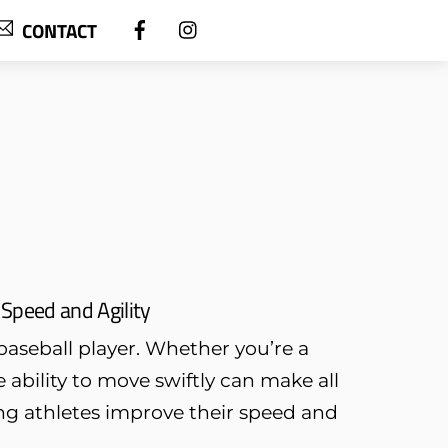
CONTACT
 Speed and Agility
baseball player. Whether you’re a
e ability to move swiftly can make all
ung athletes improve their speed and