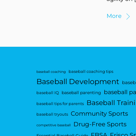
More
baseball coaching tips
baseball coaching
Baseball Development
baseba
baseball p
baseball parenting
baseball IQ
Baseball Train
baseball tips for parents
Community Sports
baseball tryouts
Drug-Free Sports
competitive baseball
FBSA
Frisco S
Essential Baseball Guide