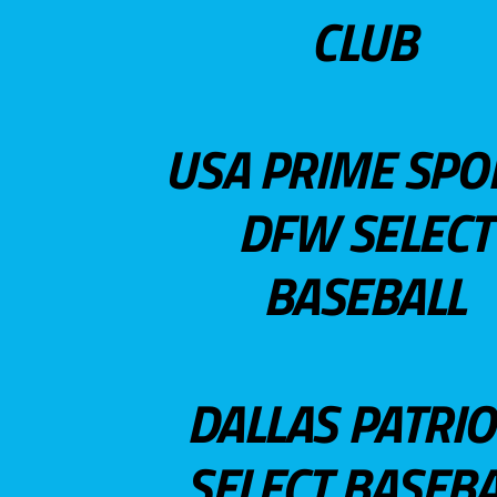
CLUB
USA PRIME SPO
DFW SELECT
BASEBALL
DALLAS PATRIO
SELECT BASEBA