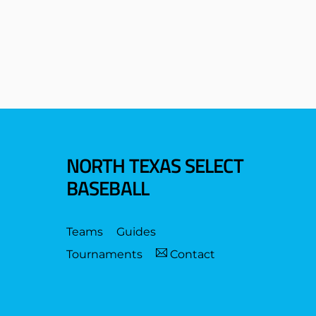
NORTH TEXAS SELECT
BASEBALL
Teams
Guides
Tournaments
Contact