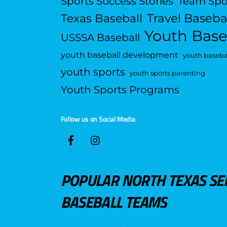
Sports Success Stories
Team Spo
Travel Baseba
Texas Baseball
Youth Base
USSSA Baseball
youth baseball development
youth basebal
youth sports
youth sports parenting
Youth Sports Programs
Follow us on Social Media
POPULAR NORTH TEXAS SE
BASEBALL TEAMS