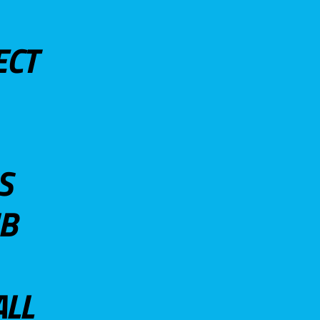
ECT
S
UB
ALL