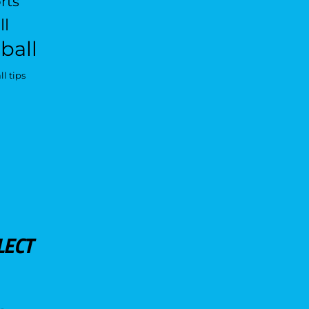
rts
ll
ball
l tips
LECT