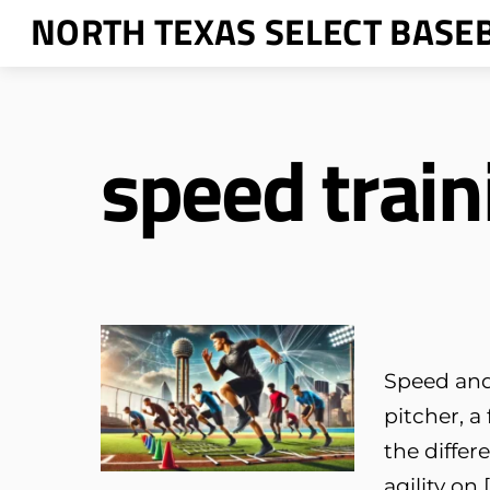
Skip
NORTH TEXAS SELECT BASE
to
content
speed train
Speed and 
pitcher, a
the differ
agility on 