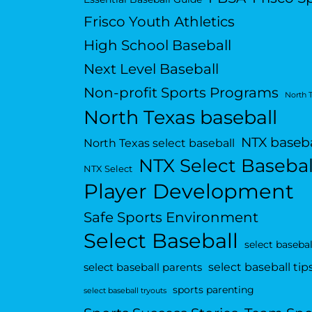
Frisco Youth Athletics
High School Baseball
Next Level Baseball
Non-profit Sports Programs
North 
North Texas baseball
NTX baseba
North Texas select baseball
NTX Select Basebal
NTX Select
Player Development
Safe Sports Environment
Select Baseball
select basebal
select baseball tip
select baseball parents
sports parenting
select baseball tryouts