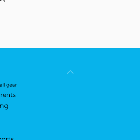
Back
To
ll gear
Top
arents
ing
ports