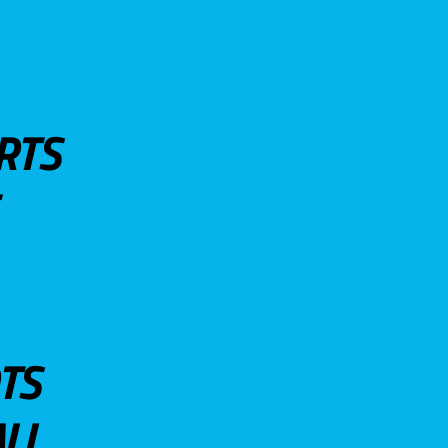
RTS
TS
LL