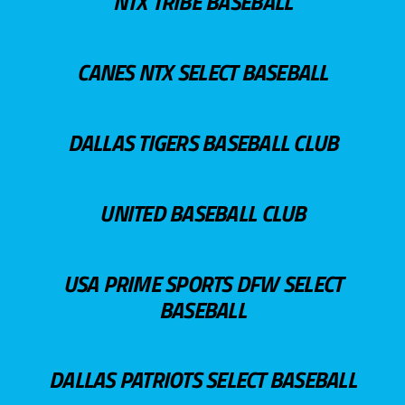
NTX TRIBE BASEBALL
CANES NTX SELECT BASEBALL
DALLAS TIGERS BASEBALL CLUB
UNITED BASEBALL CLUB
USA PRIME SPORTS DFW SELECT
BASEBALL
DALLAS PATRIOTS SELECT BASEBALL