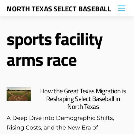
Skip
NORTH TEXAS SELECT BASEBALL
Me
to
content
sports facility
arms race
How the Great Texas Migration is
Reshaping Select Baseball in
North Texas
A Deep Dive into Demographic Shifts,
Rising Costs, and the New Era of