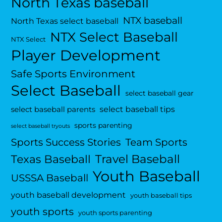
North Texas baseball
NTX baseball
North Texas select baseball
NTX Select Baseball
NTX Select
Player Development
Safe Sports Environment
Select Baseball
select baseball gear
select baseball tips
select baseball parents
sports parenting
select baseball tryouts
Sports Success Stories
Team Sports
Travel Baseball
Texas Baseball
Youth Baseball
USSSA Baseball
youth baseball development
youth baseball tips
youth sports
youth sports parenting