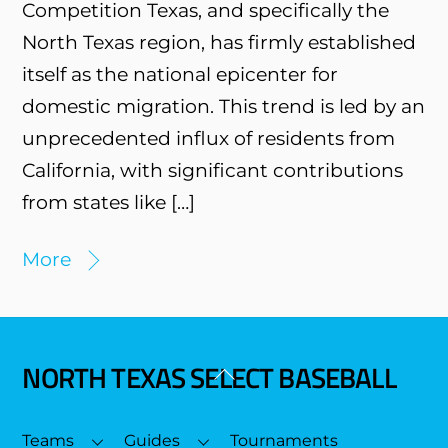
Competition Texas, and specifically the
North Texas region, has firmly established
itself as the national epicenter for
domestic migration. This trend is led by an
unprecedented influx of residents from
California, with significant contributions
from states like […]
More
NORTH TEXAS SELECT BASEBALL
Back
To
Top
Teams
Guides
Tournaments