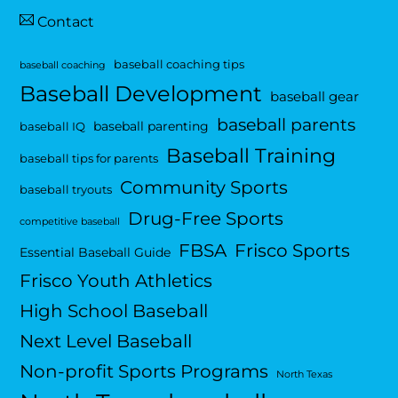
Contact
baseball coaching tips
baseball coaching
Baseball Development
baseball gear
baseball parents
baseball parenting
baseball IQ
Baseball Training
baseball tips for parents
Community Sports
baseball tryouts
Drug-Free Sports
competitive baseball
FBSA
Frisco Sports
Essential Baseball Guide
Frisco Youth Athletics
High School Baseball
Next Level Baseball
Non-profit Sports Programs
North Texas