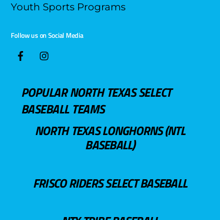
Youth Sports Programs
Follow us on Social Media
POPULAR NORTH TEXAS SELECT
BASEBALL TEAMS
NORTH TEXAS LONGHORNS (NTL
BASEBALL)
FRISCO RIDERS SELECT BASEBALL