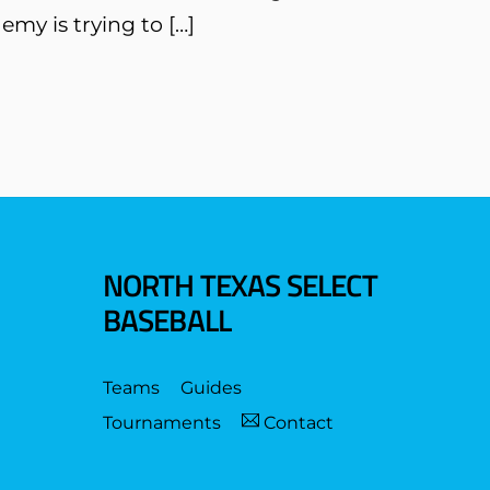
emy is trying to […]
NORTH TEXAS SELECT
BASEBALL
Teams
Guides
Tournaments
Contact