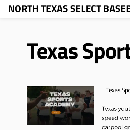
Skip
NORTH TEXAS SELECT BASE
to
content
Texas Spor
Texas Sp
Texas yout
speed wor
carpool gr