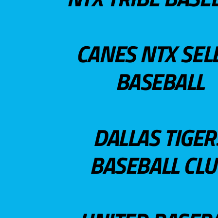
CANES NTX SEL
BASEBALL
DALLAS TIGER
BASEBALL CL