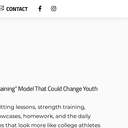
CONTACT
aining” Model That Could Change Youth
tting lessons, strength training,
owcases, homework, and the daily
s that look more like college athletes