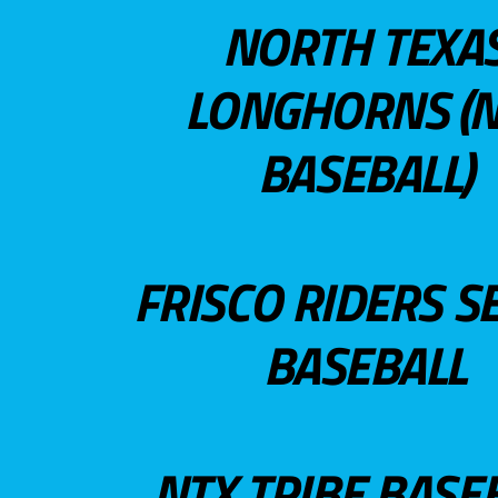
NORTH TEXA
LONGHORNS (N
BASEBALL)
FRISCO RIDERS S
BASEBALL
NTX TRIBE BASE