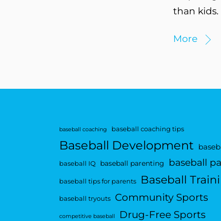
than kids.
More
baseball coaching tips
baseball coaching
Baseball Development
baseba
baseball p
baseball parenting
baseball IQ
Baseball Train
baseball tips for parents
Community Sports
baseball tryouts
Drug-Free Sports
competitive baseball