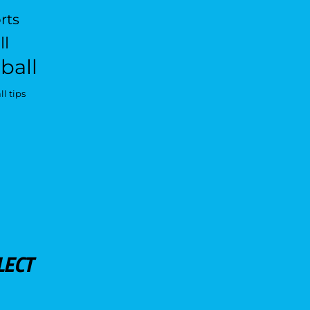
rts
ll
ball
l tips
LECT