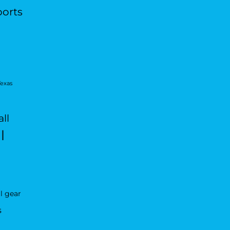
ports
Texas
ll
l
l gear
s