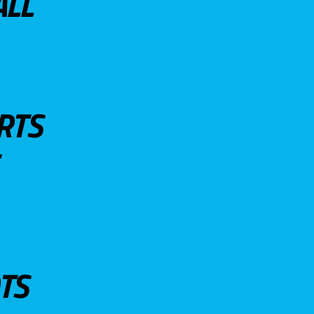
ALL
RTS
TS