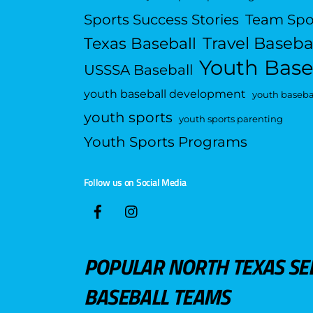
Sports Success Stories
Team Spo
Travel Baseba
Texas Baseball
Youth Base
USSSA Baseball
youth baseball development
youth basebal
youth sports
youth sports parenting
Youth Sports Programs
Follow us on Social Media
POPULAR NORTH TEXAS SE
BASEBALL TEAMS