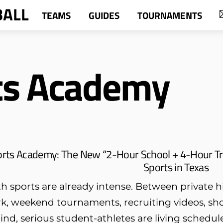
BALL
TEAMS
GUIDES
TOURNAMENTS
ts Academy
orts Academy: The New “2-Hour School + 4-Hour Tr
Sports in Texas
h sports are already intense. Between private hi
k, weekend tournaments, recruiting videos, sh
ind, serious student-athletes are living schedule