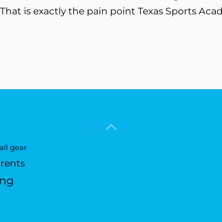
 That is exactly the pain point Texas Sports Acad
Back
To
ll gear
Top
arents
ing