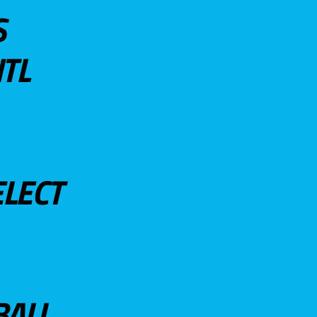
S
TL
ELECT
BALL