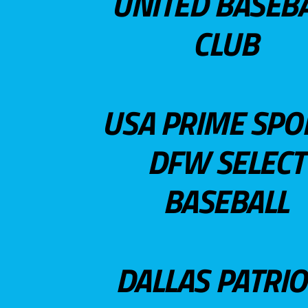
UNITED BASEB
CLUB
USA PRIME SPO
DFW SELECT
BASEBALL
DALLAS PATRIO