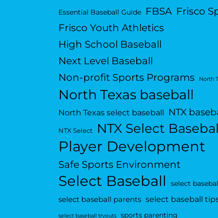
FBSA
Frisco S
Essential Baseball Guide
Frisco Youth Athletics
High School Baseball
Next Level Baseball
Non-profit Sports Programs
North 
North Texas baseball
NTX baseba
North Texas select baseball
NTX Select Basebal
NTX Select
Player Development
Safe Sports Environment
Select Baseball
select basebal
select baseball tip
select baseball parents
sports parenting
select baseball tryouts