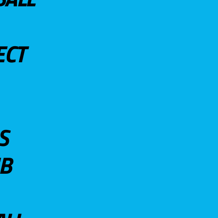
ECT
S
UB