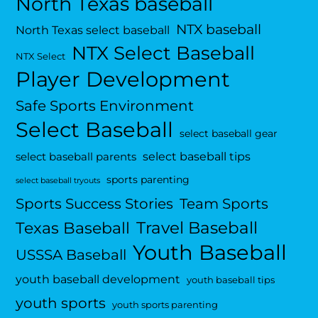
North Texas baseball
NTX baseball
North Texas select baseball
NTX Select Baseball
NTX Select
Player Development
Safe Sports Environment
Select Baseball
select baseball gear
select baseball tips
select baseball parents
sports parenting
select baseball tryouts
Sports Success Stories
Team Sports
Travel Baseball
Texas Baseball
Youth Baseball
USSSA Baseball
youth baseball development
youth baseball tips
youth sports
youth sports parenting