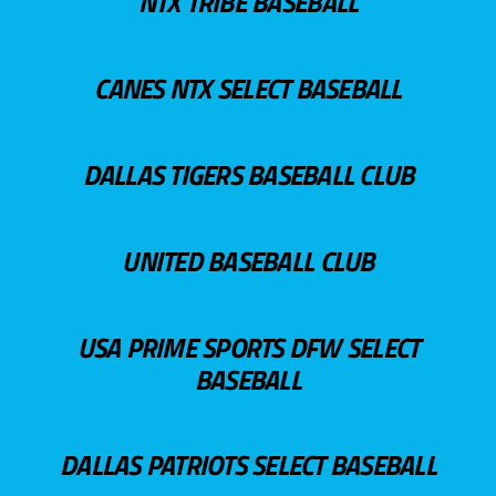
NTX TRIBE BASEBALL
CANES NTX SELECT BASEBALL
DALLAS TIGERS BASEBALL CLUB
UNITED BASEBALL CLUB
USA PRIME SPORTS DFW SELECT
BASEBALL
DALLAS PATRIOTS SELECT BASEBALL