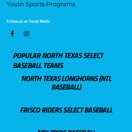
Youth Sports Programs
Follow us on Social Media
POPULAR NORTH TEXAS SELECT
BASEBALL TEAMS
NORTH TEXAS LONGHORNS (NTL
BASEBALL)
FRISCO RIDERS SELECT BASEBALL