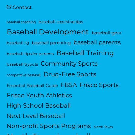
Contact
baseball coaching tips
baseball coaching
Baseball Development
baseball gear
baseball parents
baseball parenting
baseball IQ
Baseball Training
baseball tips for parents
Community Sports
baseball tryouts
Drug-Free Sports
competitive baseball
FBSA
Frisco Sports
Essential Baseball Guide
Frisco Youth Athletics
High School Baseball
Next Level Baseball
Non-profit Sports Programs
North Texas