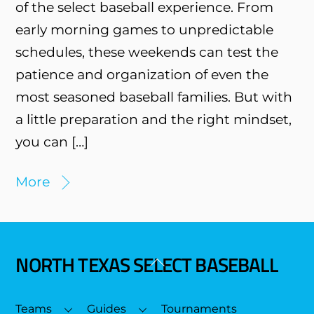
of the select baseball experience. From
early morning games to unpredictable
schedules, these weekends can test the
patience and organization of even the
most seasoned baseball families. But with
a little preparation and the right mindset,
you can […]
More
NORTH TEXAS SELECT BASEBALL
Back
To
Top
Teams
Guides
Tournaments