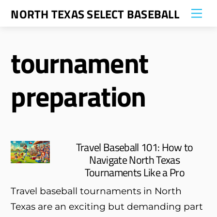
Skip
NORTH TEXAS SELECT BASEBALL
Me
to
content
tournament
preparation
Travel Baseball 101: How to
Navigate North Texas
Tournaments Like a Pro
Travel baseball tournaments in North
Texas are an exciting but demanding part