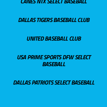
CANES NTX SELECT BASEBALL
DALLAS TIGERS BASEBALL CLUB
UNITED BASEBALL CLUB
USA PRIME SPORTS DFW SELECT
BASEBALL
DALLAS PATRIOTS SELECT BASEBALL