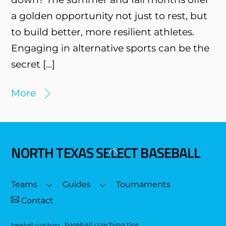
a golden opportunity not just to rest, but
to build better, more resilient athletes.
Engaging in alternative sports can be the
secret […]
More
NORTH TEXAS SELECT BASEBALL
Back
To
Top
Teams
Guides
Tournaments
Contact
baseball coaching tips
baseball coaching