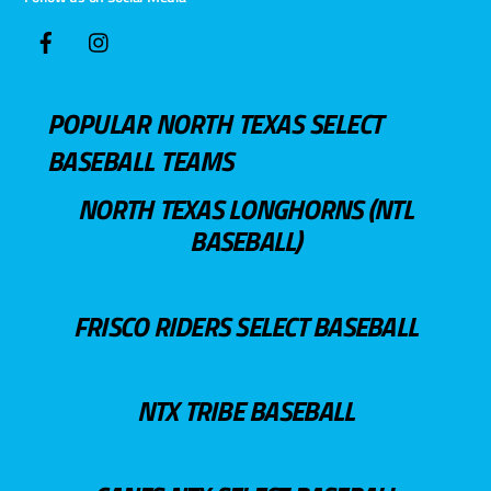
POPULAR NORTH TEXAS SELECT
BASEBALL TEAMS
NORTH TEXAS LONGHORNS (NTL
BASEBALL)
FRISCO RIDERS SELECT BASEBALL
NTX TRIBE BASEBALL