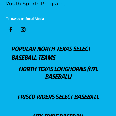
Youth Sports Programs
Follow us on Social Media
POPULAR NORTH TEXAS SELECT
BASEBALL TEAMS
NORTH TEXAS LONGHORNS (NTL
BASEBALL)
FRISCO RIDERS SELECT BASEBALL