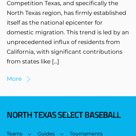
Competition Texas, and specifically the
North Texas region, has firmly established
itself as the national epicenter for
domestic migration. This trend is led by an
unprecedented influx of residents from
California, with significant contributions
from states like […]
More
NORTH TEXAS SELECT BASEBALL
Back
To
Top
Teams
Guides
Tournaments