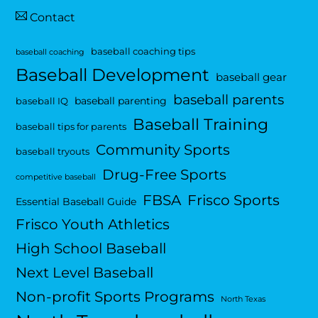
Contact
baseball coaching tips
baseball coaching
Baseball Development
baseball gear
baseball parents
baseball parenting
baseball IQ
Baseball Training
baseball tips for parents
Community Sports
baseball tryouts
Drug-Free Sports
competitive baseball
FBSA
Frisco Sports
Essential Baseball Guide
Frisco Youth Athletics
High School Baseball
Next Level Baseball
Non-profit Sports Programs
North Texas