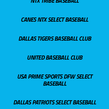
NTX TRIBE BASEBALL
CANES NTX SELECT BASEBALL
DALLAS TIGERS BASEBALL CLUB
UNITED BASEBALL CLUB
USA PRIME SPORTS DFW SELECT
BASEBALL
DALLAS PATRIOTS SELECT BASEBALL