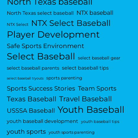
North Texas baseball
NTX baseball
North Texas select baseball
NTX Select Baseball
NTX Select
Player Development
Safe Sports Environment
Select Baseball
select baseball gear
select baseball tips
select baseball parents
sports parenting
select baseball tryouts
Sports Success Stories
Team Sports
Travel Baseball
Texas Baseball
Youth Baseball
USSSA Baseball
youth baseball development
youth baseball tips
youth sports
youth sports parenting