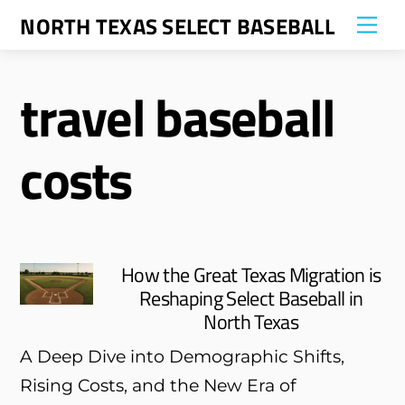
Skip
NORTH TEXAS SELECT BASEBALL
Me
to
content
travel baseball
costs
How the Great Texas Migration is
Reshaping Select Baseball in
North Texas
A Deep Dive into Demographic Shifts,
Rising Costs, and the New Era of