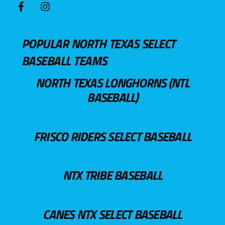
POPULAR NORTH TEXAS SELECT
BASEBALL TEAMS
NORTH TEXAS LONGHORNS (NTL
BASEBALL)
FRISCO RIDERS SELECT BASEBALL
NTX TRIBE BASEBALL
CANES NTX SELECT BASEBALL