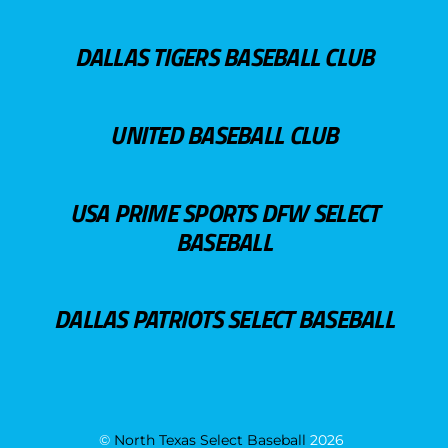
DALLAS TIGERS BASEBALL CLUB
UNITED BASEBALL CLUB
USA PRIME SPORTS DFW SELECT
BASEBALL
DALLAS PATRIOTS SELECT BASEBALL
©
North Texas Select Baseball
2026