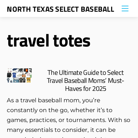
Skip
NORTH TEXAS SELECT BASEBALL
Me
to
content
travel totes
The Ultimate Guide to Select
Travel Baseball Moms’ Must-
Haves for 2025
As a travel baseball mom, you’re
constantly on the go, whether it’s to
games, practices, or tournaments. With so
many essentials to consider, it can be