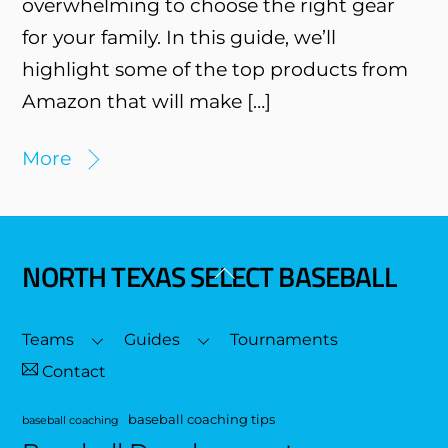
overwhelming to choose the right gear
for your family. In this guide, we’ll
highlight some of the top products from
Amazon that will make […]
More
NORTH TEXAS SELECT BASEBALL
Back
To
Top
Teams
Guides
Tournaments
Contact
baseball coaching tips
baseball coaching