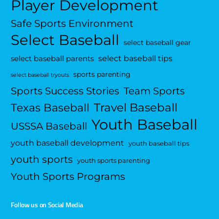
Player Development
Safe Sports Environment
Select Baseball
select baseball gear
select baseball tips
select baseball parents
sports parenting
select baseball tryouts
Sports Success Stories
Team Sports
Travel Baseball
Texas Baseball
Youth Baseball
USSSA Baseball
youth baseball development
youth baseball tips
youth sports
youth sports parenting
Youth Sports Programs
Follow us on Social Media