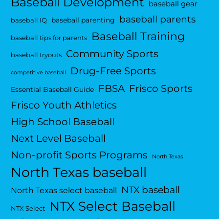
Baseball Development
baseball gear
baseball parents
baseball parenting
baseball IQ
Baseball Training
baseball tips for parents
Community Sports
baseball tryouts
Drug-Free Sports
competitive baseball
FBSA
Frisco Sports
Essential Baseball Guide
Frisco Youth Athletics
High School Baseball
Next Level Baseball
Non-profit Sports Programs
North Texas
North Texas baseball
NTX baseball
North Texas select baseball
NTX Select Baseball
NTX Select