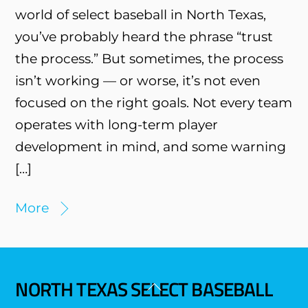
world of select baseball in North Texas,
you’ve probably heard the phrase “trust
the process.” But sometimes, the process
isn’t working — or worse, it’s not even
focused on the right goals. Not every team
operates with long-term player
development in mind, and some warning
[…]
More
NORTH TEXAS SELECT BASEBALL
Back
To