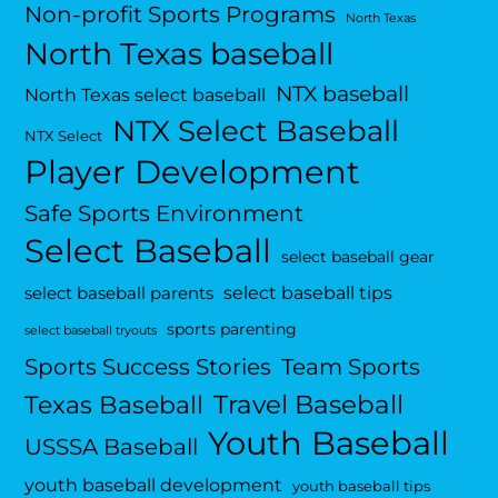
Non-profit Sports Programs
North Texas
North Texas baseball
NTX baseball
North Texas select baseball
NTX Select Baseball
NTX Select
Player Development
Safe Sports Environment
Select Baseball
select baseball gear
select baseball tips
select baseball parents
sports parenting
select baseball tryouts
Sports Success Stories
Team Sports
Travel Baseball
Texas Baseball
Youth Baseball
USSSA Baseball
youth baseball development
youth baseball tips