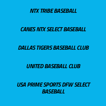
NTX TRIBE BASEBALL
CANES NTX SELECT BASEBALL
DALLAS TIGERS BASEBALL CLUB
UNITED BASEBALL CLUB
USA PRIME SPORTS DFW SELECT
BASEBALL