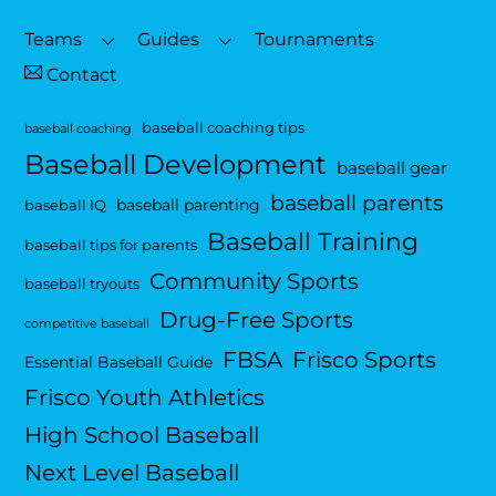
Top
Teams
Guides
Tournaments
Contact
baseball coaching tips
baseball coaching
Baseball Development
baseball gear
baseball parents
baseball parenting
baseball IQ
Baseball Training
baseball tips for parents
Community Sports
baseball tryouts
Drug-Free Sports
competitive baseball
FBSA
Frisco Sports
Essential Baseball Guide
Frisco Youth Athletics
High School Baseball
Next Level Baseball