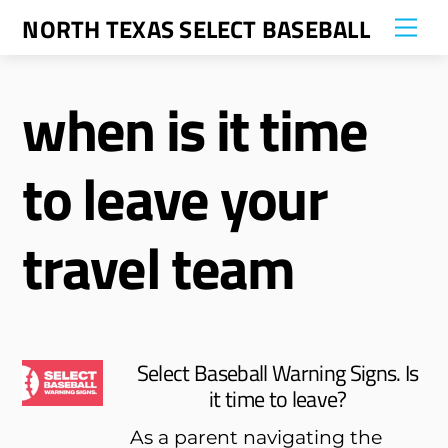
Skip
NORTH TEXAS SELECT BASEBALL
Me
to
content
when is it time
to leave your
travel team
Select Baseball Warning Signs. Is
it time to leave?
As a parent navigating the