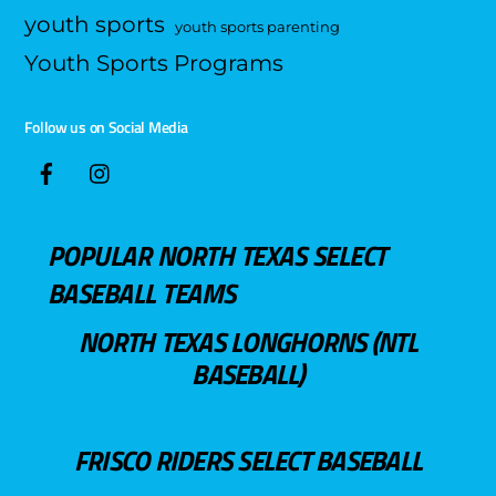
youth sports
youth sports parenting
Youth Sports Programs
Follow us on Social Media
POPULAR NORTH TEXAS SELECT
BASEBALL TEAMS
NORTH TEXAS LONGHORNS (NTL
BASEBALL)
FRISCO RIDERS SELECT BASEBALL