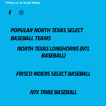
Follow us on Social Media
POPULAR NORTH TEXAS SELECT
BASEBALL TEAMS
NORTH TEXAS LONGHORNS (NTL
BASEBALL)
FRISCO RIDERS SELECT BASEBALL
NTX TRIBE BASEBALL