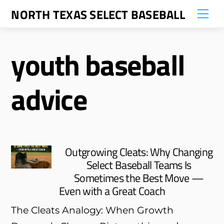
Skip
NORTH TEXAS SELECT BASEBALL
Me
to
content
youth baseball
advice
Outgrowing Cleats: Why Changing
Select Baseball Teams Is
Sometimes the Best Move —
Even with a Great Coach
The Cleats Analogy: When Growth