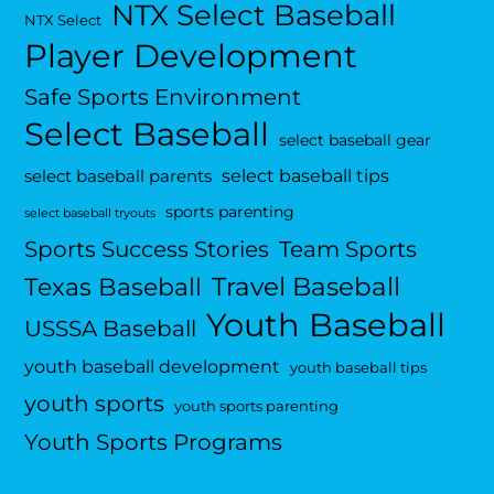
NTX Select Baseball
NTX Select
Player Development
Safe Sports Environment
Select Baseball
select baseball gear
select baseball tips
select baseball parents
sports parenting
select baseball tryouts
Sports Success Stories
Team Sports
Travel Baseball
Texas Baseball
Youth Baseball
USSSA Baseball
youth baseball development
youth baseball tips
youth sports
youth sports parenting
Youth Sports Programs