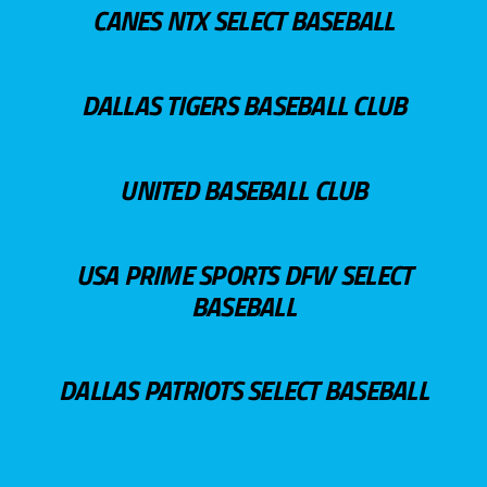
CANES NTX SELECT BASEBALL
DALLAS TIGERS BASEBALL CLUB
UNITED BASEBALL CLUB
USA PRIME SPORTS DFW SELECT
BASEBALL
DALLAS PATRIOTS SELECT BASEBALL