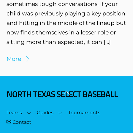
sometimes tough conversations. If your
child was previously playing a key position
and hitting in the middle of the lineup but
now finds themselves in a lesser role or
sitting more than expected, it can […]
More
NORTH TEXAS SELECT BASEBALL
Back
To
Top
Teams
Guides
Tournaments
Contact