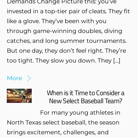
Demands Change Picture this: you’ve
invested in a top-tier pair of cleats. They fit
like a glove. They’ve been with you
through game-winning doubles, diving
catches, and long summer tournaments.
But one day, they don’t feel right. They’re
too tight. They slow you down. They […]
More
When is it Time to Consider a
New Select Baseball Team?
For many young athletes in
North Texas select baseball, the season
brings excitement, challenges, and