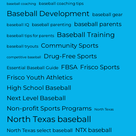
baseball coaching tips
baseball coaching
Baseball Development
baseball gear
baseball parents
baseball parenting
baseball IQ
Baseball Training
baseball tips for parents
Community Sports
baseball tryouts
Drug-Free Sports
competitive baseball
FBSA
Frisco Sports
Essential Baseball Guide
Frisco Youth Athletics
High School Baseball
Next Level Baseball
Non-profit Sports Programs
North Texas
North Texas baseball
NTX baseball
North Texas select baseball