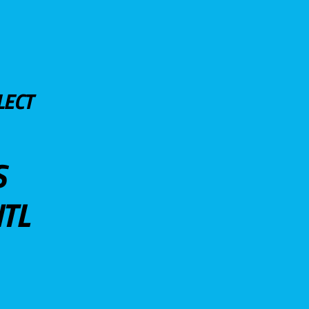
LECT
S
TL