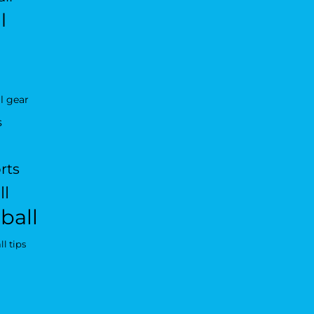
l
l gear
s
rts
ll
ball
l tips