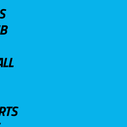
S
UB
ALL
RTS