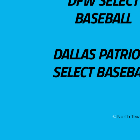
DFW SELECT
BASEBALL
DALLAS PATRIO
SELECT BASEBA
©
North Texa