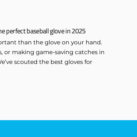
he perfect baseball glove in 2025
rtant than the glove on your hand.
ys, or making game-saving catches in
We’ve scouted the best gloves for