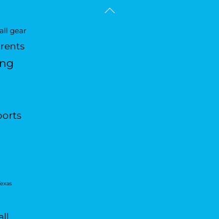
Back
To
ll gear
Top
arents
ing
ports
Texas
ll