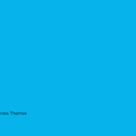
ress Themes