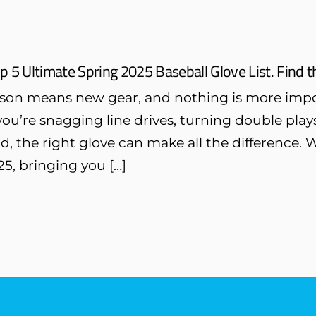
p 5 Ultimate Spring 2025 Baseball Glove List. Find t
son means new gear, and nothing is more impo
ou’re snagging line drives, turning double pla
ld, the right glove can make all the difference. 
5, bringing you […]