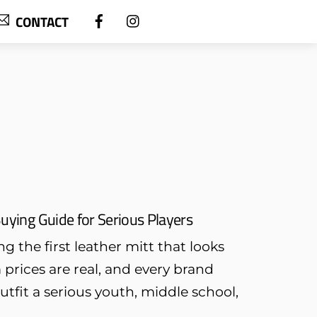
CONTACT
uying Guide for Serious Players
g the first leather mitt that looks
rices are real, and every brand
outfit a serious youth, middle school,