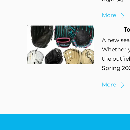
More
To
A new sea
Whether y
the outfie
Spring 202
More