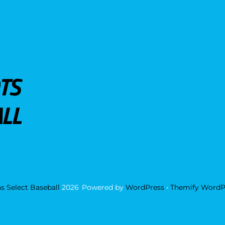
TS
LL
s Select Baseball
2026
Powered by
WordPress
•
Themify WordP