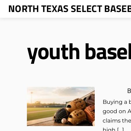
Skip
NORTH TEXAS SELECT BASE
to
content
youth baseb
B
Buying a b
good on A
claims the
high […]