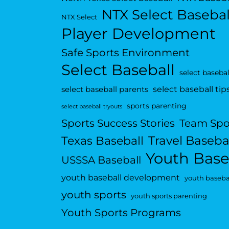
NTX Select Basebal
NTX Select
Player Development
Safe Sports Environment
Select Baseball
select basebal
select baseball tip
select baseball parents
sports parenting
select baseball tryouts
Sports Success Stories
Team Spo
Travel Baseba
Texas Baseball
Youth Base
USSSA Baseball
youth baseball development
youth basebal
youth sports
youth sports parenting
Youth Sports Programs