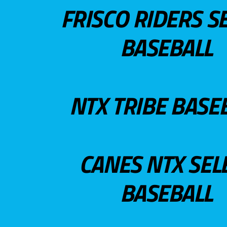
FRISCO RIDERS S
BASEBALL
NTX TRIBE BASE
CANES NTX SEL
BASEBALL