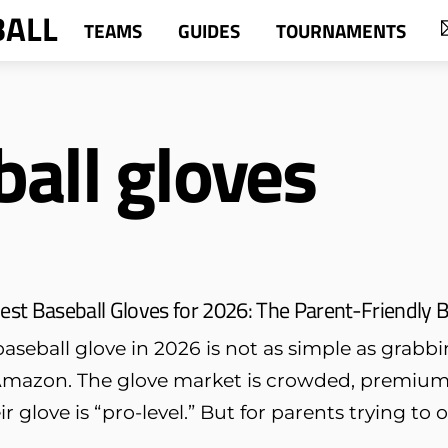
BALL
TEAMS
GUIDES
TOURNAMENTS
all gloves
est Baseball Gloves for 2026: The Parent-Friendly B
aseball glove in 2026 is not as simple as grabbin
mazon. The glove market is crowded, premium p
ir glove is “pro-level.” But for parents trying to 