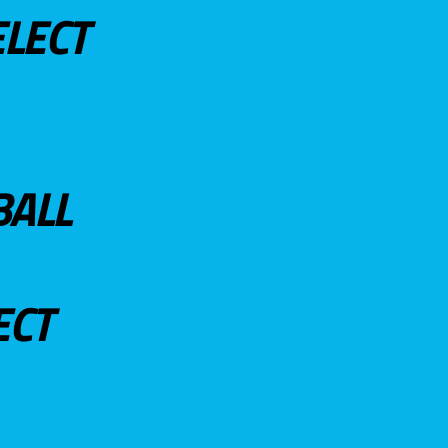
ELECT
BALL
ECT