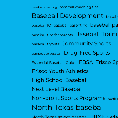
baseball coaching tips
baseball coaching
Baseball Development
baseba
baseball p
baseball parenting
baseball IQ
Baseball Train
baseball tips for parents
Community Sports
baseball tryouts
Drug-Free Sports
competitive baseball
FBSA
Frisco S
Essential Baseball Guide
Frisco Youth Athletics
High School Baseball
Next Level Baseball
Non-profit Sports Programs
North 
North Texas baseball
NTX baseba
North Texas select baseball