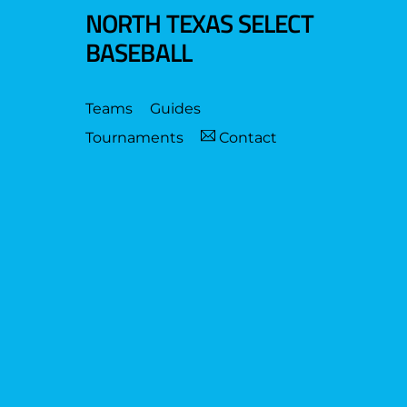
NORTH TEXAS SELECT
BASEBALL
Teams
Guides
Tournaments
Contact