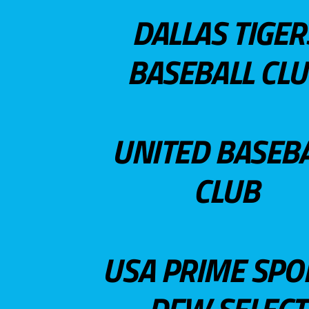
DALLAS TIGER
BASEBALL CL
UNITED BASEB
CLUB
USA PRIME SPO