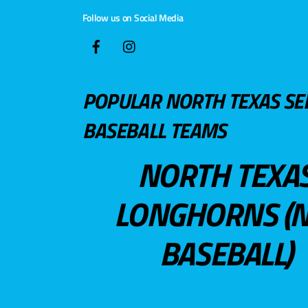
Follow us on Social Media
POPULAR NORTH TEXAS SE
BASEBALL TEAMS
NORTH TEXA
LONGHORNS (N
BASEBALL)