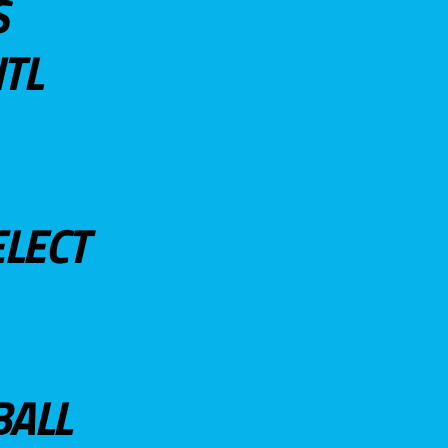
S
TL
ELECT
BALL