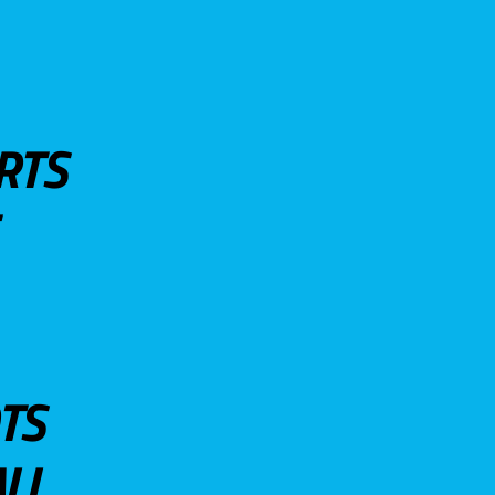
RTS
TS
LL