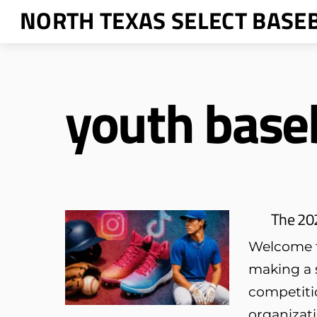
Skip
NORTH TEXAS SELECT BASE
to
content
youth baseb
The 202
Welcome to
making a s
competitio
organizat