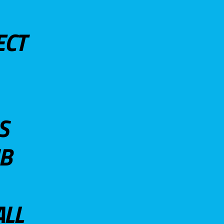
ECT
S
UB
ALL