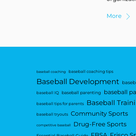
More
baseball coaching tips
baseball coaching
Baseball Development
baseba
baseball p
baseball parenting
baseball IQ
Baseball Train
baseball tips for parents
Community Sports
baseball tryouts
Drug-Free Sports
competitive baseball
FBSA
Frisco S
Essential Baseball Guide