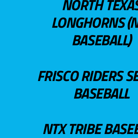
NORTH TEXA
LONGHORNS (N
BASEBALL)
FRISCO RIDERS S
BASEBALL
NTX TRIBE BASE