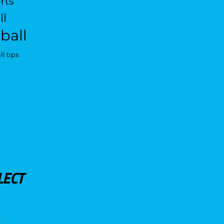
rts
ll
ball
l tips
LECT