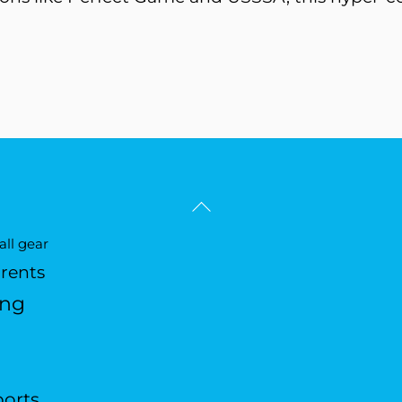
Back
To
ll gear
Top
arents
ing
ports