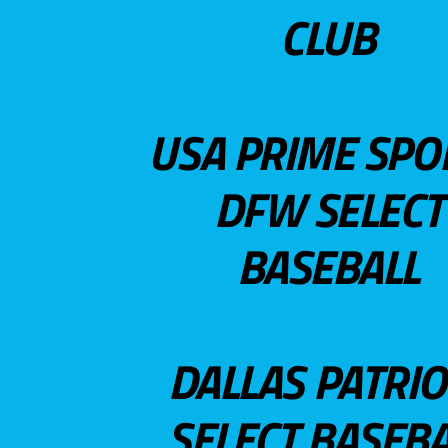
CLUB
USA PRIME SPO
DFW SELECT
BASEBALL
DALLAS PATRIO
SELECT BASEBA