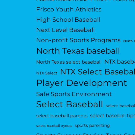
Frisco Youth Athletics
High School Baseball
Next Level Baseball
Non-profit Sports Programs
North 
North Texas baseball
NTX baseba
North Texas select baseball
NTX Select Basebal
NTX Select
Player Development
Safe Sports Environment
Select Baseball
select basebal
select baseball tip
select baseball parents
sports parenting
select baseball tryouts