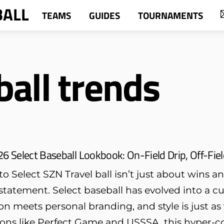
BALL
TEAMS
GUIDES
TOURNAMENTS
all trends
6 Select Baseball Lookbook: On-Field Drip, Off-Fie
 Select SZN Travel ball isn’t just about wins 
tatement. Select baseball has evolved into a c
n meets personal branding, and style is just as 
ions like Perfect Game and USSSA, this hyper-co