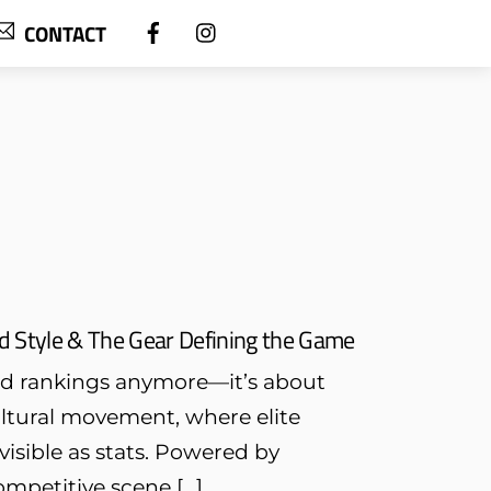
CONTACT
ld Style & The Gear Defining the Game
and rankings anymore—it’s about
ultural movement, where elite
visible as stats. Powered by
mpetitive scene […]