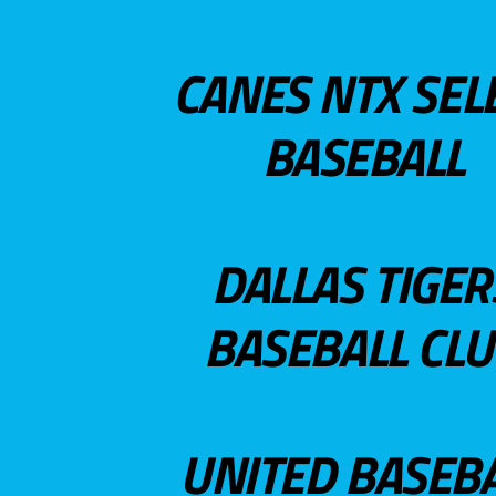
CANES NTX SEL
BASEBALL
DALLAS TIGER
BASEBALL CL
UNITED BASEB