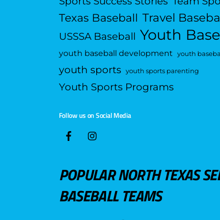
Sports Success Stories
Team Spo
Travel Baseba
Texas Baseball
Youth Base
USSSA Baseball
youth baseball development
youth basebal
youth sports
youth sports parenting
Youth Sports Programs
Follow us on Social Media
POPULAR NORTH TEXAS SE
BASEBALL TEAMS