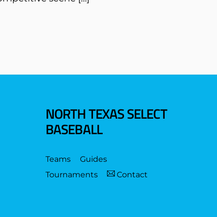
NORTH TEXAS SELECT
BASEBALL
Teams
Guides
Tournaments
Contact