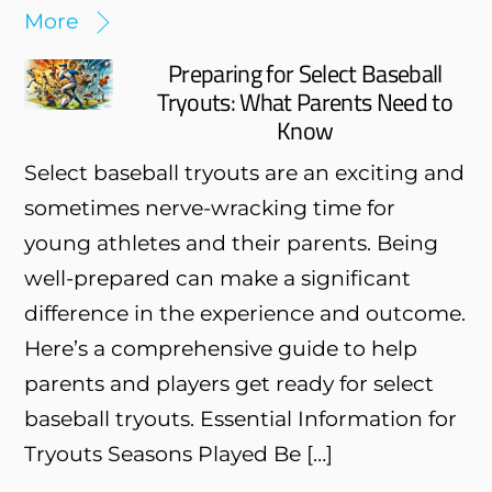
More
Preparing for Select Baseball
Tryouts: What Parents Need to
Know
Select baseball tryouts are an exciting and
sometimes nerve-wracking time for
young athletes and their parents. Being
well-prepared can make a significant
difference in the experience and outcome.
Here’s a comprehensive guide to help
parents and players get ready for select
baseball tryouts. Essential Information for
Tryouts Seasons Played Be […]