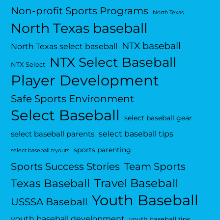
Non-profit Sports Programs
North Texas
North Texas baseball
NTX baseball
North Texas select baseball
NTX Select Baseball
NTX Select
Player Development
Safe Sports Environment
Select Baseball
select baseball gear
select baseball tips
select baseball parents
sports parenting
select baseball tryouts
Sports Success Stories
Team Sports
Travel Baseball
Texas Baseball
Youth Baseball
USSSA Baseball
youth baseball development
youth baseball tips