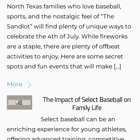
North Texas families who love baseball,
sports, and the nostalgic feel of “The
Sandlot” will find plenty of unique ways to
celebrate the 4th of July. While fireworks
are a staple, there are plenty of offbeat
activities to enjoy. Here are some secret
spots and fun events that will make […]
More
The Impact of Select Baseball on
Family Life
Select baseball can be an
enriching experience for young athletes,
offering advanced training, competitive