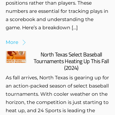
positions rather than players. These
numbers are essential for tracking plays in
a scorebook and understanding the
game. Here’s a breakdown […]
More
North Texas Select Baseball
Tournaments Heating Up This Fall
(2024)
As fall arrives, North Texas is gearing up for
an action-packed season of select baseball
tournaments. With cooler weather on the
horizon, the competition is just starting to
heat up, and 24 Sports is leading the