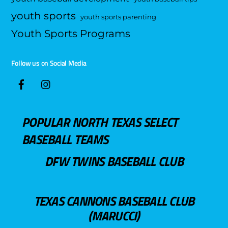
youth sports
youth sports parenting
Youth Sports Programs
Follow us on Social Media
POPULAR NORTH TEXAS SELECT
BASEBALL TEAMS
DFW TWINS BASEBALL CLUB
TEXAS CANNONS BASEBALL CLUB
(MARUCCI)