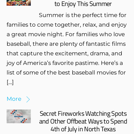
to Enjoy This Summer
Summer is the perfect time for
families to come together, relax, and enjoy
a great movie night. For families who love
baseball, there are plenty of fantastic films
that capture the excitement, drama, and
joy of America’s favorite pastime. Here’s a
list of some of the best baseball movies for
[…]
More
Secret Fireworks Watching Spots
and Other Offbeat Ways to Spend
4th of July in North Texas