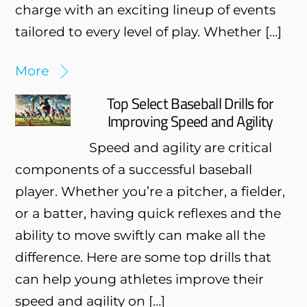
charge with an exciting lineup of events
tailored to every level of play. Whether […]
More
Top Select Baseball Drills for
Improving Speed and Agility
Speed and agility are critical
components of a successful baseball
player. Whether you’re a pitcher, a fielder,
or a batter, having quick reflexes and the
ability to move swiftly can make all the
difference. Here are some top drills that
can help young athletes improve their
speed and agility on […]