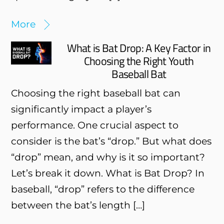
More
What is Bat Drop: A Key Factor in
Choosing the Right Youth
Baseball Bat
Choosing the right baseball bat can
significantly impact a player’s
performance. One crucial aspect to
consider is the bat’s “drop.” But what does
“drop” mean, and why is it so important?
Let’s break it down. What is Bat Drop? In
baseball, “drop” refers to the difference
between the bat’s length […]