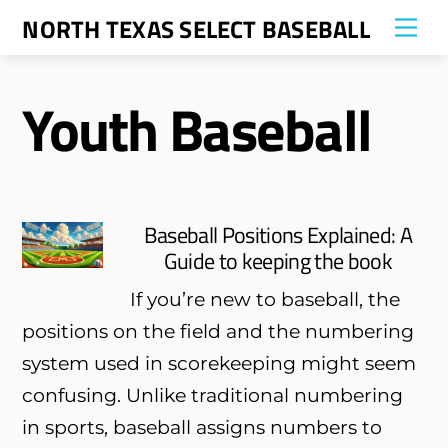
Skip
NORTH TEXAS SELECT BASEBALL
Me
to
content
Youth Baseball
Baseball Positions Explained: A
Guide to keeping the book
If you’re new to baseball, the
positions on the field and the numbering
system used in scorekeeping might seem
confusing. Unlike traditional numbering
in sports, baseball assigns numbers to