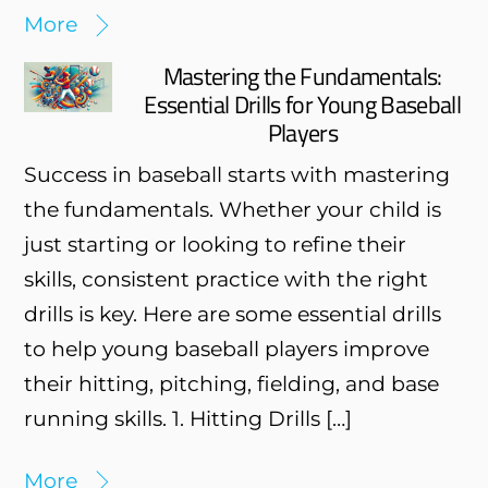
More
Mastering the Fundamentals:
Essential Drills for Young Baseball
Players
Success in baseball starts with mastering
the fundamentals. Whether your child is
just starting or looking to refine their
skills, consistent practice with the right
drills is key. Here are some essential drills
to help young baseball players improve
their hitting, pitching, fielding, and base
running skills. 1. Hitting Drills […]
More