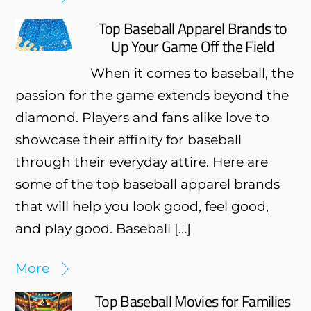
Top Baseball Apparel Brands to
Up Your Game Off the Field
When it comes to baseball, the
passion for the game extends beyond the
diamond. Players and fans alike love to
showcase their affinity for baseball
through their everyday attire. Here are
some of the top baseball apparel brands
that will help you look good, feel good,
and play good. Baseball […]
More
Top Baseball Movies for Families