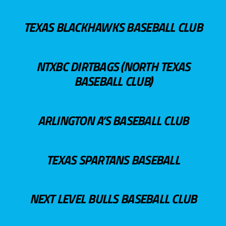
TEXAS BLACKHAWKS BASEBALL CLUB
NTXBC DIRTBAGS (NORTH TEXAS
BASEBALL CLUB)
ARLINGTON A’S BASEBALL CLUB
TEXAS SPARTANS BASEBALL
NEXT LEVEL BULLS BASEBALL CLUB