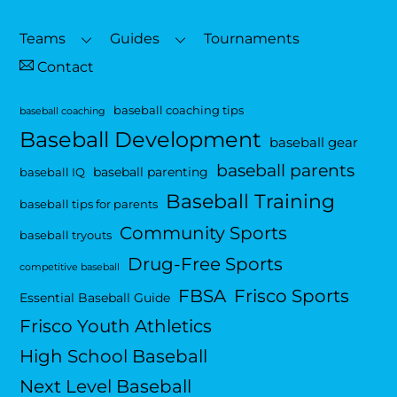
To
Top
Teams
Guides
Tournaments
Contact
baseball coaching tips
baseball coaching
Baseball Development
baseball gear
baseball parents
baseball parenting
baseball IQ
Baseball Training
baseball tips for parents
Community Sports
baseball tryouts
Drug-Free Sports
competitive baseball
FBSA
Frisco Sports
Essential Baseball Guide
Frisco Youth Athletics
High School Baseball
Next Level Baseball