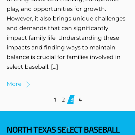
play, and opportunities for growth.
However, it also brings unique challenges
and demands that can significantly
impact family life. Understanding these
impacts and finding ways to maintain
balance is crucial for families involved in
select baseball. […]
More
1
2
3
4
NORTH TEXAS SELECT BASEBALL
Back