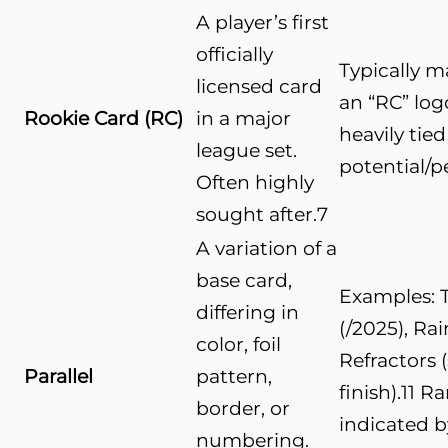
A player’s first
officially
Typically 
licensed card
an “RC” log
Rookie Card (RC)
in a major
heavily tied
league set.
potential/
Often highly
sought after.
7
A variation of a
base card,
Examples: 
differing in
(/2025), Ra
color, foil
Refractors 
Parallel
pattern,
finish).
11
Rar
border, or
indicated b
numbering.