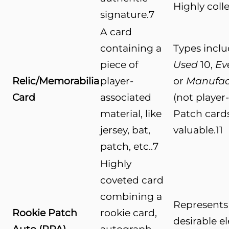
Highly colle
signature.
7
A card
containing a
Types incl
piece of
Used
10
,
Ev
Relic/Memorabilia
player-
or
Manufac
Card
associated
(not player
material, like
Patch card
jersey, bat,
valuable.
11
patch, etc..
7
Highly
coveted card
combining a
Represents 
Rookie Patch
rookie card,
desirable e