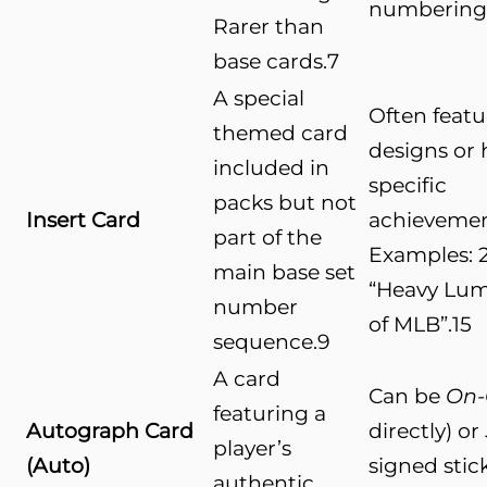
numbering
Rarer than
base cards.
7
A special
Often feat
themed card
designs or 
included in
specific
packs but not
Insert Card
achievemen
part of the
Examples: 
main base set
“Heavy Lumb
number
of MLB”.
15
sequence.
9
A card
Can be
On-
featuring a
Autograph Card
directly) or
player’s
(Auto)
signed stic
authentic