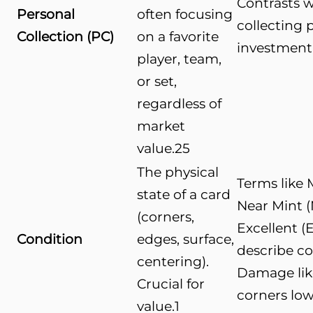
Contrasts w
Personal
often focusing
collecting p
Collection (PC)
on a favorite
investment
player, team,
or set,
regardless of
market
value.
25
The physical
Terms like 
state of a card
Near Mint (
(corners,
Excellent (E
Condition
edges, surface,
describe co
centering).
Damage lik
Crucial for
corners low
value.
1