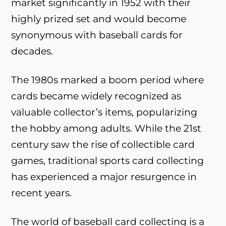
market significantly in 1952 with their
highly prized set and would become
synonymous with baseball cards for
decades.
The 1980s marked a boom period where
cards became widely recognized as
valuable collector’s items, popularizing
the hobby among adults. While the 21st
century saw the rise of collectible card
games, traditional sports card collecting
has experienced a major resurgence in
recent years.
The world of baseball card collecting is a