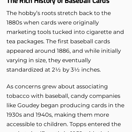
The Rich History of Baseball Cards
The hobby’s roots stretch back to the
1880s when cards were originally
marketing tools tucked into cigarette and
tea packages. The first baseball cards
appeared around 1886, and while initially
varying in size, they eventually
standardized at 2½ by 3½ inches.
As concerns grew about associating
tobacco with baseball, candy companies
like Goudey began producing cards in the
1930s and 1940s, making them more
accessible to children. Topps entered the