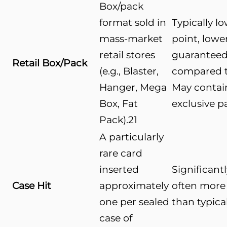
Box/pack
format sold in
Typically l
mass-market
point, lowe
retail stores
guaranteed
Retail Box/Pack
(e.g., Blaster,
compared t
Hanger, Mega
May contain
Box, Fat
exclusive pa
Pack).
21
A particularly
rare card
inserted
Significant
Case Hit
approximately
often more
one per sealed
than typical
case of