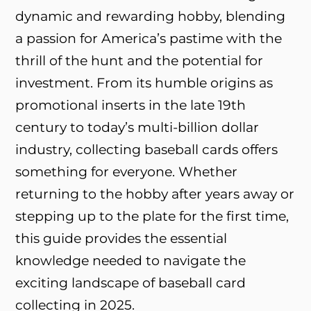
dynamic and rewarding hobby, blending
a passion for America’s pastime with the
thrill of the hunt and the potential for
investment. From its humble origins as
promotional inserts in the late 19th
century to today’s multi-billion dollar
industry, collecting baseball cards offers
something for everyone. Whether
returning to the hobby after years away or
stepping up to the plate for the first time,
this guide provides the essential
knowledge needed to navigate the
exciting landscape of baseball card
collecting in 2025.