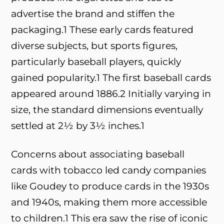
advertise the brand and stiffen the
packaging.
1
These early cards featured
diverse subjects, but sports figures,
particularly baseball players, quickly
gained popularity.
1
The first baseball cards
appeared around 1886.
2
Initially varying in
size, the standard dimensions eventually
settled at 2½ by 3½ inches.
1
Concerns about associating baseball
cards with tobacco led candy companies
like Goudey to produce cards in the 1930s
and 1940s, making them more accessible
to children.
1
This era saw the rise of iconic