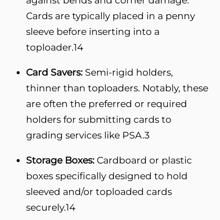
Cards are typically placed in a penny
sleeve before inserting into a
toploader.
14
Card Savers:
Semi-rigid holders,
thinner than toploaders. Notably, these
are often the preferred or required
holders for submitting cards to
grading services like PSA.
3
Storage Boxes:
Cardboard or plastic
boxes specifically designed to hold
sleeved and/or toploaded cards
securely.
14