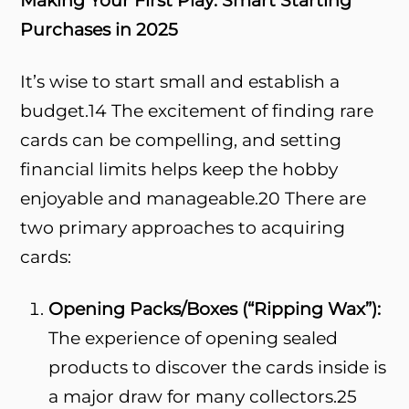
Making Your First Play: Smart Starting
Purchases in 2025
It’s wise to start small and establish a
budget.
14
The excitement of finding rare
cards can be compelling, and setting
financial limits helps keep the hobby
enjoyable and manageable.
20
There are
two primary approaches to acquiring
cards:
Opening Packs/Boxes (“Ripping Wax”):
The experience of opening sealed
products to discover the cards inside is
a major draw for many collectors.
25