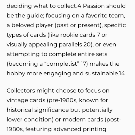
deciding what to collect.
4
Passion should
be the guide; focusing on a favorite team,
a beloved player (past or present), specific
types of cards (like rookie cards
7
or
visually appealing parallels
20
), or even
attempting to complete entire sets
(becoming a “completist”
17
) makes the
hobby more engaging and sustainable.
14
Collectors might choose to focus on
vintage cards (pre-1980s, known for
historical significance but potentially
lower condition) or modern cards (post-
1980s, featuring advanced printing,