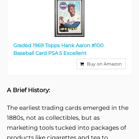
Graded 1969 Topps Hank Aaron #100
Baseball Card PSA 5 Excellent
Buy on Amazon
A Brief History:
The earliest trading cards emerged in the
1880s, not as collectibles, but as
marketing tools tucked into packages of
products like cigarettes and tea to