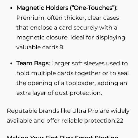
Magnetic Holders (“One-Touches”):
Premium, often thicker, clear cases
that enclose a card securely with a
magnetic closure. Ideal for displaying
valuable cards.
8
Team Bags:
Larger soft sleeves used to
hold multiple cards together or to seal
the opening of a toploader, adding an
extra layer of dust protection.
Reputable brands like Ultra Pro are widely
available and offer reliable protection.
22