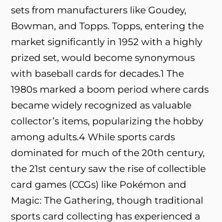
sets from manufacturers like Goudey,
Bowman, and Topps. Topps, entering the
market significantly in 1952 with a highly
prized set, would become synonymous
with baseball cards for decades.
1
The
1980s marked a boom period where cards
became widely recognized as valuable
collector’s items, popularizing the hobby
among adults.
4
While sports cards
dominated for much of the 20th century,
the 21st century saw the rise of collectible
card games (CCGs) like Pokémon and
Magic: The Gathering, though traditional
sports card collecting has experienced a