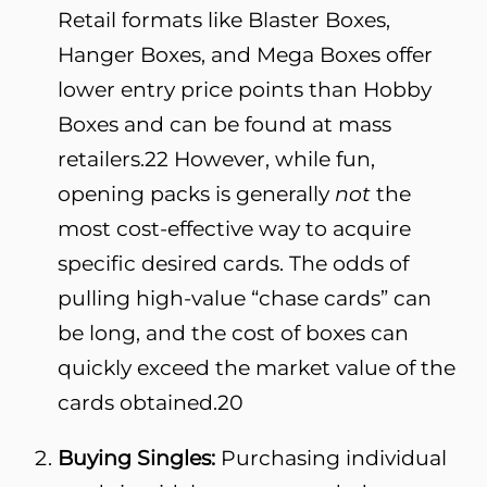
Retail formats like Blaster Boxes,
Hanger Boxes, and Mega Boxes offer
lower entry price points than Hobby
Boxes and can be found at mass
retailers.
22
However, while fun,
opening packs is generally
not
the
most cost-effective way to acquire
specific desired cards. The odds of
pulling high-value “chase cards” can
be long, and the cost of boxes can
quickly exceed the market value of the
cards obtained.
20
Buying Singles:
Purchasing individual