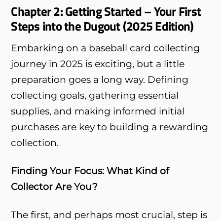
Chapter 2: Getting Started – Your First
Steps into the Dugout (2025 Edition)
Embarking on a baseball card collecting
journey in 2025 is exciting, but a little
preparation goes a long way. Defining
collecting goals, gathering essential
supplies, and making informed initial
purchases are key to building a rewarding
collection.
Finding Your Focus: What Kind of
Collector Are You?
The first, and perhaps most crucial, step is