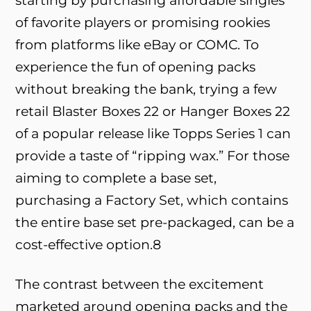
starting by purchasing affordable singles
of favorite players or promising rookies
from platforms like eBay or COMC. To
experience the fun of opening packs
without breaking the bank, trying a few
retail Blaster Boxes
22
or Hanger Boxes
22
of a popular release like Topps Series 1 can
provide a taste of “ripping wax.” For those
aiming to complete a base set,
purchasing a Factory Set, which contains
the entire base set pre-packaged, can be a
cost-effective option.
8
The contrast between the excitement
marketed around opening packs and the