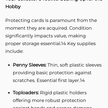
Hobby
Protecting cards is paramount from the
moment they are acquired. Condition
significantly impacts value, making
proper storage essential.
14
Key supplies
include:
Penny Sleeves:
Thin, soft plastic sleeves
providing basic protection against
scratches. Essential first layer.
14
Toploaders:
Rigid plastic holders
offering more robust protection
against bends and corner damage.