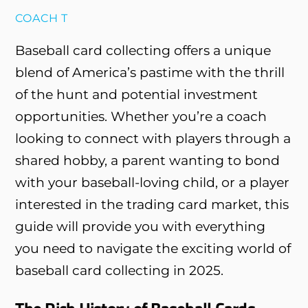
COACH T
Baseball card collecting offers a unique
blend of America’s pastime with the thrill
of the hunt and potential investment
opportunities. Whether you’re a coach
looking to connect with players through a
shared hobby, a parent wanting to bond
with your baseball-loving child, or a player
interested in the trading card market, this
guide will provide you with everything
you need to navigate the exciting world of
baseball card collecting in 2025.