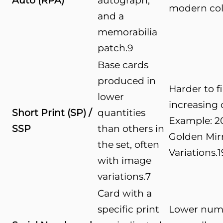
Auto (RPA)
autograph,
modern col
and a
memorabilia
patch.
9
Base cards
produced in
Harder to f
lower
increasing c
Short Print (SP) /
quantities
Example: 2
SSP
than others in
Golden Mir
the set, often
Variations.
1
with image
variations.
7
Card with a
specific print
Lower num