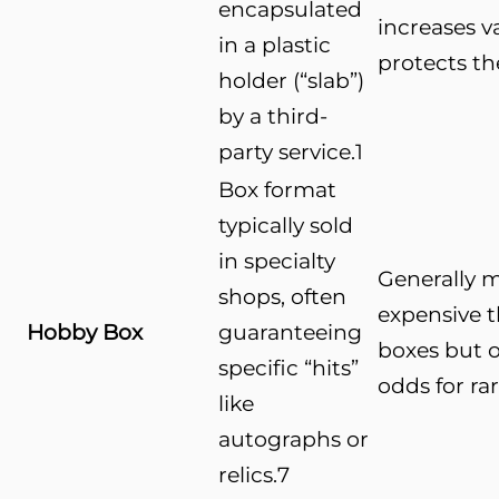
encapsulated
increases v
in a plastic
protects th
holder (“slab”)
by a third-
party service.
1
Box format
typically sold
in specialty
Generally 
shops, often
expensive t
Hobby Box
guaranteeing
boxes but o
specific “hits”
odds for ra
like
autographs or
relics.
7