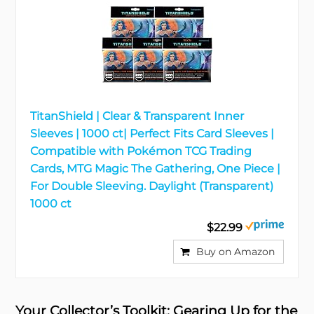
TitanShield | Clear & Transparent Inner
Sleeves | 1000 ct| Perfect Fits Card Sleeves |
Compatible with Pokémon TCG Trading
Cards, MTG Magic The Gathering, One Piece |
For Double Sleeving. Daylight (Transparent)
1000 ct
$22.99
Buy on Amazon
Your Collector’s Toolkit: Gearing Up for the