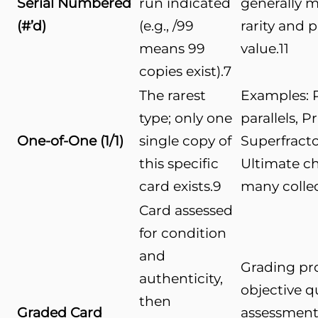
Serial Numbered
run indicated
generally 
(#’d)
(e.g., /99
rarity and 
means 99
value.
11
copies exist).
7
The rarest
Examples: 
type; only one
parallels, P
One-of-One (1/1)
single copy of
Superfractor
this specific
Ultimate ch
card exists.
9
many collec
Card assessed
for condition
and
Grading pr
authenticity,
objective q
then
Graded Card
assessment