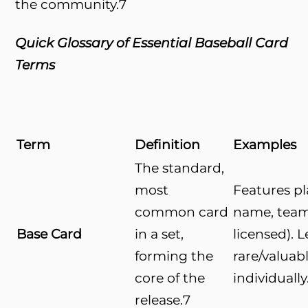
the community.
7
Quick Glossary of Essential Baseball Card
Terms
Term
Definition
Examples
The standard,
most
Features pl
common card
name, team 
Base Card
in a set,
licensed). L
forming the
rare/valuab
core of the
individually
release.
7