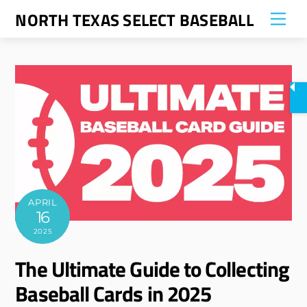
Skip
NORTH TEXAS SELECT BASEBALL
Me
to
content
APRIL
16
2025
The Ultimate Guide to Collecting
Baseball Cards in 2025