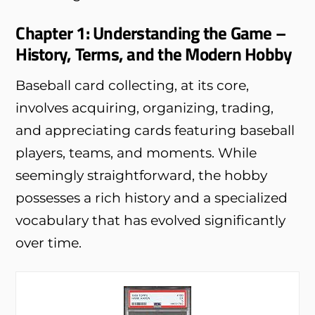
Chapter 1: Understanding the Game –
History, Terms, and the Modern Hobby
Baseball card collecting, at its core,
involves acquiring, organizing, trading,
and appreciating cards featuring baseball
players, teams, and moments. While
seemingly straightforward, the hobby
possesses a rich history and a specialized
vocabulary that has evolved significantly
over time.