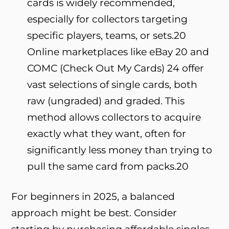
cards is widely recommended,
especially for collectors targeting
specific players, teams, or sets.
20
Online marketplaces like eBay
20
and
COMC (Check Out My Cards)
24
offer
vast selections of single cards, both
raw (ungraded) and graded. This
method allows collectors to acquire
exactly what they want, often for
significantly less money than trying to
pull the same card from packs.
20
For beginners in 2025, a balanced
approach might be best. Consider