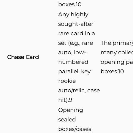
boxes.
10
Any highly
sought-after
rare card in a
set (e.g., rare
The primary
auto, low-
many colle
Chase Card
numbered
opening pa
parallel, key
boxes.
10
rookie
auto/relic, case
hit).
9
Opening
sealed
boxes/cases