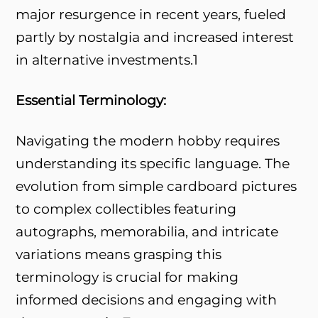
major resurgence in recent years, fueled
partly by nostalgia and increased interest
in alternative investments.
1
Essential Terminology:
Navigating the modern hobby requires
understanding its specific language. The
evolution from simple cardboard pictures
to complex collectibles featuring
autographs, memorabilia, and intricate
variations means grasping this
terminology is crucial for making
informed decisions and engaging with