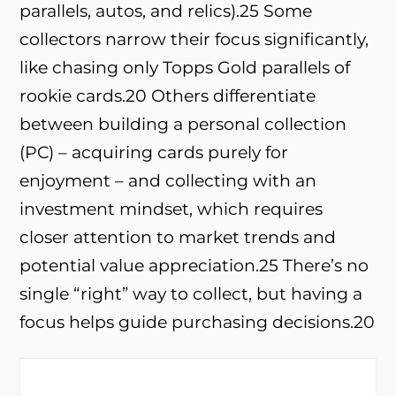
parallels, autos, and relics).
25
Some
collectors narrow their focus significantly,
like chasing only Topps Gold parallels of
rookie cards.
20
Others differentiate
between building a personal collection
(PC) – acquiring cards purely for
enjoyment – and collecting with an
investment mindset, which requires
closer attention to market trends and
potential value appreciation.
25
There’s no
single “right” way to collect, but having a
focus helps guide purchasing decisions.
20