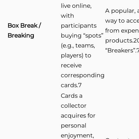
live online,
A popular, a
with
way to acce
Box Break /
participants
from expen
Breaking
buying “spots”
products.
2
(e.g., teams,
“Breakers”.
players) to
receive
corresponding
cards.
7
Cards a
collector
acquires for
personal
enjoyment,