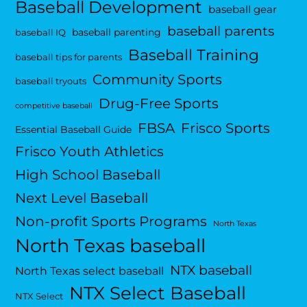
Baseball Development
baseball gear
baseball parents
baseball parenting
baseball IQ
Baseball Training
baseball tips for parents
Community Sports
baseball tryouts
Drug-Free Sports
competitive baseball
FBSA
Frisco Sports
Essential Baseball Guide
Frisco Youth Athletics
High School Baseball
Next Level Baseball
Non-profit Sports Programs
North Texas
North Texas baseball
NTX baseball
North Texas select baseball
NTX Select Baseball
NTX Select