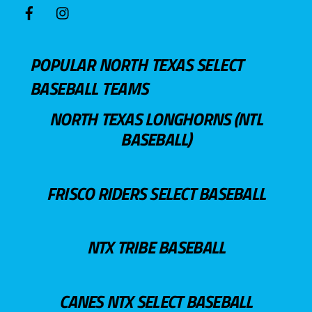
POPULAR NORTH TEXAS SELECT
BASEBALL TEAMS
NORTH TEXAS LONGHORNS (NTL
BASEBALL)
FRISCO RIDERS SELECT BASEBALL
NTX TRIBE BASEBALL
CANES NTX SELECT BASEBALL