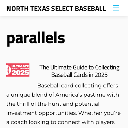
Skip
NORTH TEXAS SELECT BASEBALL
Me
to
content
parallels
The Ultimate Guide to Collecting
Baseball Cards in 2025
Baseball card collecting offers
a unique blend of America’s pastime with
the thrill of the hunt and potential
investment opportunities. Whether you’re
a coach looking to connect with players