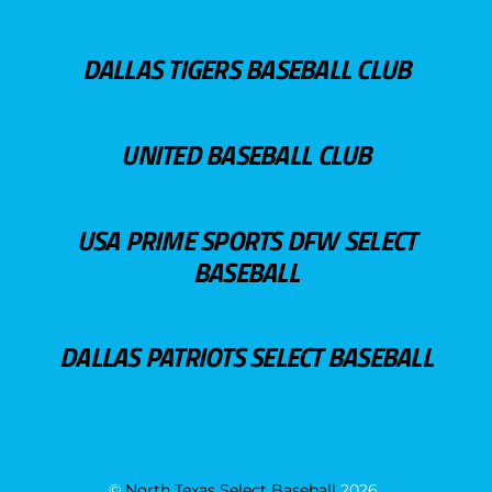
DALLAS TIGERS BASEBALL CLUB
UNITED BASEBALL CLUB
USA PRIME SPORTS DFW SELECT
BASEBALL
DALLAS PATRIOTS SELECT BASEBALL
©
North Texas Select Baseball
2026