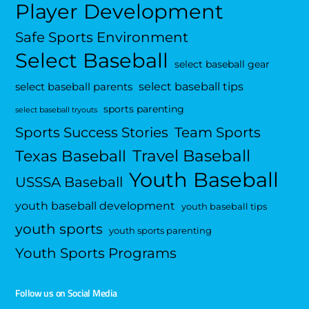
Player Development
Safe Sports Environment
Select Baseball
select baseball gear
select baseball tips
select baseball parents
sports parenting
select baseball tryouts
Sports Success Stories
Team Sports
Travel Baseball
Texas Baseball
Youth Baseball
USSSA Baseball
youth baseball development
youth baseball tips
youth sports
youth sports parenting
Youth Sports Programs
Follow us on Social Media