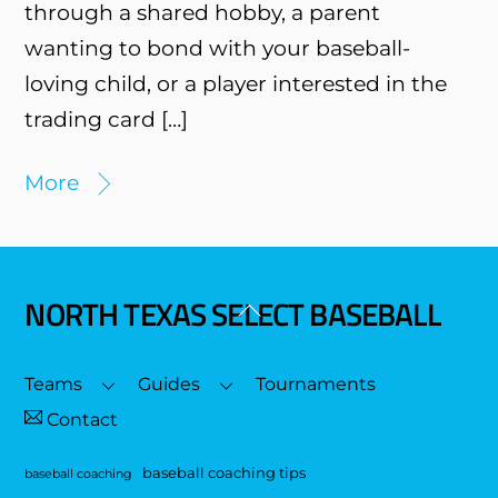
through a shared hobby, a parent
wanting to bond with your baseball-
loving child, or a player interested in the
trading card […]
More
NORTH TEXAS SELECT BASEBALL
Back
To
Top
Teams
Guides
Tournaments
Contact
baseball coaching tips
baseball coaching