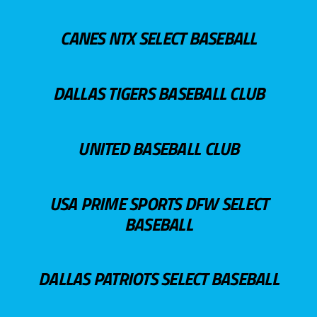
CANES NTX SELECT BASEBALL
DALLAS TIGERS BASEBALL CLUB
UNITED BASEBALL CLUB
USA PRIME SPORTS DFW SELECT
BASEBALL
DALLAS PATRIOTS SELECT BASEBALL