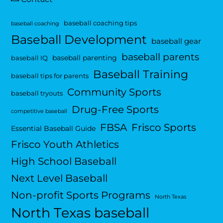
baseball coaching tips
baseball coaching
Baseball Development
baseball gear
baseball parents
baseball parenting
baseball IQ
Baseball Training
baseball tips for parents
Community Sports
baseball tryouts
Drug-Free Sports
competitive baseball
FBSA
Frisco Sports
Essential Baseball Guide
Frisco Youth Athletics
High School Baseball
Next Level Baseball
Non-profit Sports Programs
North Texas
North Texas baseball