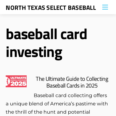
Skip
NORTH TEXAS SELECT BASEBALL
Me
to
content
baseball card
investing
The Ultimate Guide to Collecting
Baseball Cards in 2025
Baseball card collecting offers
a unique blend of America’s pastime with
the thrill of the hunt and potential