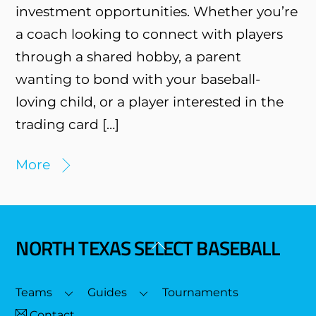
investment opportunities. Whether you’re
a coach looking to connect with players
through a shared hobby, a parent
wanting to bond with your baseball-
loving child, or a player interested in the
trading card […]
More
NORTH TEXAS SELECT BASEBALL
Back
To
Top
Teams
Guides
Tournaments
Contact