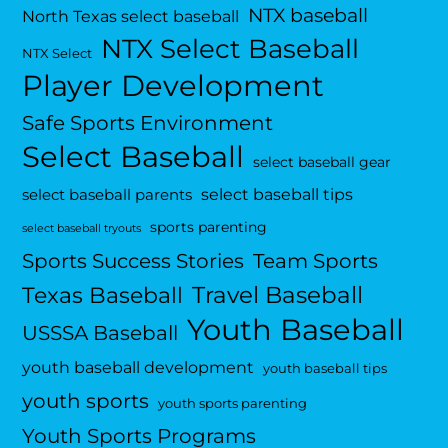
NTX baseball
North Texas select baseball
NTX Select Baseball
NTX Select
Player Development
Safe Sports Environment
Select Baseball
select baseball gear
select baseball tips
select baseball parents
sports parenting
select baseball tryouts
Sports Success Stories
Team Sports
Travel Baseball
Texas Baseball
Youth Baseball
USSSA Baseball
youth baseball development
youth baseball tips
youth sports
youth sports parenting
Youth Sports Programs