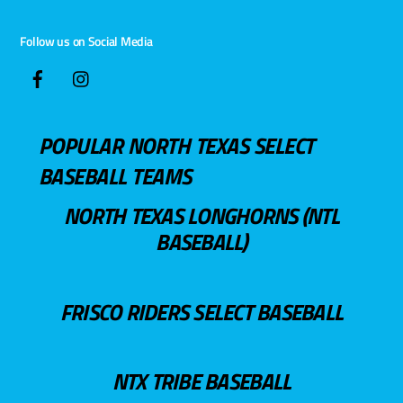
Follow us on Social Media
POPULAR NORTH TEXAS SELECT
BASEBALL TEAMS
NORTH TEXAS LONGHORNS (NTL
BASEBALL)
FRISCO RIDERS SELECT BASEBALL
NTX TRIBE BASEBALL