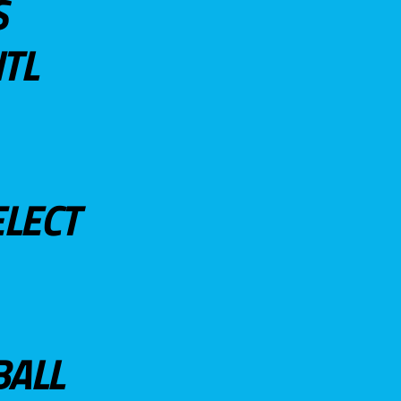
S
TL
ELECT
BALL