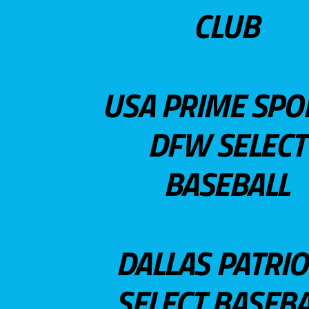
CLUB
USA PRIME SPO
DFW SELECT
BASEBALL
DALLAS PATRIO
SELECT BASEBA