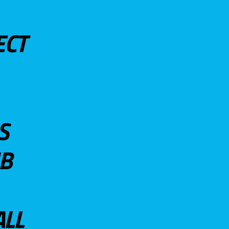
ECT
S
UB
ALL