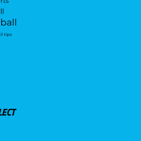
rts
ll
ball
l tips
LECT