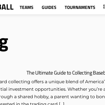
BALL
TEAMS
GUIDES
TOURNAMENTS
g
The Ultimate Guide to Collecting Baseb
ard collecting offers a unique blend of America’
tial investment opportunities. Whether you’re 
rough a shared hobby, a parent wanting to bond
erested in the trading card […]