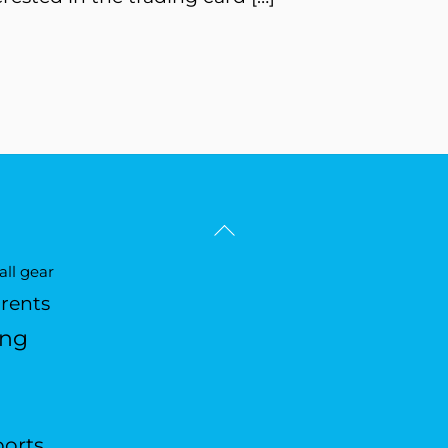
Back
To
ll gear
Top
arents
ing
ports