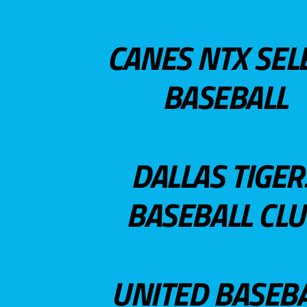
CANES NTX SEL
BASEBALL
DALLAS TIGER
BASEBALL CL
UNITED BASEB