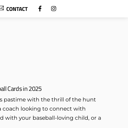
CONTACT
all Cards in 2025
s pastime with the thrill of the hunt
a coach looking to connect with
 with your baseball-loving child, or a