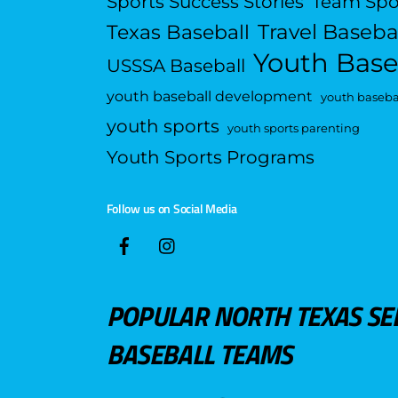
Sports Success Stories
Team Spo
Travel Baseba
Texas Baseball
Youth Base
USSSA Baseball
youth baseball development
youth basebal
youth sports
youth sports parenting
Youth Sports Programs
Follow us on Social Media
POPULAR NORTH TEXAS SE
BASEBALL TEAMS