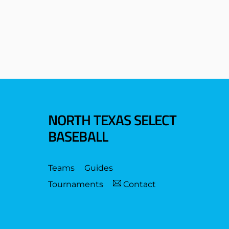
NORTH TEXAS SELECT
BASEBALL
Teams
Guides
Tournaments
Contact