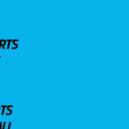
RTS
TS
LL