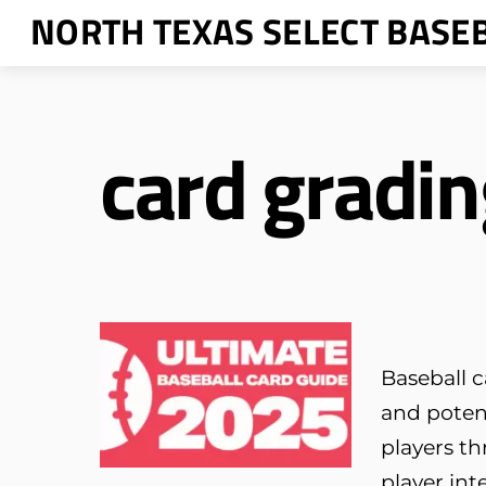
Skip
NORTH TEXAS SELECT BASE
to
content
card gradin
Baseball c
and poten
players th
player int