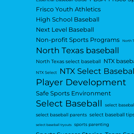
Frisco Youth Athletics
High School Baseball
Next Level Baseball
Non-profit Sports Programs
North 
North Texas baseball
NTX baseba
North Texas select baseball
NTX Select Basebal
NTX Select
Player Development
Safe Sports Environment
Select Baseball
select basebal
select baseball tip
select baseball parents
sports parenting
select baseball tryouts