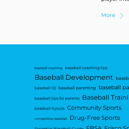
More
baseball coaching tips
baseball coaching
Baseball Development
baseba
baseball p
baseball parenting
baseball IQ
Baseball Train
baseball tips for parents
Community Sports
baseball tryouts
Drug-Free Sports
competitive baseball
FBSA
Frisco S
Essential Baseball Guide