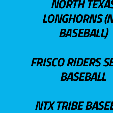
NORTH TEXA
LONGHORNS (N
BASEBALL)
FRISCO RIDERS S
BASEBALL
NTX TRIBE BASE