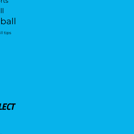
rts
ll
ball
l tips
LECT