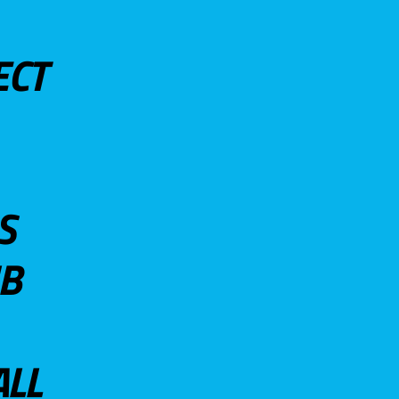
ECT
S
UB
ALL