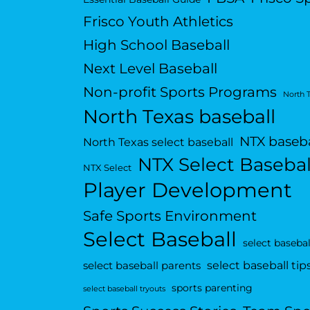
Frisco Youth Athletics
High School Baseball
Next Level Baseball
Non-profit Sports Programs
North 
North Texas baseball
NTX baseba
North Texas select baseball
NTX Select Basebal
NTX Select
Player Development
Safe Sports Environment
Select Baseball
select basebal
select baseball tip
select baseball parents
sports parenting
select baseball tryouts