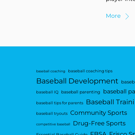
More
baseball coaching tips
baseball coaching
Baseball Development
baseba
baseball p
baseball parenting
baseball IQ
Baseball Train
baseball tips for parents
Community Sports
baseball tryouts
Drug-Free Sports
competitive baseball
FBSA
Frisco S
Essential Baseball Guide