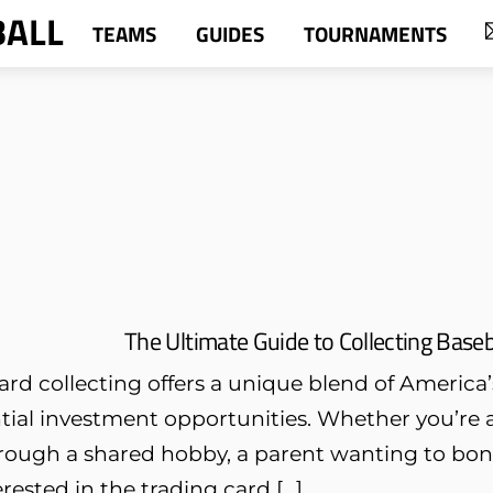
BALL
TEAMS
GUIDES
TOURNAMENTS
The Ultimate Guide to Collecting Baseb
ard collecting offers a unique blend of America’
tial investment opportunities. Whether you’re 
rough a shared hobby, a parent wanting to bond
erested in the trading card […]