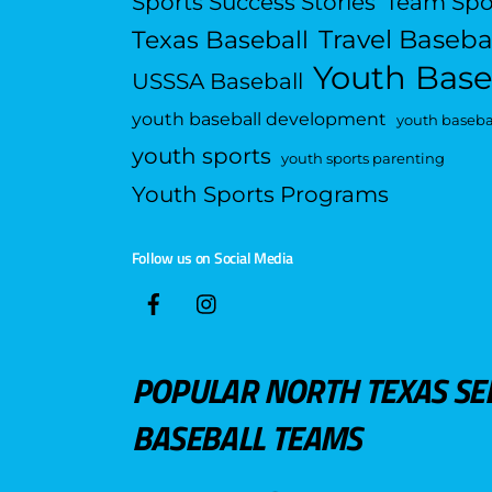
Sports Success Stories
Team Spo
Travel Baseba
Texas Baseball
Youth Base
USSSA Baseball
youth baseball development
youth basebal
youth sports
youth sports parenting
Youth Sports Programs
Follow us on Social Media
POPULAR NORTH TEXAS SE
BASEBALL TEAMS