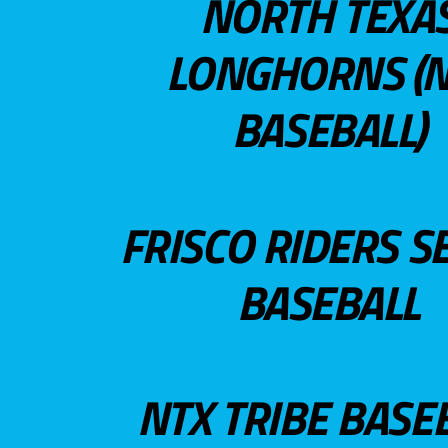
NORTH TEXA
LONGHORNS (N
BASEBALL)
FRISCO RIDERS S
BASEBALL
NTX TRIBE BASE