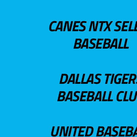
CANES NTX SEL
BASEBALL
DALLAS TIGER
BASEBALL CL
UNITED BASEB