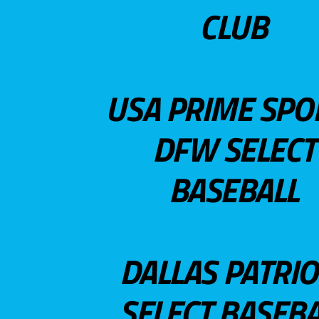
CLUB
USA PRIME SPO
DFW SELECT
BASEBALL
DALLAS PATRIO
SELECT BASEBA