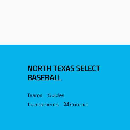
NORTH TEXAS SELECT
BASEBALL
Teams
Guides
Tournaments
Contact