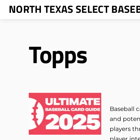
Skip
NORTH TEXAS SELECT BASE
to
content
Topps
Baseball c
and poten
players th
player int