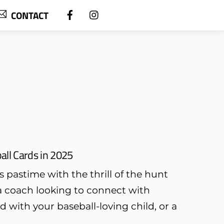
CONTACT
all Cards in 2025
s pastime with the thrill of the hunt
a coach looking to connect with
 with your baseball-loving child, or a