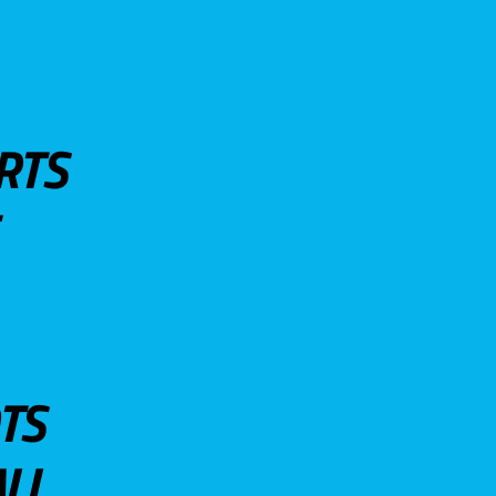
RTS
TS
LL