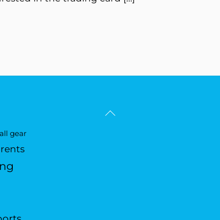
Back
To
ll gear
Top
arents
ing
ports