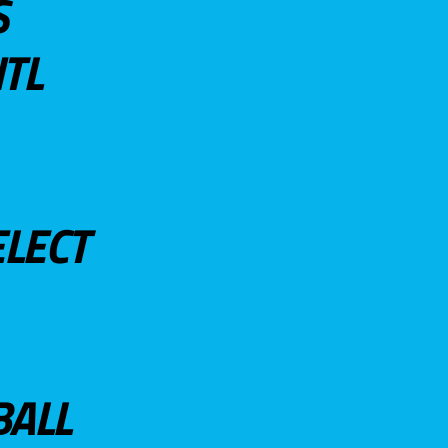
S
TL
ELECT
BALL