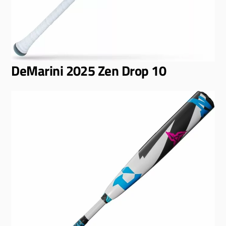
DeMarini 2025 Zen Drop 10