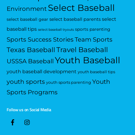
Select Baseball
Environment
select
select baseball parents
select baseball gear
baseball tips
sports parenting
select baseball tryouts
Sports Success Stories
Team Sports
Travel Baseball
Texas Baseball
Youth Baseball
USSSA Baseball
youth baseball development
youth baseball tips
Youth
youth sports
youth sports parenting
Sports Programs
Follow us on Social Media