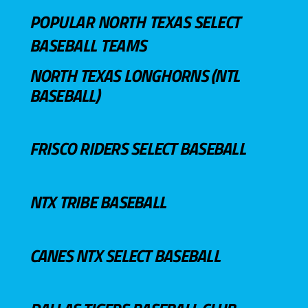
POPULAR NORTH TEXAS SELECT
BASEBALL TEAMS
NORTH TEXAS LONGHORNS (NTL
BASEBALL)
FRISCO RIDERS SELECT BASEBALL
NTX TRIBE BASEBALL
CANES NTX SELECT BASEBALL