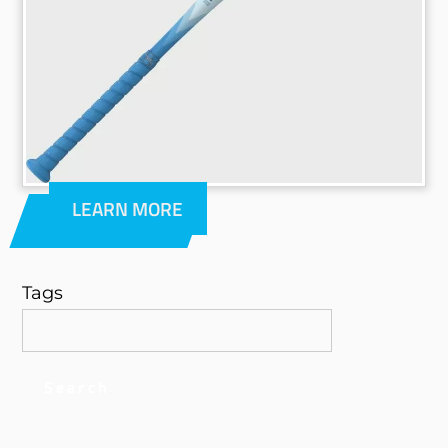
LEARN MORE
Tags
Search