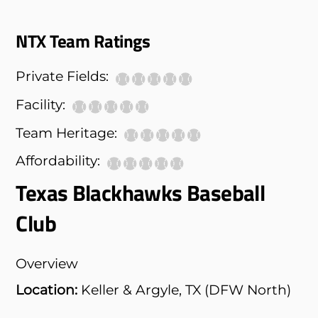
NTX Team Ratings
Private Fields:
Facility:
Team Heritage:
Affordability:
Texas Blackhawks Baseball
Club
Overview
Location:
Keller & Argyle, TX (DFW North)