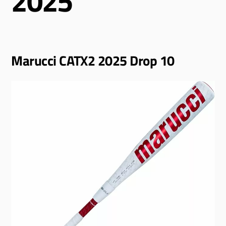
2025
Marucci CATX2 2025 Drop 10