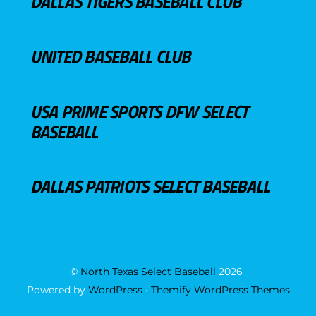
DALLAS TIGERS BASEBALL CLUB
UNITED BASEBALL CLUB
USA PRIME SPORTS DFW SELECT
BASEBALL
DALLAS PATRIOTS SELECT BASEBALL
©
North Texas Select Baseball
2026
Powered by
WordPress
•
Themify WordPress Themes