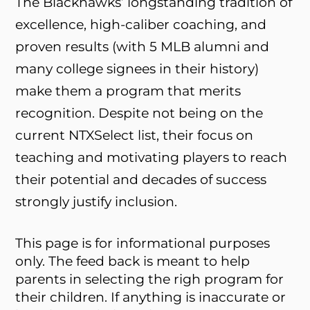
The Blackhawks’ longstanding tradition of
excellence, high-caliber coaching, and
proven results (with 5 MLB alumni and
many college signees in their history)
make them a program that merits
recognition. Despite not being on the
current NTXSelect list, their focus on
teaching and motivating players to reach
their potential and decades of success
strongly justify inclusion.
This page is for informational purposes
only. The feed back is meant to help
parents in selecting the righ program for
their children. If anything is inaccurate or