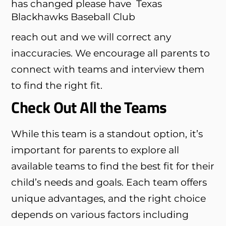
has changed please have
Texas
Blackhawks Baseball Club
reach out and we will correct any
inaccuracies. We encourage all parents to
connect with teams and interview them
to find the right fit.
Check Out All the Teams
While this team is a standout option, it’s
important for parents to explore all
available teams to find the best fit for their
child’s needs and goals. Each team offers
unique advantages, and the right choice
depends on various factors including