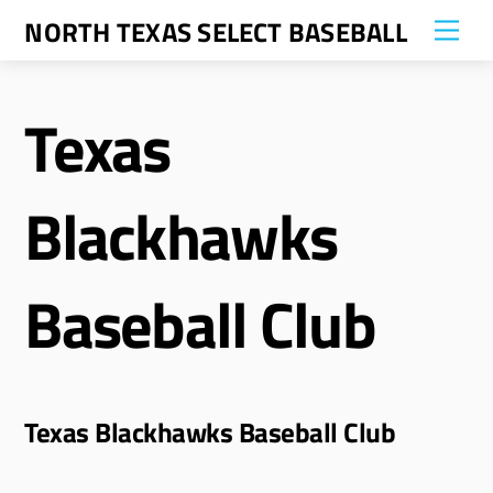
Skip
NORTH TEXAS SELECT BASEBALL
Me
to
content
Texas
Blackhawks
Baseball Club
Texas Blackhawks Baseball Club