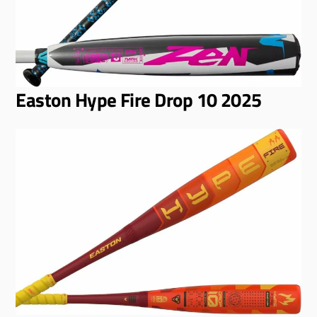
Easton Hype Fire Drop 10 2025