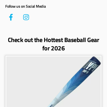
Follow us on Social Media
Check out the Hottest Baseball Gear
for 2026