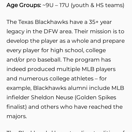
Age Groups:
~9U – 17U (youth & HS teams)
The Texas Blackhawks have a 35+ year
legacy in the DFW area. Their mission is to
develop the player as a whole and prepare
every player for high school, college
and/or pro baseball. The program has
indeed produced multiple MLB players
and numerous college athletes – for
example, Blackhawks alumni include MLB
infielder Sheldon Neuse (Golden Spikes
finalist) and others who have reached the
majors.