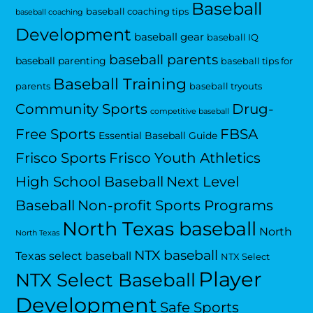
Baseball
baseball coaching tips
baseball coaching
Development
baseball gear
baseball IQ
baseball parents
baseball parenting
baseball tips for
Baseball Training
parents
baseball tryouts
Community Sports
Drug-
competitive baseball
Free Sports
FBSA
Essential Baseball Guide
Frisco Sports
Frisco Youth Athletics
High School Baseball
Next Level
Baseball
Non-profit Sports Programs
North Texas baseball
North
North Texas
NTX baseball
Texas select baseball
NTX Select
Player
NTX Select Baseball
Development
Safe Sports