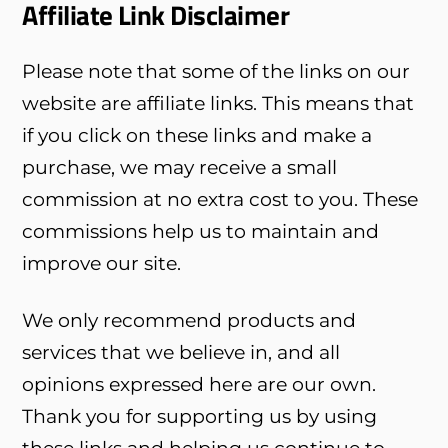
Affiliate Link Disclaimer
Please note that some of the links on our
website are affiliate links. This means that
if you click on these links and make a
purchase, we may receive a small
commission at no extra cost to you. These
commissions help us to maintain and
improve our site.
We only recommend products and
services that we believe in, and all
opinions expressed here are our own.
Thank you for supporting us by using