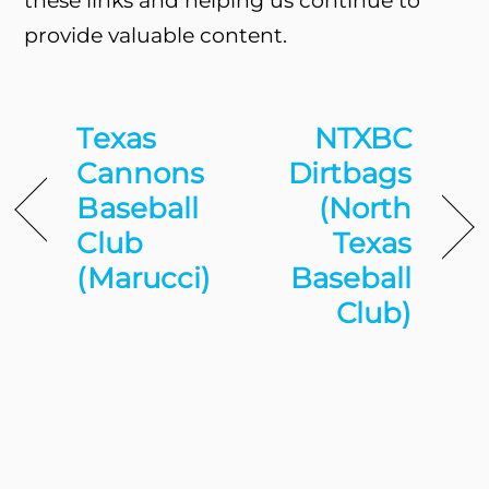
these links and helping us continue to
provide valuable content.
Texas
NTXBC
Cannons
Dirtbags
Baseball
(North
Club
Texas
(Marucci)
Baseball
Club)