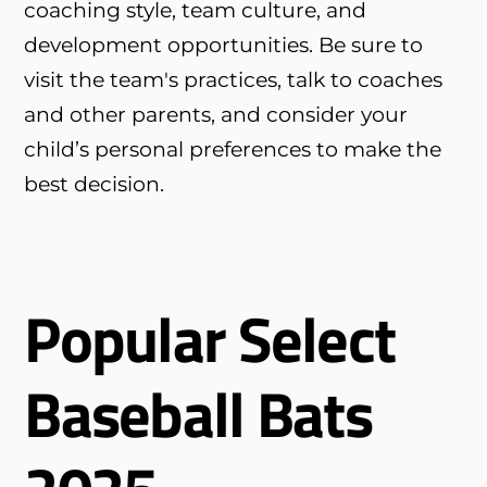
coaching style, team culture, and
development opportunities. Be sure to
visit the team's practices, talk to coaches
and other parents, and consider your
child’s personal preferences to make the
best decision.
Popular Select
Baseball Bats