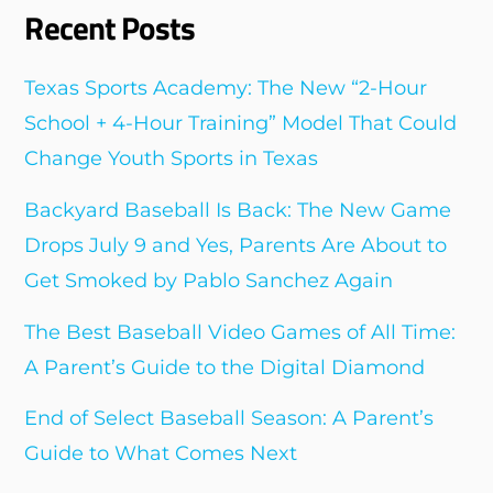
Recent Posts
Texas Sports Academy: The New “2-Hour
School + 4-Hour Training” Model That Could
Change Youth Sports in Texas
Backyard Baseball Is Back: The New Game
Drops July 9 and Yes, Parents Are About to
Get Smoked by Pablo Sanchez Again
The Best Baseball Video Games of All Time:
A Parent’s Guide to the Digital Diamond
End of Select Baseball Season: A Parent’s
Guide to What Comes Next