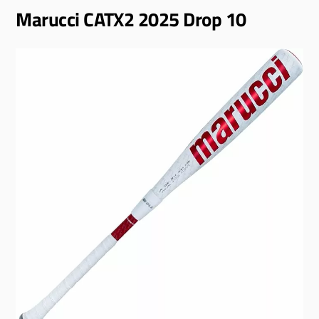
Marucci CATX2 2025 Drop 10