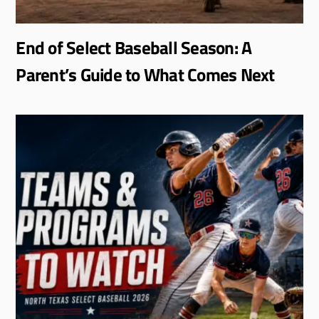
End of Select Baseball Season: A
Parent’s Guide to What Comes Next