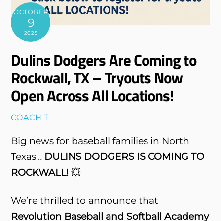
OCTOBER
9
2025
Dulins Dodgers Are Coming to
Rockwall, TX – Tryouts Now
Open Across All Locations!
COACH T
Big news for baseball families in North
Texas…
DULINS DODGERS IS COMING TO
ROCKWALL!
💥
We’re thrilled to announce that
Revolution Baseball and Softball Academy