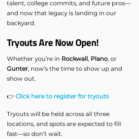
talent, college commits, and future pros—
and now that legacy is landing in our
backyard.
Tryouts Are Now Open!
Whether you’re in
Rockwall
,
Plano
, or
Gunter
, now’s the time to show up and
show out.
👉
Click here to register for tryouts
Tryouts will be held across all three
locations, and spots are expected to fill
fast—so don’t wait.