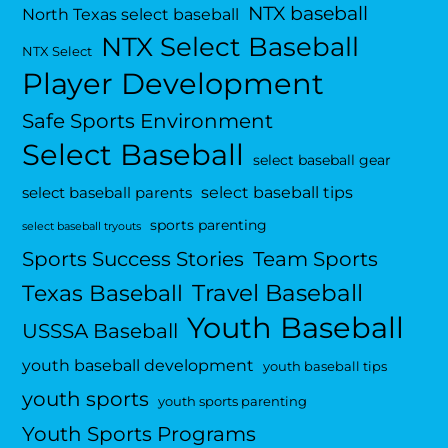
NTX baseball
North Texas select baseball
NTX Select Baseball
NTX Select
Player Development
Safe Sports Environment
Select Baseball
select baseball gear
select baseball tips
select baseball parents
sports parenting
select baseball tryouts
Sports Success Stories
Team Sports
Travel Baseball
Texas Baseball
Youth Baseball
USSSA Baseball
youth baseball development
youth baseball tips
youth sports
youth sports parenting
Youth Sports Programs