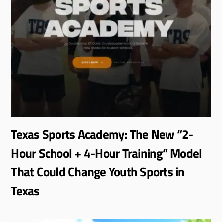
Texas Sports Academy: The New “2-
Hour School + 4-Hour Training” Model
That Could Change Youth Sports in
Texas