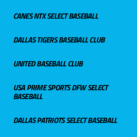
CANES NTX SELECT BASEBALL
DALLAS TIGERS BASEBALL CLUB
UNITED BASEBALL CLUB
USA PRIME SPORTS DFW SELECT
BASEBALL
DALLAS PATRIOTS SELECT BASEBALL