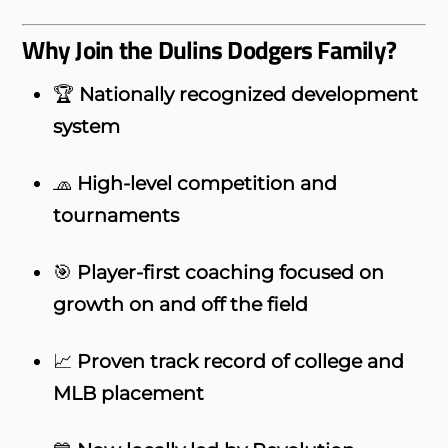
Why Join the Dulins Dodgers Family?
🏆
Nationally recognized development
system
🧢
High-level competition and
tournaments
🎯
Player-first coaching focused on
growth on and off the field
📈
Proven track record of college and
MLB placement