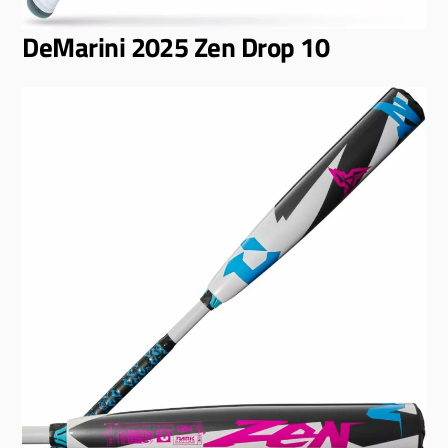
DeMarini 2025 Zen Drop 10