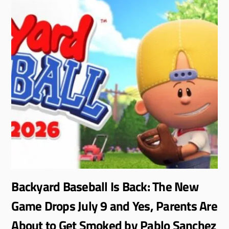
Backyard Baseball Is Back: The New
Game Drops July 9 and Yes, Parents Are
About to Get Smoked by Pablo Sanchez