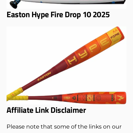
Easton Hype Fire Drop 10 2025
Affiliate Link Disclaimer
Please note that some of the links on our