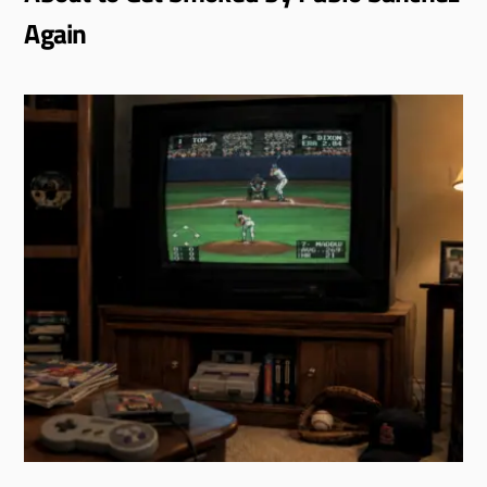
Again