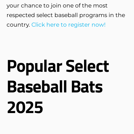
your chance to join one of the most
respected select baseball programs in the
country.
Click here to register now!
Popular Select
Baseball Bats
2025