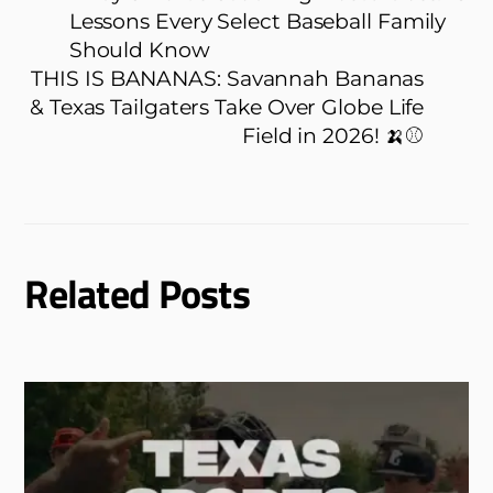
Lessons Every Select Baseball Family
Should Know
THIS IS BANANAS: Savannah Bananas
& Texas Tailgaters Take Over Globe Life
Field in 2026! 🍌⚾
Related Posts