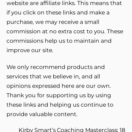
website are affiliate links. This means that
if you click on these links and make a
purchase, we may receive a small
commission at no extra cost to you. These
commissions help us to maintain and
improve our site.
We only recommend products and
services that we believe in, and all
opinions expressed here are our own.
Thank you for supporting us by using
these links and helping us continue to
provide valuable content.
Kirby Smart’s Coaching Masterclass: 18