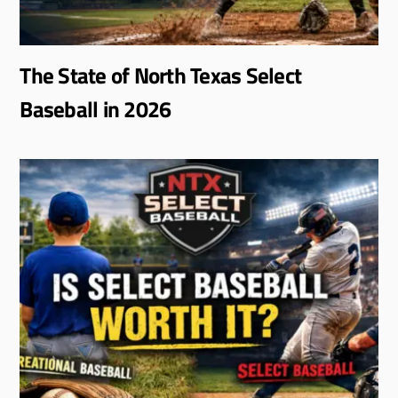
The State of North Texas Select
Baseball in 2026