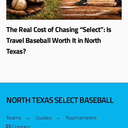
The Real Cost of Chasing “Select”: Is
Travel Baseball Worth It in North
Texas?
NORTH TEXAS SELECT BASEBALL
Back
To
Top
Teams
Guides
Tournaments
Contact