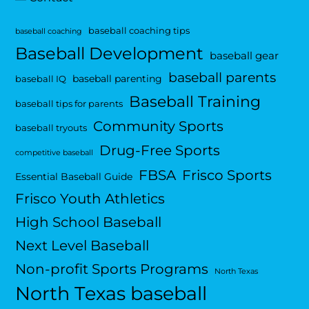
baseball coaching tips
baseball coaching
Baseball Development
baseball gear
baseball parents
baseball parenting
baseball IQ
Baseball Training
baseball tips for parents
Community Sports
baseball tryouts
Drug-Free Sports
competitive baseball
FBSA
Frisco Sports
Essential Baseball Guide
Frisco Youth Athletics
High School Baseball
Next Level Baseball
Non-profit Sports Programs
North Texas
North Texas baseball