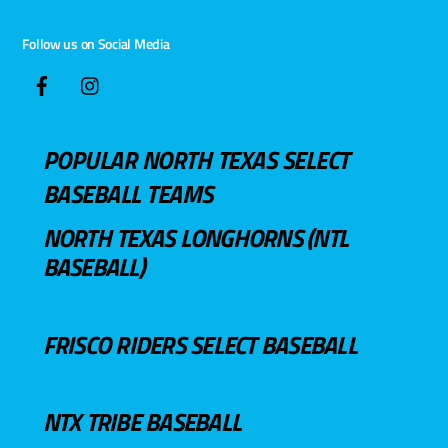
Follow us on Social Media
POPULAR NORTH TEXAS SELECT
BASEBALL TEAMS
NORTH TEXAS LONGHORNS (NTL
BASEBALL)
FRISCO RIDERS SELECT BASEBALL
NTX TRIBE BASEBALL