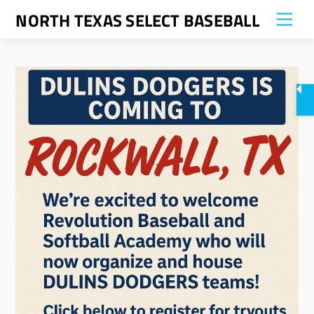
Skip
NORTH TEXAS SELECT BASEBALL
Me
to
content