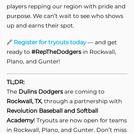
players repping our region with pride and
purpose. We can’t wait to see who shows
up and earns their spot.
🔗
Register for tryouts today
— and get
ready to
#RepTheDodgers
in Rockwall,
Plano, and Gunter!
TL;DR:
The
Dulins Dodgers
are coming to
Rockwall, TX
, through a partnership with
Revolution Baseball and Softball
Academy
! Tryouts are now open for teams
in Rockwall, Plano, and Gunter. Don’t miss