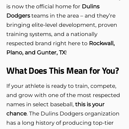
is now the official home for
Dulins
Dodgers
teams in the area – and they’re
bringing elite-level development, proven
training systems, and a nationally
respected brand right here to
Rockwall,
Plano, and Gunter, TX
!
What Does This Mean for You?
If your athlete is ready to train, compete,
and grow with one of the most respected
names in select baseball,
this is your
chance
. The Dulins Dodgers organization
has a long history of producing top-tier