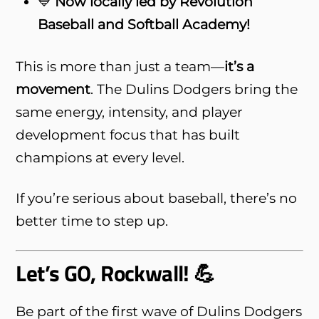
💙
Now locally led by Revolution
Baseball and Softball Academy!
This is more than just a team—
it’s a
movement
. The Dulins Dodgers bring the
same energy, intensity, and player
development focus that has built
champions at every level.
If you’re serious about baseball, there’s no
better time to step up.
Let’s GO, Rockwall! 💪
Be part of the first wave of Dulins Dodgers