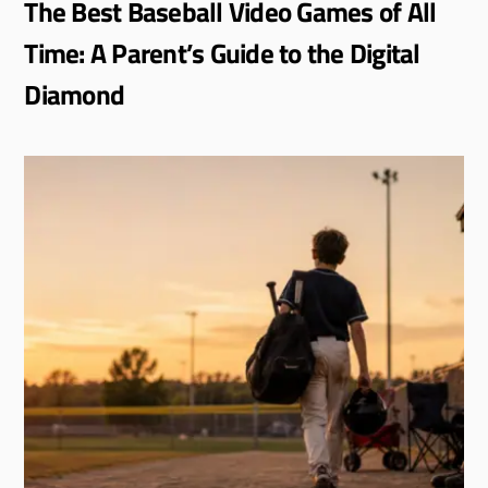
The Best Baseball Video Games of All
Time: A Parent’s Guide to the Digital
Diamond