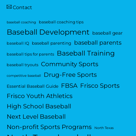
Contact
baseball coaching tips
baseball coaching
Baseball Development
baseball gear
baseball parents
baseball parenting
baseball IQ
Baseball Training
baseball tips for parents
Community Sports
baseball tryouts
Drug-Free Sports
competitive baseball
FBSA
Frisco Sports
Essential Baseball Guide
Frisco Youth Athletics
High School Baseball
Next Level Baseball
Non-profit Sports Programs
North Texas