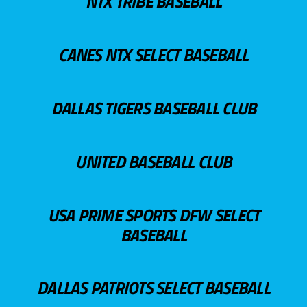
NTX TRIBE BASEBALL
CANES NTX SELECT BASEBALL
DALLAS TIGERS BASEBALL CLUB
UNITED BASEBALL CLUB
USA PRIME SPORTS DFW SELECT
BASEBALL
DALLAS PATRIOTS SELECT BASEBALL