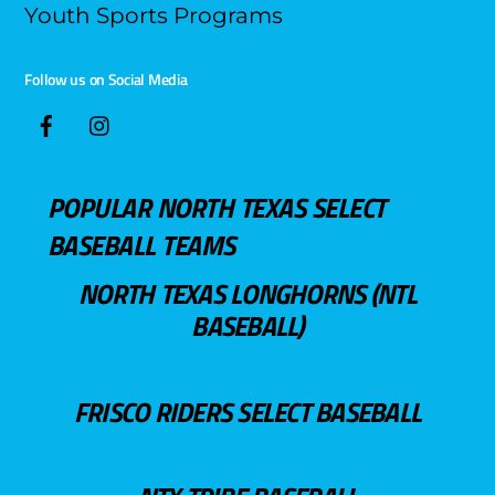
Youth Sports Programs
Follow us on Social Media
POPULAR NORTH TEXAS SELECT
BASEBALL TEAMS
NORTH TEXAS LONGHORNS (NTL
BASEBALL)
FRISCO RIDERS SELECT BASEBALL