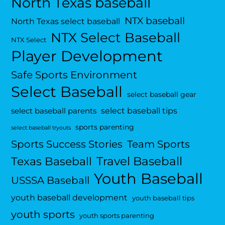
North Texas baseball
NTX baseball
North Texas select baseball
NTX Select Baseball
NTX Select
Player Development
Safe Sports Environment
Select Baseball
select baseball gear
select baseball tips
select baseball parents
sports parenting
select baseball tryouts
Sports Success Stories
Team Sports
Travel Baseball
Texas Baseball
Youth Baseball
USSSA Baseball
youth baseball development
youth baseball tips
youth sports
youth sports parenting