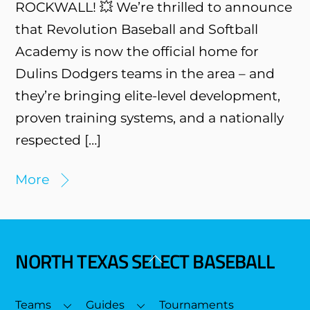
ROCKWALL! 💥 We’re thrilled to announce
that Revolution Baseball and Softball
Academy is now the official home for
Dulins Dodgers teams in the area – and
they’re bringing elite-level development,
proven training systems, and a nationally
respected […]
More
NORTH TEXAS SELECT BASEBALL
Back
To
Top
Teams
Guides
Tournaments