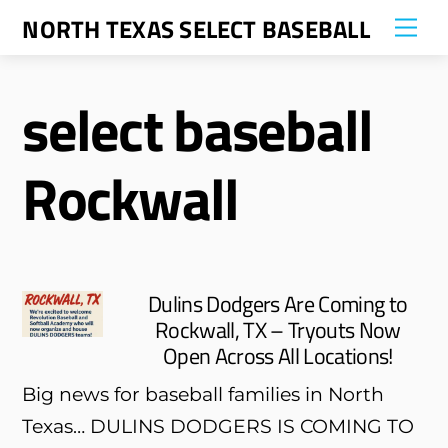
Skip
NORTH TEXAS SELECT BASEBALL
Me
to
content
select baseball
Rockwall
Dulins Dodgers Are Coming to
Rockwall, TX – Tryouts Now
Open Across All Locations!
Big news for baseball families in North
Texas… DULINS DODGERS IS COMING TO