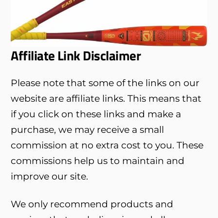
Affiliate Link Disclaimer
Please note that some of the links on our
website are affiliate links. This means that
if you click on these links and make a
purchase, we may receive a small
commission at no extra cost to you. These
commissions help us to maintain and
improve our site.
We only recommend products and