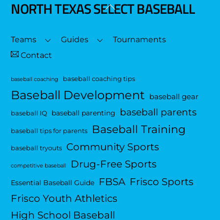
NORTH TEXAS SELECT BASEBALL
Back
To
Top
Teams
Guides
Tournaments
Contact
baseball coaching tips
baseball coaching
Baseball Development
baseball gear
baseball parents
baseball parenting
baseball IQ
Baseball Training
baseball tips for parents
Community Sports
baseball tryouts
Drug-Free Sports
competitive baseball
FBSA
Frisco Sports
Essential Baseball Guide
Frisco Youth Athletics
High School Baseball