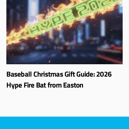
Baseball Christmas Gift Guide: 2026
Hype Fire Bat from Easton