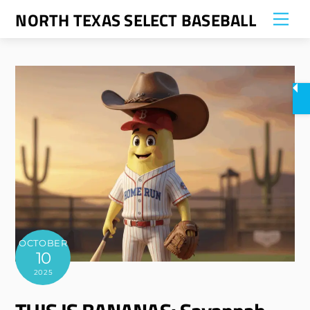
Skip
NORTH TEXAS SELECT BASEBALL
Me
to
content
OCTOBER
10
2025