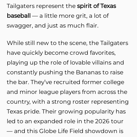
Tailgaters represent the
spirit of Texas
baseball
— a little more grit, a lot of
swagger, and just as much flair.
While still new to the scene, the Tailgaters
have quickly become crowd favorites,
playing up the role of lovable villains and
constantly pushing the Bananas to raise
the bar. They’ve recruited former college
and minor league players from across the
country, with a strong roster representing
Texas pride. Their growing popularity has
led to an expanded role in the 2026 tour
— and this Globe Life Field showdown is