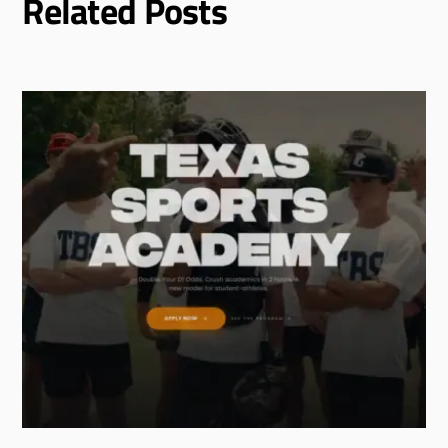
Related Posts