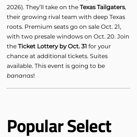
2026). They’ll take on the
Texas Tailgaters
,
their growing rival team with deep Texas
roots. Premium seats go on sale Oct. 21,
with two presale windows on Oct. 20. Join
the
Ticket Lottery by Oct. 31
for your
chance at additional tickets. Suites
available. This event is going to be
bananas
!
Popular Select