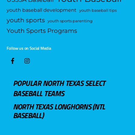
youth baseball development
youth baseball tips
youth sports
youth sports parenting
Youth Sports Programs
Follow us on Social Media
POPULAR NORTH TEXAS SELECT
BASEBALL TEAMS
NORTH TEXAS LONGHORNS (NTL
BASEBALL)