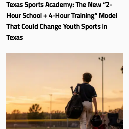
Texas Sports Academy: The New “2-
Hour School + 4-Hour Training” Model
That Could Change Youth Sports in
Texas