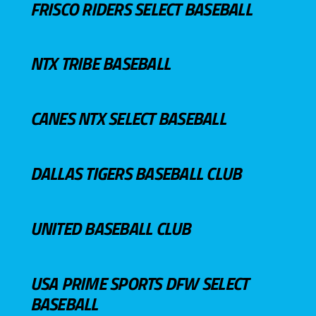
FRISCO RIDERS SELECT BASEBALL
NTX TRIBE BASEBALL
CANES NTX SELECT BASEBALL
DALLAS TIGERS BASEBALL CLUB
UNITED BASEBALL CLUB
USA PRIME SPORTS DFW SELECT
BASEBALL