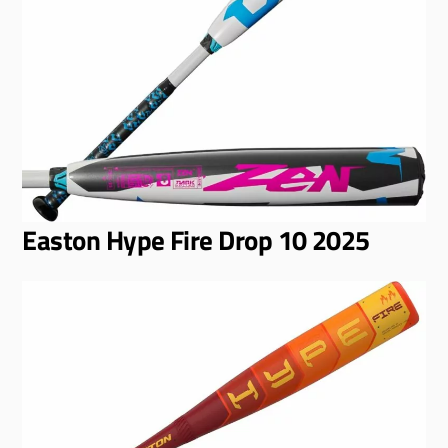
Easton Hype Fire Drop 10 2025