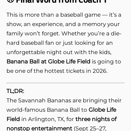
This is more than a baseball game — it’s a
show, an experience, and a memory your
family won’t forget. Whether you’re a die-
hard baseball fan or just looking for an
unforgettable night out with the kids,
Banana Ball at Globe Life Field
is going to
be one of the hottest tickets in 2026.
TL;DR:
The Savannah Bananas are bringing their
world-famous Banana Ball to
Globe Life
Field
in Arlington, TX, for
three nights of
nonstop entertainment
(Sept 25–27,