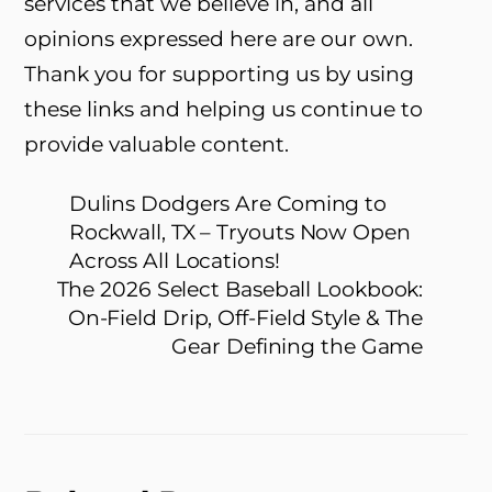
services that we believe in, and all
opinions expressed here are our own.
Thank you for supporting us by using
these links and helping us continue to
provide valuable content.
Dulins Dodgers Are Coming to
Rockwall, TX – Tryouts Now Open
Across All Locations!
The 2026 Select Baseball Lookbook:
On-Field Drip, Off-Field Style & The
Gear Defining the Game