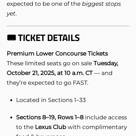
expected to be one of the
biggest stops
yet
.
🎟️ TICKET DETAILS
Premium Lower Concourse Tickets
These limited seats go on sale
Tuesday,
October 21, 2025, at 10 a.m. CT
— and
they’re expected to go FAST.
Located in Sections 1–33
Sections 8–19, Rows 1–8
include access
to the
Lexus Club
with complimentary