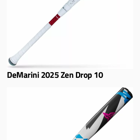
DeMarini 2025 Zen Drop 10