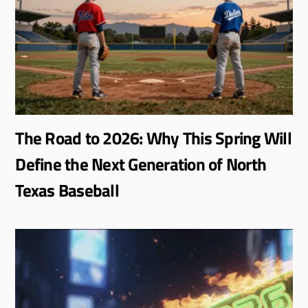
The Road to 2026: Why This Spring Will
Define the Next Generation of North
Texas Baseball