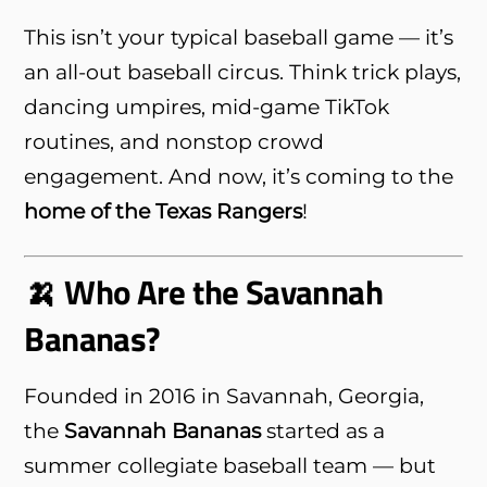
This isn’t your typical baseball game — it’s
an all-out baseball circus. Think trick plays,
dancing umpires, mid-game TikTok
routines, and nonstop crowd
engagement. And now, it’s coming to the
home of the Texas Rangers
!
🍌 Who Are the Savannah
Bananas?
Founded in 2016 in Savannah, Georgia,
the
Savannah Bananas
started as a
summer collegiate baseball team — but