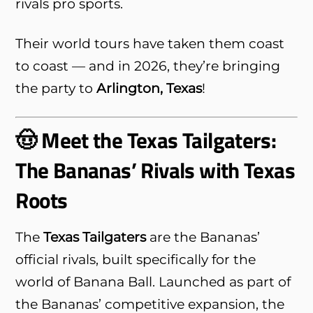
rivals pro sports.
Their world tours have taken them coast
to coast — and in 2026, they’re bringing
the party to
Arlington, Texas
!
🤠 Meet the Texas Tailgaters:
The Bananas’ Rivals with Texas
Roots
The
Texas Tailgaters
are the Bananas’
official rivals, built specifically for the
world of Banana Ball. Launched as part of
the Bananas’ competitive expansion, the