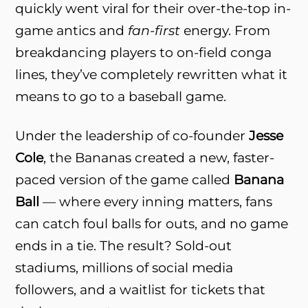
quickly went viral for their over-the-top in-
game antics and
fan-first
energy. From
breakdancing players to on-field conga
lines, they’ve completely rewritten what it
means to go to a baseball game.
Under the leadership of co-founder
Jesse
Cole
, the Bananas created a new, faster-
paced version of the game called
Banana
Ball
— where every inning matters, fans
can catch foul balls for outs, and no game
ends in a tie. The result? Sold-out
stadiums, millions of social media
followers, and a waitlist for tickets that