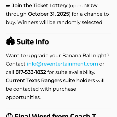
➡️
Join the Ticket Lottery
(open NOW
through
October 31, 2025
) for a chance to
buy. Winners will be randomly selected.
🏟️ Suite Info
Want to upgrade your Banana Ball night?
Contact
info@reventertainment.com
or
call
817-533-1832
for suite availability.
Current Texas Rangers suite holders
will
be contacted with purchase
opportunities.
⚾ Final Word from Coach T