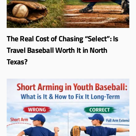
The Real Cost of Chasing “Select”: Is
Travel Baseball Worth It in North
Texas?