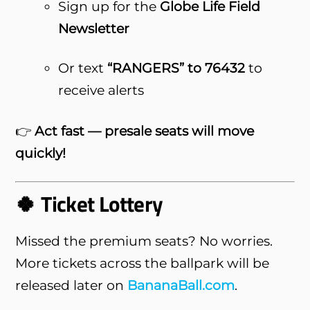
Sign up for the
Globe Life Field
Newsletter
Or text
“RANGERS” to 76432
to
receive alerts
👉
Act fast — presale seats will move
quickly!
🍀 Ticket Lottery
Missed the premium seats? No worries.
More tickets across the ballpark will be
released later on
BananaBall.com
.