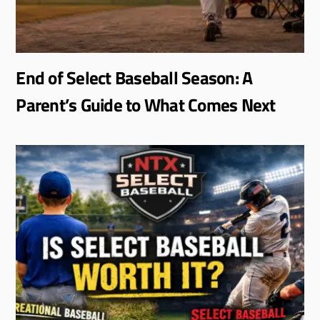
End of Select Baseball Season: A
Parent’s Guide to What Comes Next