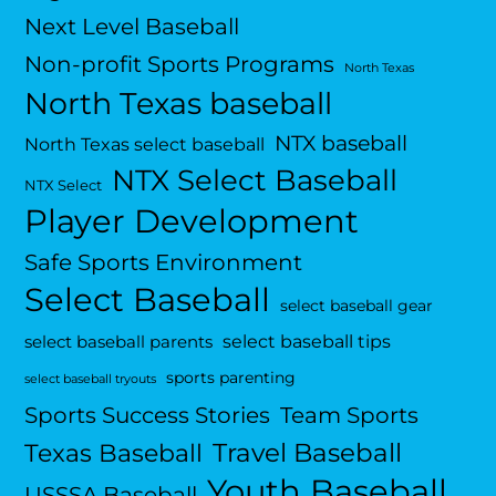
Next Level Baseball
Non-profit Sports Programs
North Texas
North Texas baseball
NTX baseball
North Texas select baseball
NTX Select Baseball
NTX Select
Player Development
Safe Sports Environment
Select Baseball
select baseball gear
select baseball tips
select baseball parents
sports parenting
select baseball tryouts
Sports Success Stories
Team Sports
Travel Baseball
Texas Baseball
Youth Baseball
USSSA Baseball