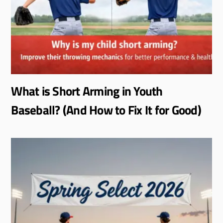
What is Short Arming in Youth
Baseball? (And How to Fix It for Good)