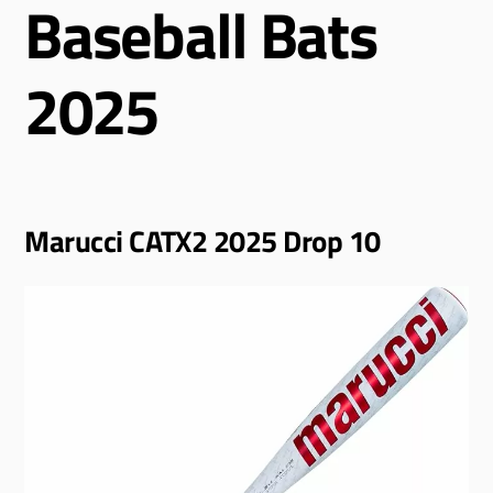
Baseball Bats
2025
Marucci CATX2 2025 Drop 10