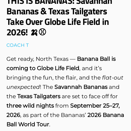
THIS IS BANANAS: Savannah
Bananas & Texas Tailgaters
Take Over Globe Life Field in
2026! 🍌⚾
COACH T
Get ready, North Texas —
Banana Ball is
coming to Globe Life Field
, and it’s
bringing the fun, the flair, and the
flat-out
unexpected
! The
Savannah Bananas
and
the
Texas Tailgaters
are set to face off for
three wild nights
from
September 25–27,
2026
, as part of the Bananas’
2026 Banana
Ball World Tour
.