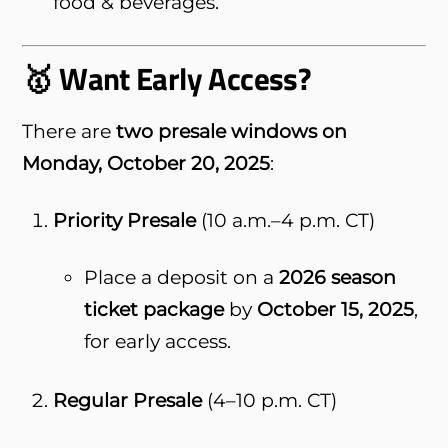
food & beverages.
🥇 Want Early Access?
There are
two presale windows on
Monday, October 20, 2025
:
Priority Presale
(10 a.m.–4 p.m. CT)
Place a deposit on a
2026 season
ticket package
by
October 15, 2025
,
for early access.
Regular Presale
(4–10 p.m. CT)