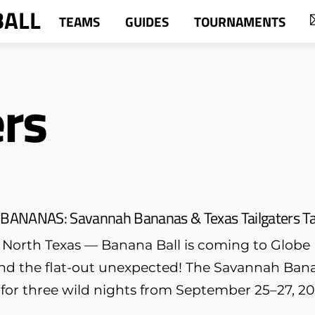
BALL
TEAMS
GUIDES
TOURNAMENTS
ers
 BANANAS: Savannah Bananas & Texas Tailgaters Tak
 North Texas — Banana Ball is coming to Globe Li
 and the flat-out unexpected! The Savannah Bana
f for three wild nights from September 25–27, 20