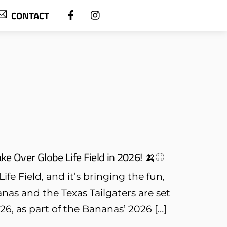
CONTACT
e Over Globe Life Field in 2026! 🍌⚾
fe Field, and it’s bringing the fun,
nas and the Texas Tailgaters are set
26, as part of the Bananas’ 2026 […]