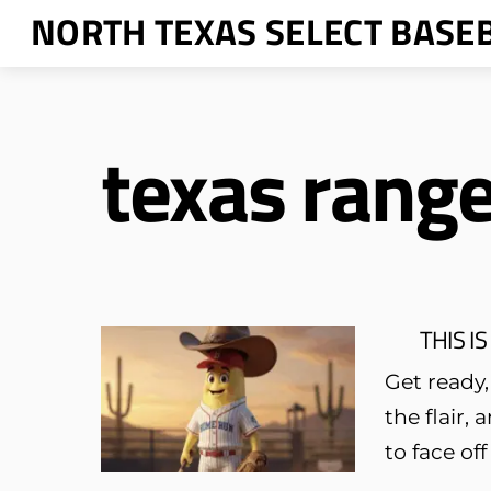
Skip
NORTH TEXAS SELECT BASE
to
content
texas rang
THIS IS
Get ready,
the flair,
to face of