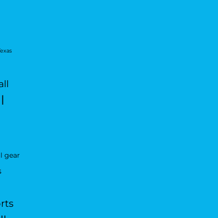
Texas
ll
l
l gear
s
rts