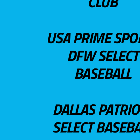
CLUB
USA PRIME SPO
DFW SELECT
BASEBALL
DALLAS PATRIO
SELECT BASEBA