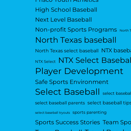
High School Baseball
Next Level Baseball
Non-profit Sports Programs
North 
North Texas baseball
NTX baseba
North Texas select baseball
NTX Select Basebal
NTX Select
Player Development
Safe Sports Environment
Select Baseball
select basebal
select baseball tip
select baseball parents
sports parenting
select baseball tryouts
Sports Success Stories
Team Spo