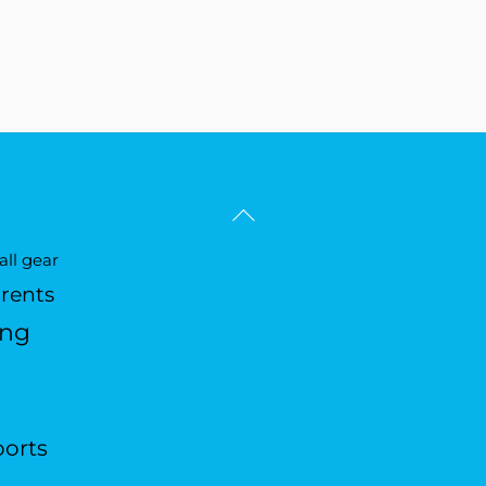
Back
To
ll gear
Top
arents
ing
ports