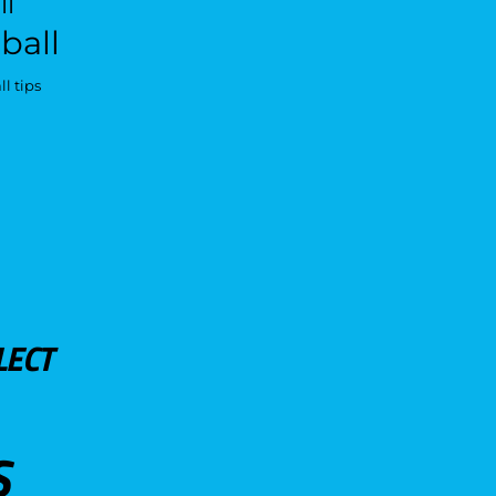
ll
ball
l tips
LECT
S