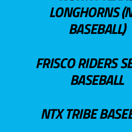
LONGHORNS (N
BASEBALL)
FRISCO RIDERS S
BASEBALL
NTX TRIBE BASE