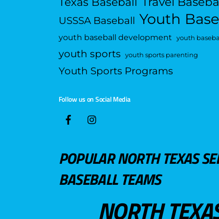
Travel Baseba
Texas Baseball
Youth Base
USSSA Baseball
youth baseball development
youth basebal
youth sports
youth sports parenting
Youth Sports Programs
Follow us on Social Media
POPULAR NORTH TEXAS SE
BASEBALL TEAMS
NORTH TEXA