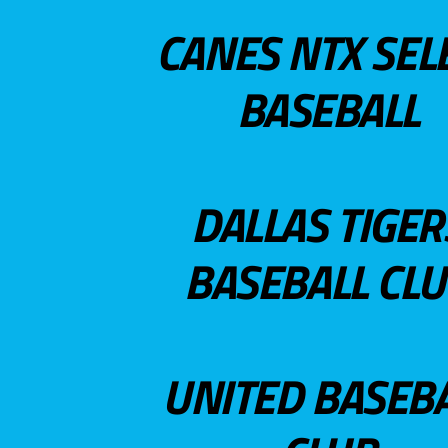
CANES NTX SEL
BASEBALL
DALLAS TIGER
BASEBALL CL
UNITED BASEB