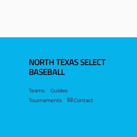
NORTH TEXAS SELECT
BASEBALL
Teams
Guides
Tournaments
Contact