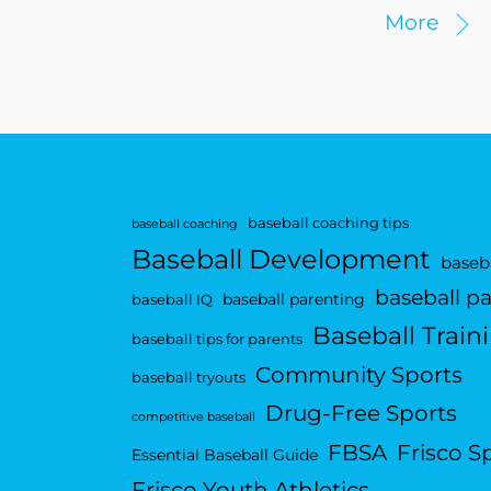
More
baseball coaching tips
baseball coaching
Baseball Development
baseba
baseball p
baseball parenting
baseball IQ
Baseball Train
baseball tips for parents
Community Sports
baseball tryouts
Drug-Free Sports
competitive baseball
FBSA
Frisco S
Essential Baseball Guide
Frisco Youth Athletics