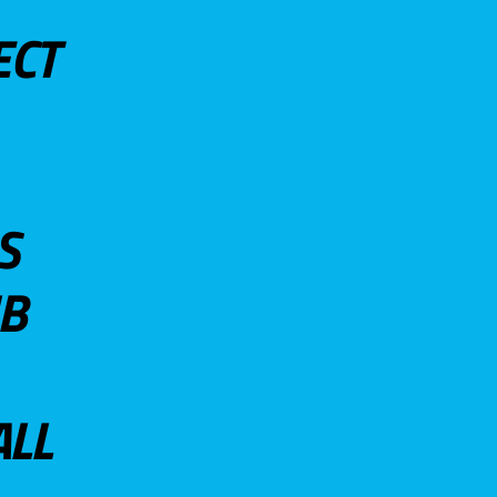
ECT
S
UB
ALL