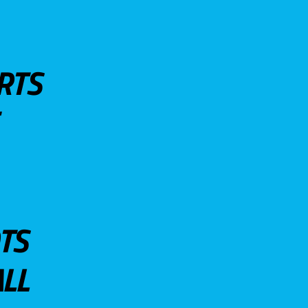
RTS
TS
LL