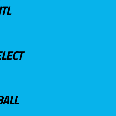
TL
ELECT
BALL