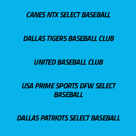
CANES NTX SELECT BASEBALL
DALLAS TIGERS BASEBALL CLUB
UNITED BASEBALL CLUB
USA PRIME SPORTS DFW SELECT
BASEBALL
DALLAS PATRIOTS SELECT BASEBALL