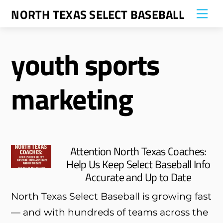
Skip
NORTH TEXAS SELECT BASEBALL
Me
to
content
youth sports
marketing
Attention North Texas Coaches:
Help Us Keep Select Baseball Info
Accurate and Up to Date
North Texas Select Baseball is growing fast
— and with hundreds of teams across the