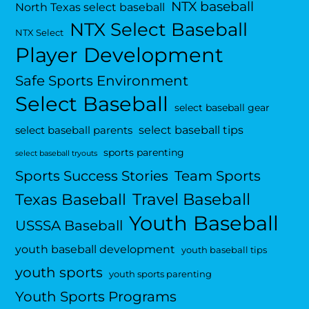
NTX baseball
North Texas select baseball
NTX Select Baseball
NTX Select
Player Development
Safe Sports Environment
Select Baseball
select baseball gear
select baseball tips
select baseball parents
sports parenting
select baseball tryouts
Sports Success Stories
Team Sports
Travel Baseball
Texas Baseball
Youth Baseball
USSSA Baseball
youth baseball development
youth baseball tips
youth sports
youth sports parenting
Youth Sports Programs