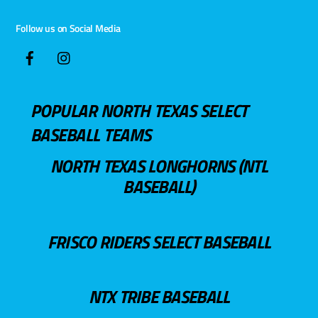
Follow us on Social Media
POPULAR NORTH TEXAS SELECT
BASEBALL TEAMS
NORTH TEXAS LONGHORNS (NTL
BASEBALL)
FRISCO RIDERS SELECT BASEBALL
NTX TRIBE BASEBALL