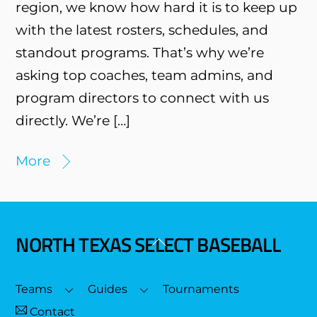
region, we know how hard it is to keep up
with the latest rosters, schedules, and
standout programs. That’s why we’re
asking top coaches, team admins, and
program directors to connect with us
directly. We’re […]
More
NORTH TEXAS SELECT BASEBALL
Back
To
Top
Teams
Guides
Tournaments
Contact