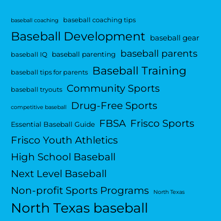
baseball coaching tips
baseball coaching
Baseball Development
baseball gear
baseball parents
baseball parenting
baseball IQ
Baseball Training
baseball tips for parents
Community Sports
baseball tryouts
Drug-Free Sports
competitive baseball
FBSA
Frisco Sports
Essential Baseball Guide
Frisco Youth Athletics
High School Baseball
Next Level Baseball
Non-profit Sports Programs
North Texas
North Texas baseball