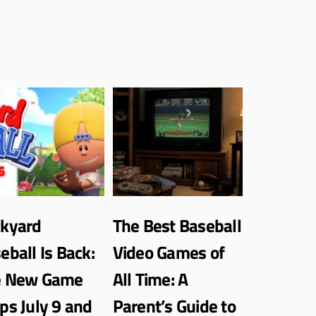
kyard
The Best Baseball
eball Is Back:
Video Games of
e New Game
All Time: A
ps July 9 and
Parent’s Guide to