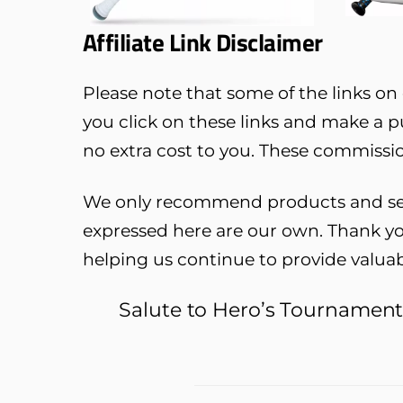
Affiliate Link Disclaimer
Please note that some of the links on o
you click on these links and make a 
no extra cost to you. These commissio
We only recommend products and servi
expressed here are our own. Thank yo
helping us continue to provide valua
Salute to Hero’s Tournamen