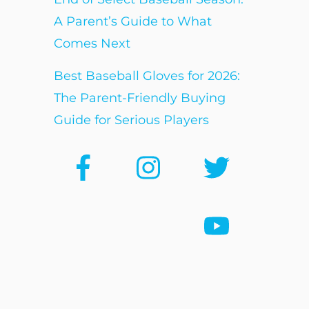
A Parent’s Guide to What
Comes Next
Best Baseball Gloves for 2026:
The Parent-Friendly Buying
Guide for Serious Players