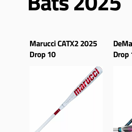
Bats 2025
Marucci CATX2 2025
DeMar
Drop 10
Drop 