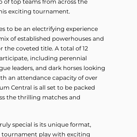
up of top teams from across the
his exciting tournament.
 to be an electrifying experience
a mix of established powerhouses and
 the coveted title. A total of 12
rticipate, including perennial
gue leaders, and dark horses looking
th an attendance capacity of over
um Central is all set to be packed
ss the thrilling matches and
ly special is its unique format,
 tournament play with exciting