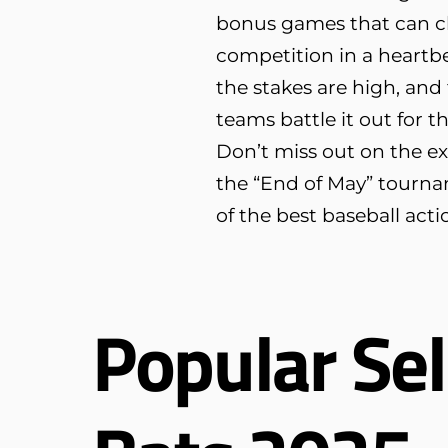
bonus games that can c
competition in a heartbe
the stakes are high, and 
teams battle it out for 
Don’t miss out on the e
the “End of May” tourna
of the best baseball acti
Popular Sel