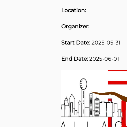
Location:
Organizer:
Start Date:
2025-05-31
End Date:
2025-06-01