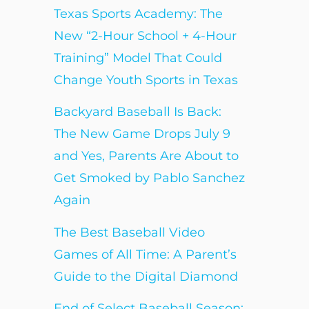
Texas Sports Academy: The
New “2-Hour School + 4-Hour
Training” Model That Could
Change Youth Sports in Texas
Backyard Baseball Is Back:
The New Game Drops July 9
and Yes, Parents Are About to
Get Smoked by Pablo Sanchez
Again
The Best Baseball Video
Games of All Time: A Parent’s
Guide to the Digital Diamond
End of Select Baseball Season: