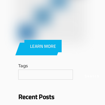
LEARN MORE
Tags
Search
Recent Posts