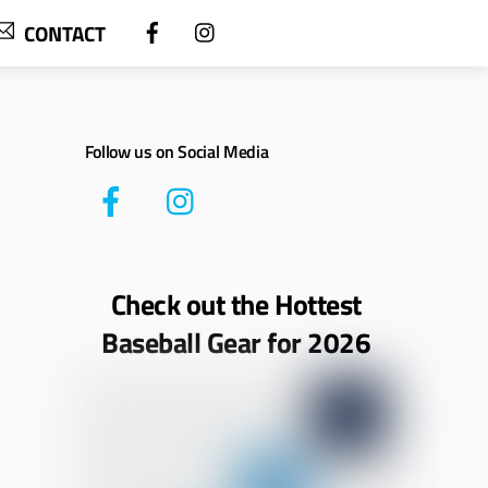
CONTACT
Follow us on Social Media
Check out the Hottest
Baseball Gear for 2026