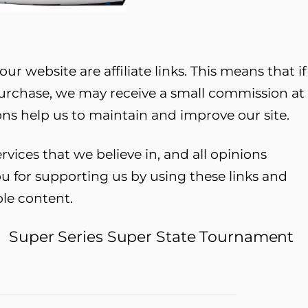
ur website are affiliate links. This means that if
purchase, we may receive a small commission at
ns help us to maintain and improve our site.
ces that we believe in, and all opinions
u for supporting us by using these links and
ble content.
t
Super Series Super State Tournament