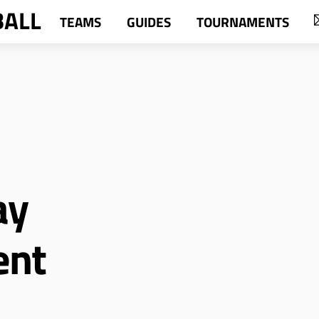
BALL
TEAMS
GUIDES
TOURNAMENTS
ay
ent