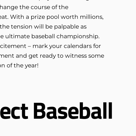
hange the course of the
at. With a prize pool worth millions,
the tension will be palpable as
the ultimate baseball championship.
xcitement – mark your calendars for
ment and get ready to witness some
on of the year!
ect Baseball