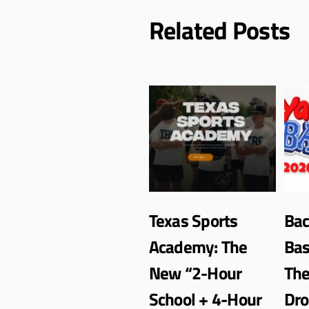
Related Posts
Texas Sports
Bac
Academy: The
Bas
New “2-Hour
Th
School + 4-Hour
Dro