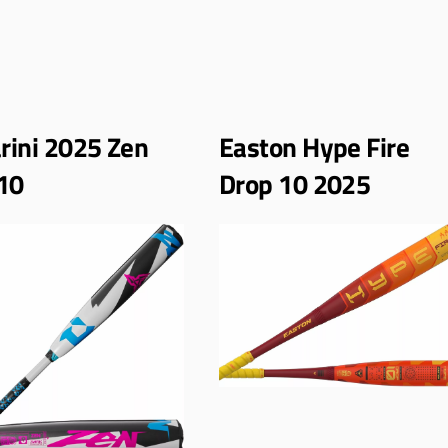
ini 2025 Zen
Easton Hype Fire
10
Drop 10 2025