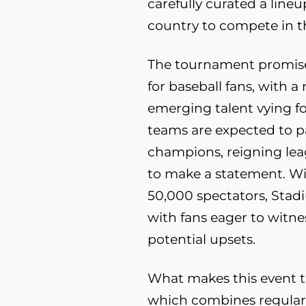
carefully curated a line
country to compete in t
The tournament promises
for baseball fans, with 
emerging talent vying for
teams are expected to pa
champions, reigning lea
to make a statement. Wi
50,000 spectators, Stadi
with fans eager to witne
potential upsets.
What makes this event tru
which combines regular