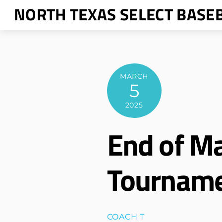
Skip
NORTH TEXAS SELECT BASE
to
content
MARCH
5
2025
End of M
Tournam
COACH T