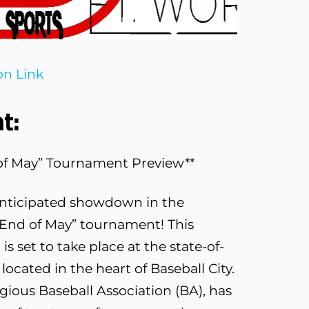
on Link
t:
d of May” Tournament Preview**
anticipated showdown in the
“End of May” tournament! This
is set to take place at the state-of-
located in the heart of Baseball City.
igious Baseball Association (BA), has