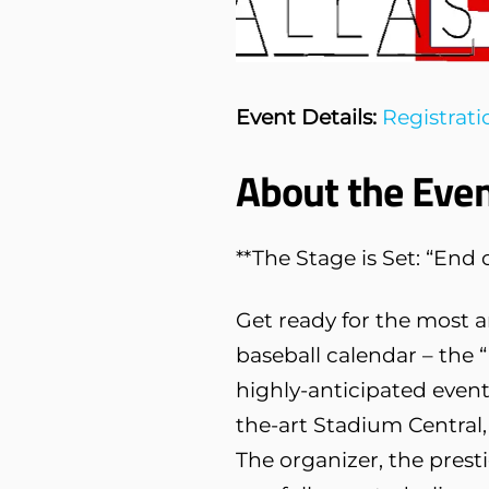
Event Details:
Registrati
About the Even
**The Stage is Set: “En
Get ready for the most 
baseball calendar – the 
highly-anticipated event 
the-art Stadium Central, 
The organizer, the prest