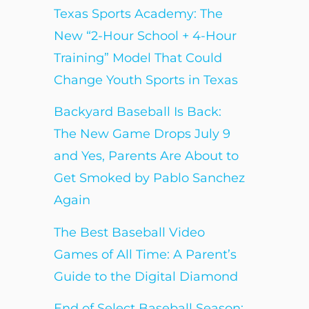
Texas Sports Academy: The
New “2-Hour School + 4-Hour
Training” Model That Could
Change Youth Sports in Texas
Backyard Baseball Is Back:
The New Game Drops July 9
and Yes, Parents Are About to
Get Smoked by Pablo Sanchez
Again
The Best Baseball Video
Games of All Time: A Parent’s
Guide to the Digital Diamond
End of Select Baseball Season: