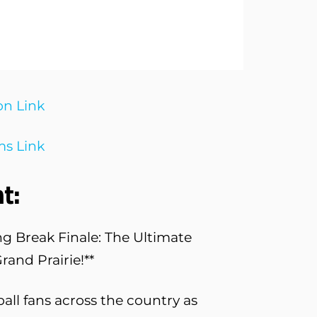
on Link
s Link
t:
ng Break Finale: The Ultimate
and Prairie!**
ball fans across the country as