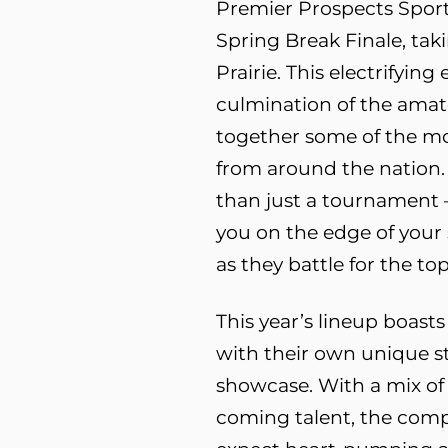
Premier Prospects Sport
Spring Break Finale, taki
Prairie. This electrifying
culmination of the amat
together some of the m
from around the nation.
than just a tournament – 
you on the edge of your 
as they battle for the top
This year’s lineup boast
with their own unique st
showcase. With a mix of
coming talent, the compet