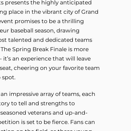
s presents the highly anticipated
ng place in the vibrant city of Grand
 event promises to be a thrilling
eur baseball season, drawing
ost talented and dedicated teams
 The Spring Break Finale is more
it’s an experience that will leave
seat, cheering on your favorite team
 spot.
s an impressive array of teams, each
ory to tell and strengths to
 seasoned veterans and up-and-
ition is set to be fierce. Fans can