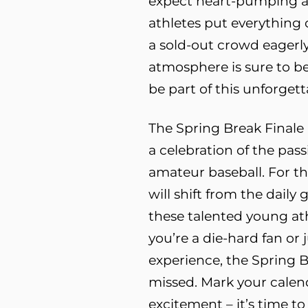
expect heart-pumping ac
athletes put everything o
a sold-out crowd eagerly
atmosphere is sure to be
be part of this unforgett
The Spring Break Finale 
a celebration of the pas
amateur baseball. For th
will shift from the daily 
these talented young at
you’re a die-hard fan or 
experience, the Spring B
missed. Mark your calend
excitement – it’s time 