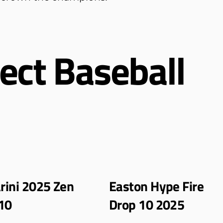
ect Baseball
ini 2025 Zen
Easton Hype Fire
10
Drop 10 2025