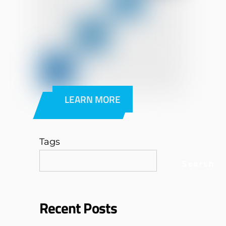
LEARN MORE
Tags
Search
Recent Posts