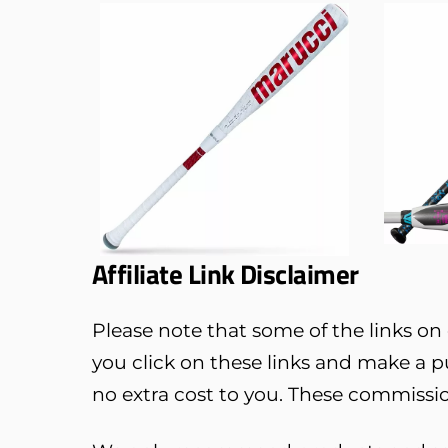
Affiliate Link Disclaimer
Please note that some of the links on o
you click on these links and make a 
no extra cost to you. These commissio