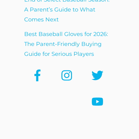
A Parent’s Guide to What
Comes Next
Best Baseball Gloves for 2026:
The Parent-Friendly Buying
Guide for Serious Players