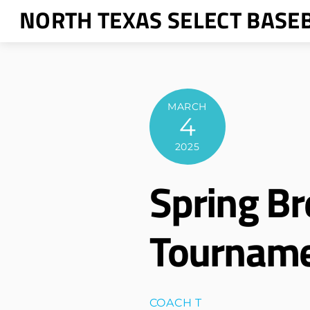
Skip
NORTH TEXAS SELECT BASE
to
content
MARCH
4
2025
Spring Br
Tournam
COACH T