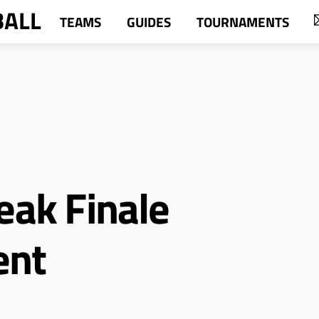
BALL
TEAMS
GUIDES
TOURNAMENTS
eak Finale
ent