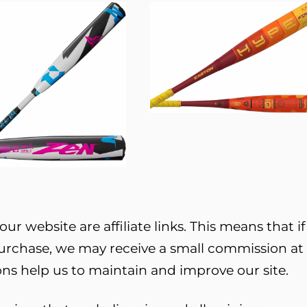
ur website are affiliate links. This means that if
purchase, we may receive a small commission at
ns help us to maintain and improve our site.