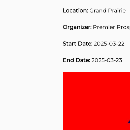
Location:
Grand Prairie
Organizer:
Premier Pros
Start Date:
2025-03-22
End Date:
2025-03-23