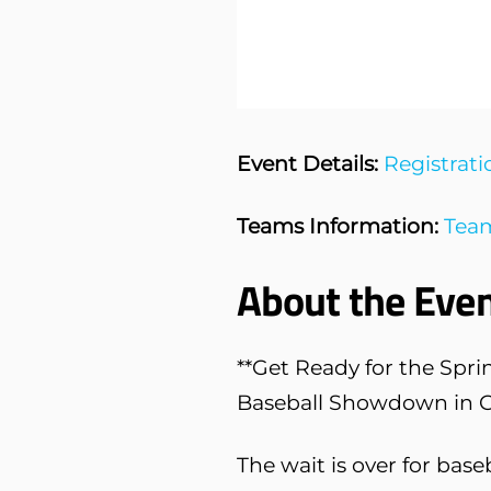
Event Details:
Registrati
Teams Information:
Team
About the Even
**Get Ready for the Spri
Baseball Showdown in Gr
The wait is over for base