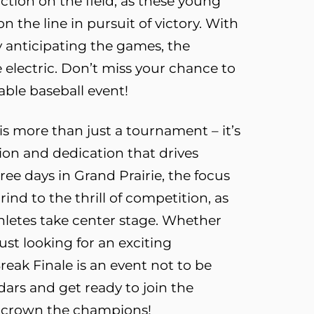
tion on the field, as these young
n the line in pursuit of victory. With
 anticipating the games, the
 electric. Don’t miss your chance to
able baseball event!
is more than just a tournament – it’s
sion and dedication that drives
ree days in Grand Prairie, the focus
grind to the thrill of competition, as
hletes take center stage. Whether
just looking for an exciting
reak Finale is an event not to be
ars and get ready to join the
to crown the champions!