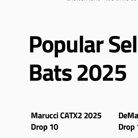
Popular Sel
Bats 2025
Marucci CATX2 2025
DeMar
Drop 10
Drop 