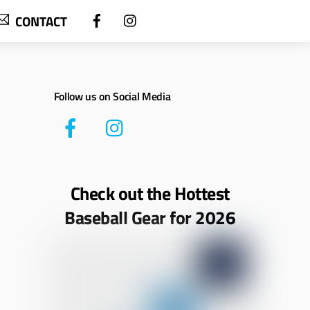
CONTACT
Follow us on Social Media
Check out the Hottest
Baseball Gear for 2026