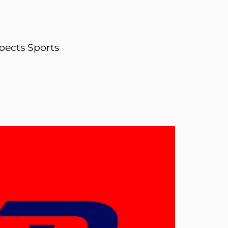
pects Sports