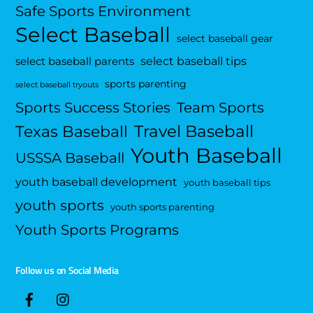
Safe Sports Environment
Select Baseball
select baseball gear
select baseball tips
select baseball parents
sports parenting
select baseball tryouts
Sports Success Stories
Team Sports
Travel Baseball
Texas Baseball
Youth Baseball
USSSA Baseball
youth baseball development
youth baseball tips
youth sports
youth sports parenting
Youth Sports Programs
Follow us on Social Media