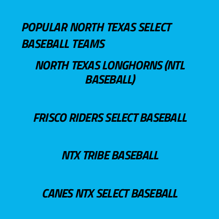
POPULAR NORTH TEXAS SELECT
BASEBALL TEAMS
NORTH TEXAS LONGHORNS (NTL
BASEBALL)
FRISCO RIDERS SELECT BASEBALL
NTX TRIBE BASEBALL
CANES NTX SELECT BASEBALL