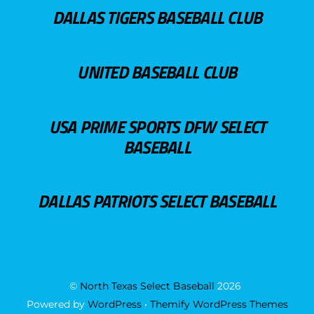
DALLAS TIGERS BASEBALL CLUB
UNITED BASEBALL CLUB
USA PRIME SPORTS DFW SELECT
BASEBALL
DALLAS PATRIOTS SELECT BASEBALL
©
North Texas Select Baseball
2026
Powered by
WordPress
•
Themify WordPress Themes