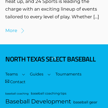
heat up, and 24 Sports is leading the
charge with an exciting lineup of events
tailored to every level of play. Whether […]
More
NORTH TEXAS SELECT BASEBALL
Back
To
Top
Teams
Guides
Tournaments
Contact
baseball coaching tips
baseball coaching
Baseball Development
baseball gear