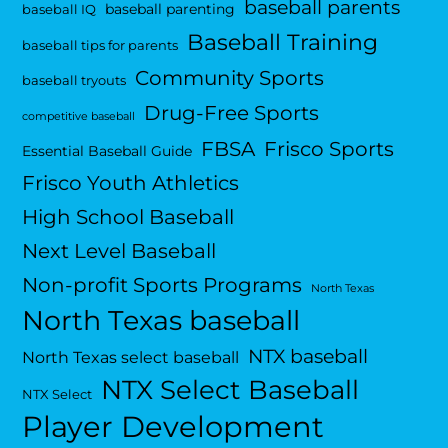
baseball parents
baseball parenting
baseball IQ
Baseball Training
baseball tips for parents
Community Sports
baseball tryouts
Drug-Free Sports
competitive baseball
FBSA
Frisco Sports
Essential Baseball Guide
Frisco Youth Athletics
High School Baseball
Next Level Baseball
Non-profit Sports Programs
North Texas
North Texas baseball
NTX baseball
North Texas select baseball
NTX Select Baseball
NTX Select
Player Development