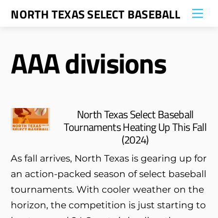
Skip
NORTH TEXAS SELECT BASEBALL
Me
to
content
AAA divisions
North Texas Select Baseball
Tournaments Heating Up This Fall
(2024)
As fall arrives, North Texas is gearing up for
an action-packed season of select baseball
tournaments. With cooler weather on the
horizon, the competition is just starting to