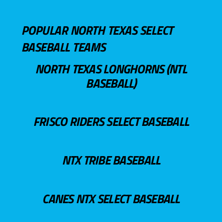
POPULAR NORTH TEXAS SELECT
BASEBALL TEAMS
NORTH TEXAS LONGHORNS (NTL
BASEBALL)
FRISCO RIDERS SELECT BASEBALL
NTX TRIBE BASEBALL
CANES NTX SELECT BASEBALL