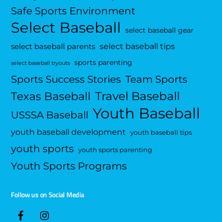
Safe Sports Environment
Select Baseball
select baseball gear
select baseball tips
select baseball parents
sports parenting
select baseball tryouts
Sports Success Stories
Team Sports
Travel Baseball
Texas Baseball
Youth Baseball
USSSA Baseball
youth baseball development
youth baseball tips
youth sports
youth sports parenting
Youth Sports Programs
Follow us on Social Media