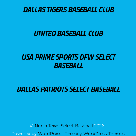
DALLAS TIGERS BASEBALL CLUB
UNITED BASEBALL CLUB
USA PRIME SPORTS DFW SELECT
BASEBALL
DALLAS PATRIOTS SELECT BASEBALL
©
North Texas Select Baseball
2026
Powered by
WordPress
•
Themify WordPress Themes