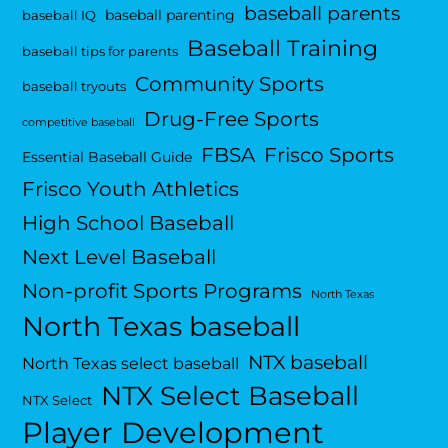
baseball parents
baseball parenting
baseball IQ
Baseball Training
baseball tips for parents
Community Sports
baseball tryouts
Drug-Free Sports
competitive baseball
FBSA
Frisco Sports
Essential Baseball Guide
Frisco Youth Athletics
High School Baseball
Next Level Baseball
Non-profit Sports Programs
North Texas
North Texas baseball
NTX baseball
North Texas select baseball
NTX Select Baseball
NTX Select
Player Development