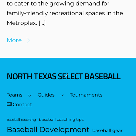
to cater to the growing demand for
family-friendly recreational spaces in the
Metroplex. […]
More
NORTH TEXAS SELECT BASEBALL
Back
To
Top
Teams
Guides
Tournaments
Contact
baseball coaching tips
baseball coaching
Baseball Development
baseball gear