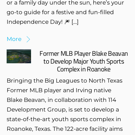
or a family day under the sun, here’s your
go-to guide for a festive and fun-filled
Independence Day! 🎆 […]
More
Former MLB Player Blake Beavan
to Develop Major Youth Sports
Complex in Roanoke
Bringing the Big Leagues to North Texas
Former MLB player and Irving native
Blake Beavan, in collaboration with 114
Development Group, is set to develop a
state-of-the-art youth sports complex in
Roanoke, Texas. The 122-acre facility aims