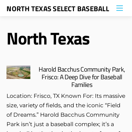
Skip
NORTH TEXAS SELECT BASEBALL
Me
to
content
North Texas
Harold Bacchus Community Park,
Frisco: A Deep Dive for Baseball
Families
Location: Frisco, TX Known For: Its massive
size, variety of fields, and the iconic “Field
of Dreams.” Harold Bacchus Community
Park isn’t just a baseball complex; it’s a