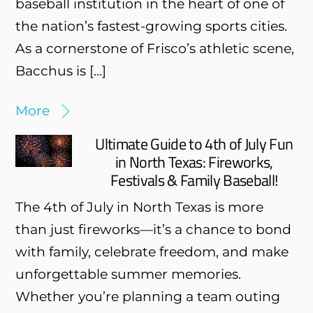
baseball institution in the heart of one of
the nation’s fastest-growing sports cities.
As a cornerstone of Frisco’s athletic scene,
Bacchus is […]
More
Ultimate Guide to 4th of July Fun
in North Texas: Fireworks,
Festivals & Family Baseball!
The 4th of July in North Texas is more
than just fireworks—it’s a chance to bond
with family, celebrate freedom, and make
unforgettable summer memories.
Whether you’re planning a team outing