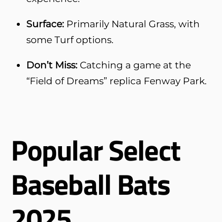
Surface:
Primarily Natural Grass, with
some Turf options.
Don’t Miss:
Catching a game at the
“Field of Dreams” replica Fenway Park.
Popular Select
Baseball Bats
2025