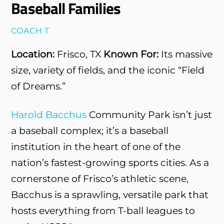
Baseball Families
COACH T
Location:
Frisco, TX
Known For:
Its massive
size, variety of fields, and the iconic “Field
of Dreams.”
Harold Bacchus
Community Park isn’t just
a baseball complex; it’s a baseball
institution in the heart of one of the
nation’s fastest-growing sports cities. As a
cornerstone of Frisco’s athletic scene,
Bacchus is a sprawling, versatile park that
hosts everything from T-ball leagues to