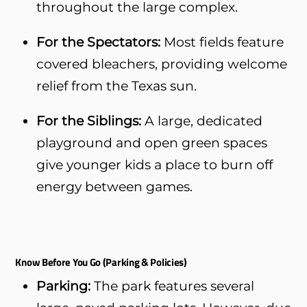
throughout the large complex.
For the Spectators:
Most fields feature
covered bleachers, providing welcome
relief from the Texas sun.
For the Siblings:
A large, dedicated
playground and open green spaces
give younger kids a place to burn off
energy between games.
Know Before You Go (Parking & Policies)
Parking:
The park features several