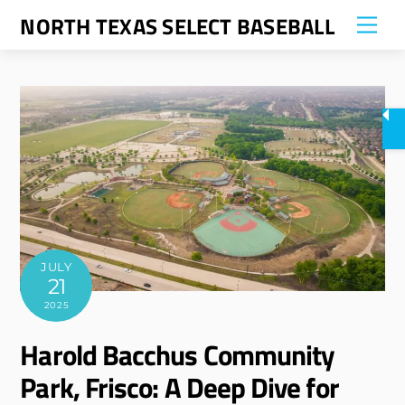
Skip
NORTH TEXAS SELECT BASEBALL
Me
to
content
JULY
21
2025
Harold Bacchus Community
Park, Frisco: A Deep Dive for