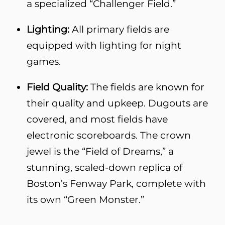
a specialized “Challenger Field.”
Lighting:
All primary fields are
equipped with lighting for night
games.
Field Quality:
The fields are known for
their quality and upkeep. Dugouts are
covered, and most fields have
electronic scoreboards. The crown
jewel is the “Field of Dreams,” a
stunning, scaled-down replica of
Boston’s Fenway Park, complete with
its own “Green Monster.”