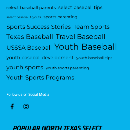
select baseball tips
select baseball parents
sports parenting
select baseball tryouts
Sports Success Stories
Team Sports
Travel Baseball
Texas Baseball
Youth Baseball
USSSA Baseball
youth baseball development
youth baseball tips
youth sports
youth sports parenting
Youth Sports Programs
Follow us on Social Media
POPULAR NORTH TEXAS SELECT