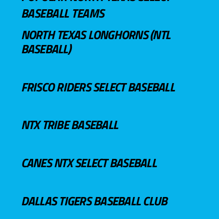
BASEBALL TEAMS
NORTH TEXAS LONGHORNS (NTL
BASEBALL)
FRISCO RIDERS SELECT BASEBALL
NTX TRIBE BASEBALL
CANES NTX SELECT BASEBALL
DALLAS TIGERS BASEBALL CLUB