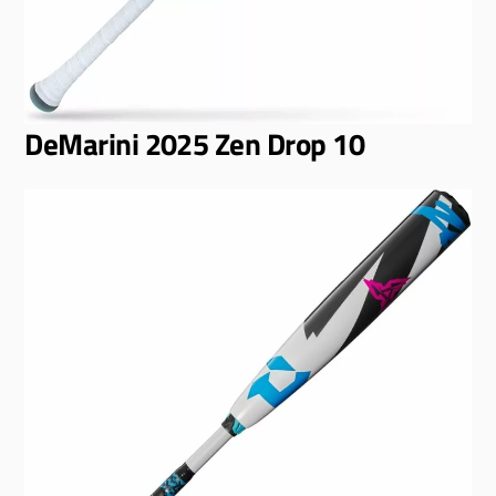
DeMarini 2025 Zen Drop 10