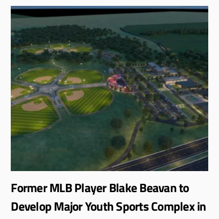
Former MLB Player Blake Beavan to
Develop Major Youth Sports Complex in