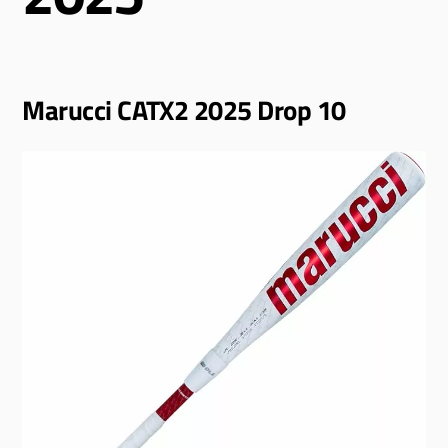
Marucci CATX2 2025 Drop 10