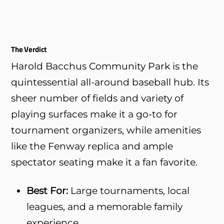
The Verdict
Harold Bacchus Community Park is the
quintessential all-around baseball hub. Its
sheer number of fields and variety of
playing surfaces make it a go-to for
tournament organizers, while amenities
like the Fenway replica and ample
spectator seating make it a fan favorite.
Best For:
Large tournaments, local
leagues, and a memorable family
experience.