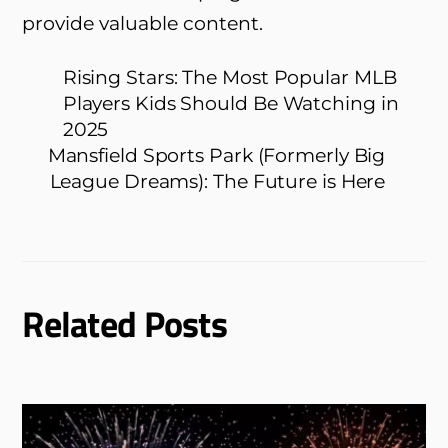
provide valuable content.
Rising Stars: The Most Popular MLB
Players Kids Should Be Watching in
2025
Mansfield Sports Park (Formerly Big
League Dreams): The Future is Here
Related Posts