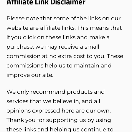
Affiliate Link Disclaimer
Please note that some of the links on our
website are affiliate links. This means that
if you click on these links and make a
purchase, we may receive a small
commission at no extra cost to you. These
commissions help us to maintain and
improve our site.
We only recommend products and
services that we believe in, and all
opinions expressed here are our own.
Thank you for supporting us by using
these links and helping us continue to