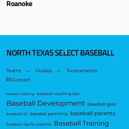
Roanoke
NORTH TEXAS SELECT BASEBALL
Back
To
Top
Teams
Guides
Tournaments
Contact
baseball coaching tips
baseball coaching
Baseball Development
baseball gear
baseball parents
baseball parenting
baseball IQ
Baseball Training
baseball tips for parents