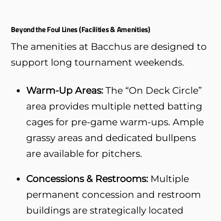
Beyond the Foul Lines (Facilities & Amenities)
The amenities at Bacchus are designed to
support long tournament weekends.
Warm-Up Areas:
The “On Deck Circle”
area provides multiple netted batting
cages for pre-game warm-ups. Ample
grassy areas and dedicated bullpens
are available for pitchers.
Concessions & Restrooms:
Multiple
permanent concession and restroom
buildings are strategically located