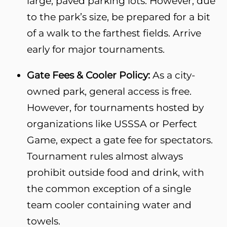
large, paved parking lots. However, due
to the park’s size, be prepared for a bit
of a walk to the farthest fields. Arrive
early for major tournaments.
Gate Fees & Cooler Policy:
As a city-
owned park, general access is free.
However, for tournaments hosted by
organizations like USSSA or Perfect
Game, expect a gate fee for spectators.
Tournament rules almost always
prohibit outside food and drink, with
the common exception of a single
team cooler containing water and
towels.