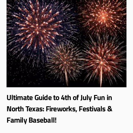
Ultimate Guide to 4th of July Fun in
North Texas: Fireworks, Festivals &
Family Baseball!