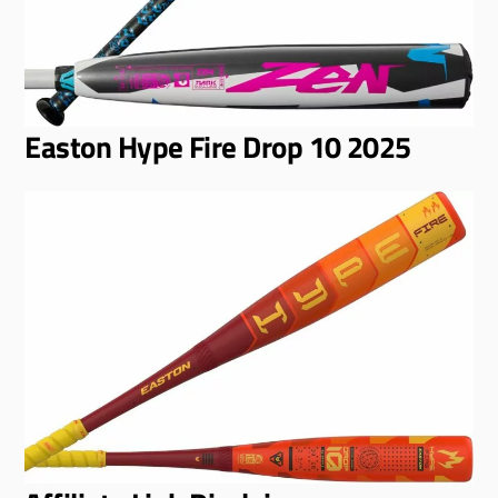
Easton Hype Fire Drop 10 2025