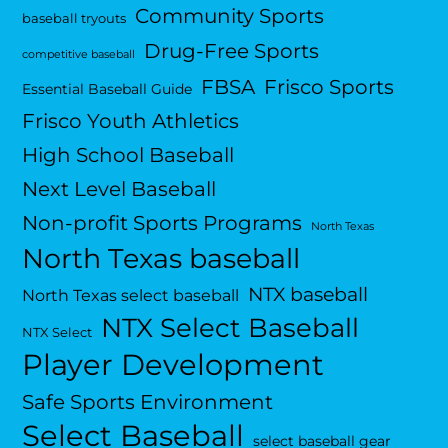
Community Sports
baseball tryouts
Drug-Free Sports
competitive baseball
FBSA
Frisco Sports
Essential Baseball Guide
Frisco Youth Athletics
High School Baseball
Next Level Baseball
Non-profit Sports Programs
North Texas
North Texas baseball
NTX baseball
North Texas select baseball
NTX Select Baseball
NTX Select
Player Development
Safe Sports Environment
Select Baseball
select baseball gear