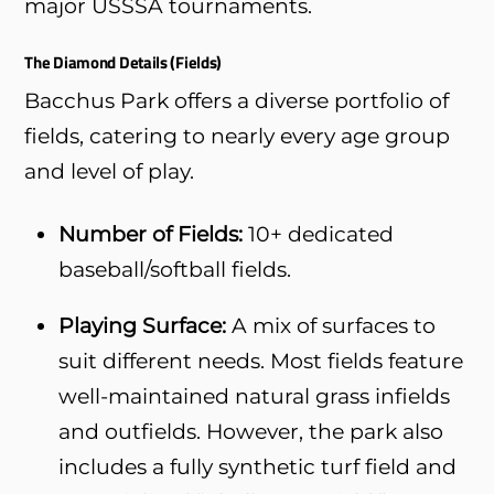
major USSSA tournaments.
The Diamond Details (Fields)
Bacchus Park offers a diverse portfolio of
fields, catering to nearly every age group
and level of play.
Number of Fields:
10+ dedicated
baseball/softball fields.
Playing Surface:
A mix of surfaces to
suit different needs. Most fields feature
well-maintained natural grass infields
and outfields. However, the park also
includes a fully synthetic turf field and