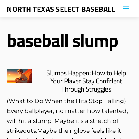
Skip
NORTH TEXAS SELECT BASEBALL
Me
to
content
baseball slump
Slumps Happen: How to Help
Your Player Stay Confident
Through Struggles
(What to Do When the Hits Stop Falling)
Every ballplayer, no matter how talented,
will hit a slump. Maybe it’s a stretch of
strikeouts.Maybe their glove feels like it