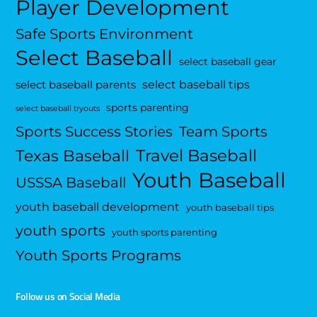
Player Development
Safe Sports Environment
Select Baseball
select baseball gear
select baseball tips
select baseball parents
sports parenting
select baseball tryouts
Sports Success Stories
Team Sports
Travel Baseball
Texas Baseball
Youth Baseball
USSSA Baseball
youth baseball development
youth baseball tips
youth sports
youth sports parenting
Youth Sports Programs
Follow us on Social Media