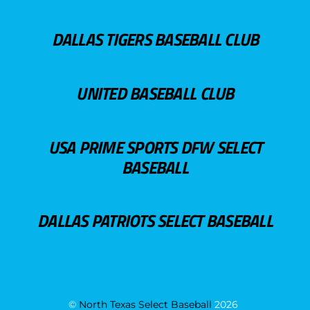
DALLAS TIGERS BASEBALL CLUB
UNITED BASEBALL CLUB
USA PRIME SPORTS DFW SELECT
BASEBALL
DALLAS PATRIOTS SELECT BASEBALL
©
North Texas Select Baseball
2026