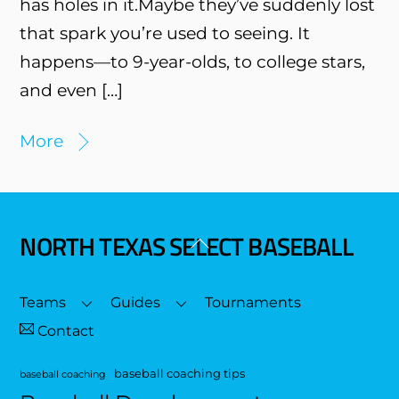
has holes in it.Maybe they’ve suddenly lost
that spark you’re used to seeing. It
happens—to 9-year-olds, to college stars,
and even […]
More
NORTH TEXAS SELECT BASEBALL
Back
To
Top
Teams
Guides
Tournaments
Contact
baseball coaching tips
baseball coaching