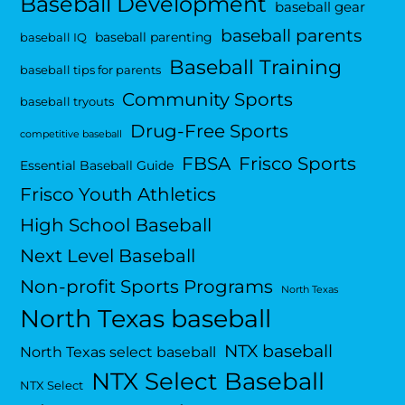
Baseball Development
baseball gear
baseball parents
baseball parenting
baseball IQ
Baseball Training
baseball tips for parents
Community Sports
baseball tryouts
Drug-Free Sports
competitive baseball
FBSA
Frisco Sports
Essential Baseball Guide
Frisco Youth Athletics
High School Baseball
Next Level Baseball
Non-profit Sports Programs
North Texas
North Texas baseball
NTX baseball
North Texas select baseball
NTX Select Baseball
NTX Select