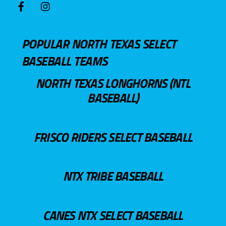
POPULAR NORTH TEXAS SELECT
BASEBALL TEAMS
NORTH TEXAS LONGHORNS (NTL
BASEBALL)
FRISCO RIDERS SELECT BASEBALL
NTX TRIBE BASEBALL
CANES NTX SELECT BASEBALL