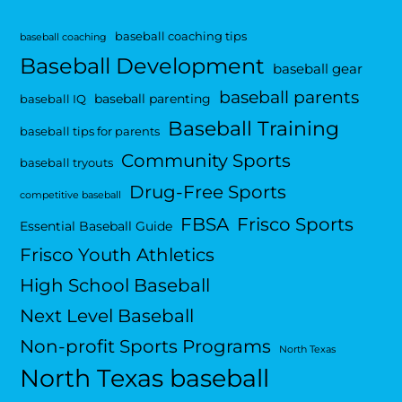
baseball coaching tips
baseball coaching
Baseball Development
baseball gear
baseball parents
baseball parenting
baseball IQ
Baseball Training
baseball tips for parents
Community Sports
baseball tryouts
Drug-Free Sports
competitive baseball
FBSA
Frisco Sports
Essential Baseball Guide
Frisco Youth Athletics
High School Baseball
Next Level Baseball
Non-profit Sports Programs
North Texas
North Texas baseball