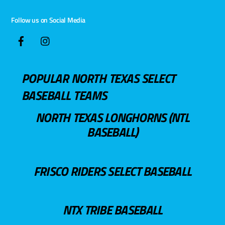
Follow us on Social Media
POPULAR NORTH TEXAS SELECT
BASEBALL TEAMS
NORTH TEXAS LONGHORNS (NTL
BASEBALL)
FRISCO RIDERS SELECT BASEBALL
NTX TRIBE BASEBALL