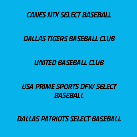
CANES NTX SELECT BASEBALL
DALLAS TIGERS BASEBALL CLUB
UNITED BASEBALL CLUB
USA PRIME SPORTS DFW SELECT
BASEBALL
DALLAS PATRIOTS SELECT BASEBALL