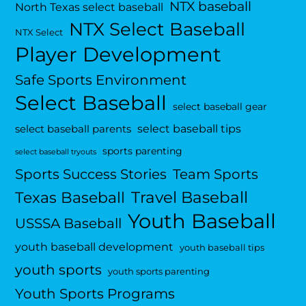
NTX baseball
North Texas select baseball
NTX Select Baseball
NTX Select
Player Development
Safe Sports Environment
Select Baseball
select baseball gear
select baseball tips
select baseball parents
sports parenting
select baseball tryouts
Sports Success Stories
Team Sports
Travel Baseball
Texas Baseball
Youth Baseball
USSSA Baseball
youth baseball development
youth baseball tips
youth sports
youth sports parenting
Youth Sports Programs