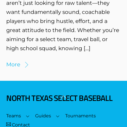
aren’t just looking for raw talent—they
want fundamentally sound, coachable
players who bring hustle, effort, and a
great attitude to the field. Whether you’re
aiming for a select team, travel ball, or
high school squad, knowing […]
More
NORTH TEXAS SELECT BASEBALL
Back
To
Top
Teams
Guides
Tournaments
Contact