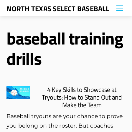
Skip
NORTH TEXAS SELECT BASEBALL
Me
to
content
baseball training
drills
4 Key Skills to Showcase at
Tryouts: How to Stand Out and
Make the Team
Baseball tryouts are your chance to prove
you belong on the roster. But coaches