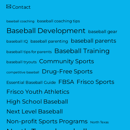
Contact
baseball coaching tips
baseball coaching
Baseball Development
baseball gear
baseball parents
baseball parenting
baseball IQ
Baseball Training
baseball tips for parents
Community Sports
baseball tryouts
Drug-Free Sports
competitive baseball
FBSA
Frisco Sports
Essential Baseball Guide
Frisco Youth Athletics
High School Baseball
Next Level Baseball
Non-profit Sports Programs
North Texas