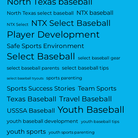
North Texas baseball
NTX baseball
North Texas select baseball
NTX Select Baseball
NTX Select
Player Development
Safe Sports Environment
Select Baseball
select baseball gear
select baseball tips
select baseball parents
sports parenting
select baseball tryouts
Sports Success Stories
Team Sports
Travel Baseball
Texas Baseball
Youth Baseball
USSSA Baseball
youth baseball development
youth baseball tips
youth sports
youth sports parenting