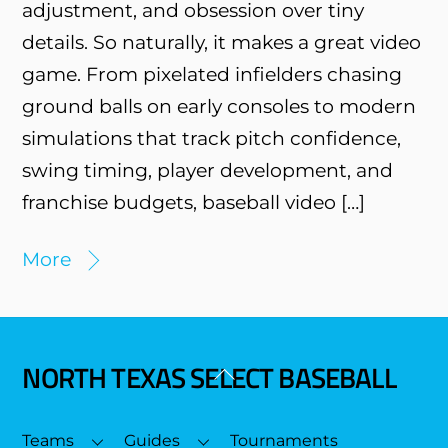
adjustment, and obsession over tiny
details. So naturally, it makes a great video
game. From pixelated infielders chasing
ground balls on early consoles to modern
simulations that track pitch confidence,
swing timing, player development, and
franchise budgets, baseball video […]
More
NORTH TEXAS SELECT BASEBALL
Back
To
Top
Teams
Guides
Tournaments