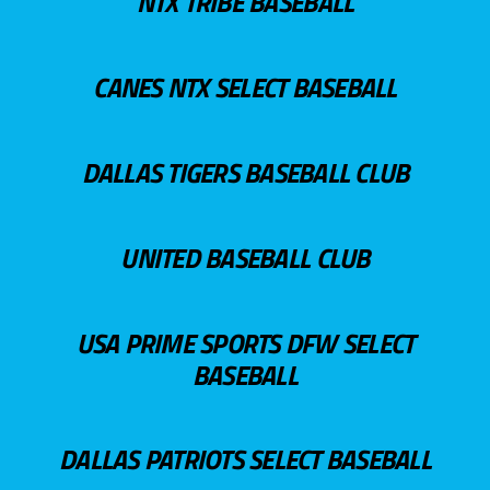
NTX TRIBE BASEBALL
CANES NTX SELECT BASEBALL
DALLAS TIGERS BASEBALL CLUB
UNITED BASEBALL CLUB
USA PRIME SPORTS DFW SELECT
BASEBALL
DALLAS PATRIOTS SELECT BASEBALL