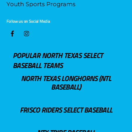
Youth Sports Programs
Follow us on Social Media
POPULAR NORTH TEXAS SELECT
BASEBALL TEAMS
NORTH TEXAS LONGHORNS (NTL
BASEBALL)
FRISCO RIDERS SELECT BASEBALL