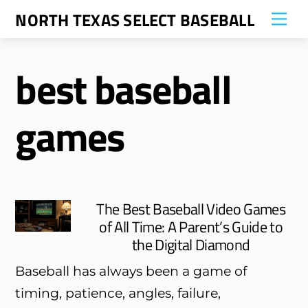
Skip
NORTH TEXAS SELECT BASEBALL
Me
to
content
best baseball
games
The Best Baseball Video Games
of All Time: A Parent’s Guide to
the Digital Diamond
Baseball has always been a game of
timing, patience, angles, failure,