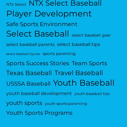
NTX Select Baseball
NTX Select
Player Development
Safe Sports Environment
Select Baseball
select baseball gear
select baseball tips
select baseball parents
sports parenting
select baseball tryouts
Sports Success Stories
Team Sports
Travel Baseball
Texas Baseball
Youth Baseball
USSSA Baseball
youth baseball development
youth baseball tips
youth sports
youth sports parenting
Youth Sports Programs