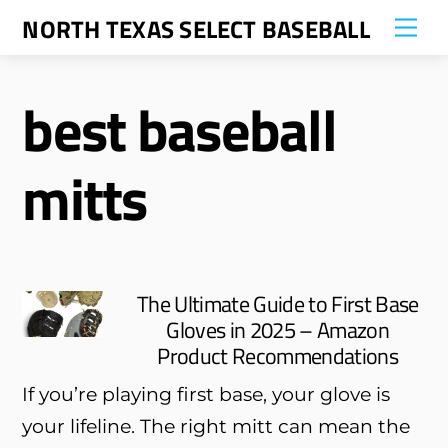
Skip
NORTH TEXAS SELECT BASEBALL
Me
to
content
best baseball
mitts
The Ultimate Guide to First Base
Gloves in 2025 – Amazon
Product Recommendations
If you’re playing first base, your glove is
your lifeline. The right mitt can mean the