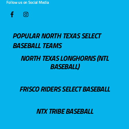
Follow us on Social Media
POPULAR NORTH TEXAS SELECT
BASEBALL TEAMS
NORTH TEXAS LONGHORNS (NTL
BASEBALL)
FRISCO RIDERS SELECT BASEBALL
NTX TRIBE BASEBALL