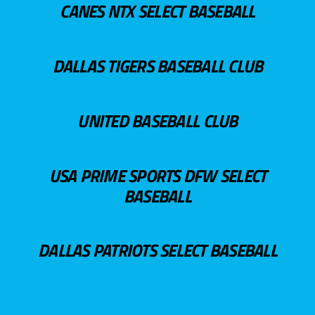
CANES NTX SELECT BASEBALL
DALLAS TIGERS BASEBALL CLUB
UNITED BASEBALL CLUB
USA PRIME SPORTS DFW SELECT
BASEBALL
DALLAS PATRIOTS SELECT BASEBALL