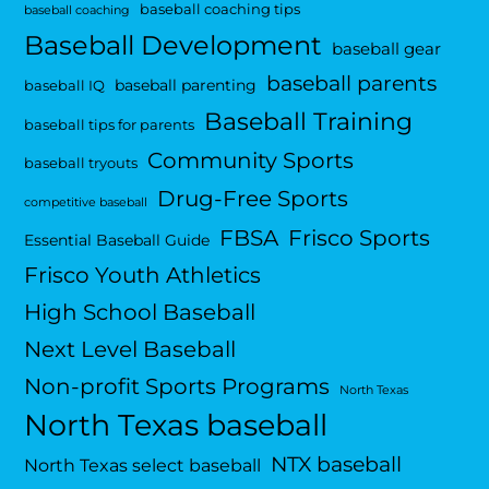
baseball coaching tips
baseball coaching
Baseball Development
baseball gear
baseball parents
baseball parenting
baseball IQ
Baseball Training
baseball tips for parents
Community Sports
baseball tryouts
Drug-Free Sports
competitive baseball
FBSA
Frisco Sports
Essential Baseball Guide
Frisco Youth Athletics
High School Baseball
Next Level Baseball
Non-profit Sports Programs
North Texas
North Texas baseball
NTX baseball
North Texas select baseball