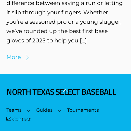
difference between saving a run or letting
it slip through your fingers. Whether
you’re a seasoned pro or a young slugger,
we’ve rounded up the best first base
gloves of 2025 to help you […]
More
NORTH TEXAS SELECT BASEBALL
Back
To
Top
Teams
Guides
Tournaments
Contact