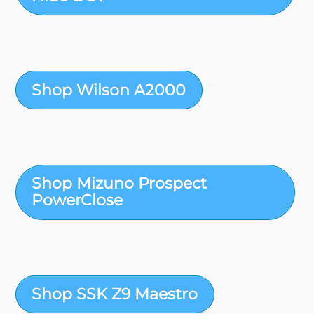
Shop Wilson A2000
Shop Mizuno Prospect
PowerClose
Shop SSK Z9 Maestro