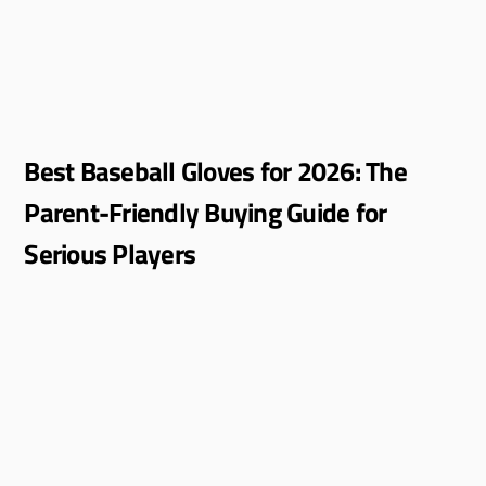
Best Baseball Gloves for 2026: The
Parent-Friendly Buying Guide for
Serious Players