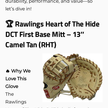
durability, performance, and value—so
let’s dive in!
🏆 Rawlings Heart of The Hide
DCT First Base Mitt – 13″
Camel Tan (RHT)
🔥 Why We
Love This
Glove
The
Rawlings