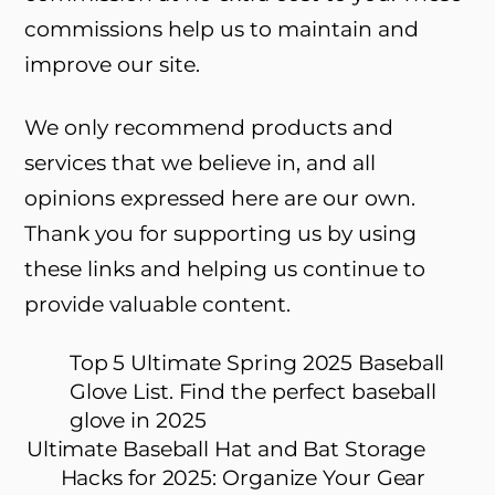
commissions help us to maintain and
improve our site.
We only recommend products and
services that we believe in, and all
opinions expressed here are our own.
Thank you for supporting us by using
these links and helping us continue to
provide valuable content.
Top 5 Ultimate Spring 2025 Baseball
Glove List. Find the perfect baseball
glove in 2025
Ultimate Baseball Hat and Bat Storage
Hacks for 2025: Organize Your Gear