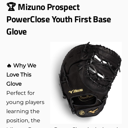
🏆 Mizuno Prospect
PowerClose Youth First Base
Glove
🔥 Why We
Love This
Glove
Perfect for
young players
learning the
position, the