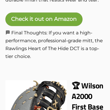
Check it out on Amazon
🏁 Final Thoughts: If you want a high-
performance, professional-grade mitt, the
Rawlings Heart of The Hide DCT is a top-
tier choice.
🏆 Wilson
A2000
First Base