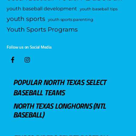
youth baseball development
youth baseball tips
youth sports
youth sports parenting
Youth Sports Programs
Follow us on Social Media
POPULAR NORTH TEXAS SELECT
BASEBALL TEAMS
NORTH TEXAS LONGHORNS (NTL
BASEBALL)