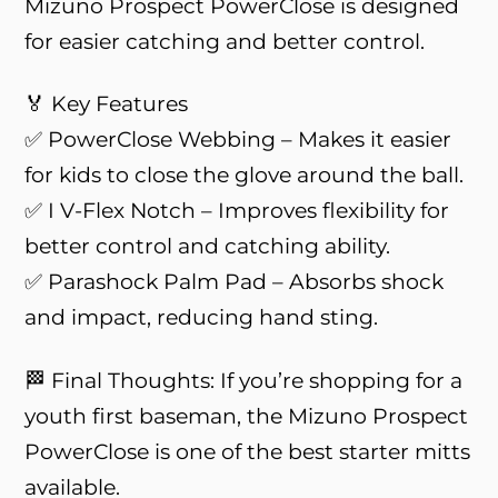
Mizuno Prospect PowerClose is designed
for easier catching and better control.
🏅 Key Features
✅ PowerClose Webbing – Makes it easier
for kids to close the glove around the ball.
✅ I V-Flex Notch – Improves flexibility for
better control and catching ability.
✅ Parashock Palm Pad – Absorbs shock
and impact, reducing hand sting.
🏁 Final Thoughts: If you’re shopping for a
youth first baseman, the Mizuno Prospect
PowerClose is one of the best starter mitts
available.