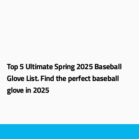
Top 5 Ultimate Spring 2025 Baseball
Glove List. Find the perfect baseball
glove in 2025