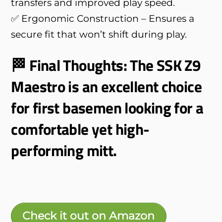
transfers and improved play speed.
✅ Ergonomic Construction – Ensures a
secure fit that won’t shift during play.
🏁 Final Thoughts: The SSK Z9
Maestro is an excellent choice
for first basemen looking for a
comfortable yet high-
performing mitt.
Check it out on Amazon