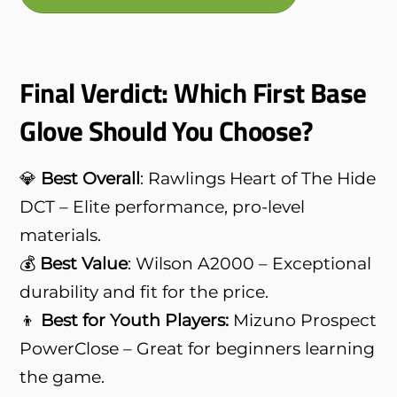
Final Verdict: Which First Base
Glove Should You Choose?
💎
Best Overall
: Rawlings Heart of The Hide
DCT – Elite performance, pro-level
materials.
💰
Best Value
: Wilson A2000 – Exceptional
durability and fit for the price.
👦
Best for Youth Players:
Mizuno Prospect
PowerClose – Great for beginners learning
the game.