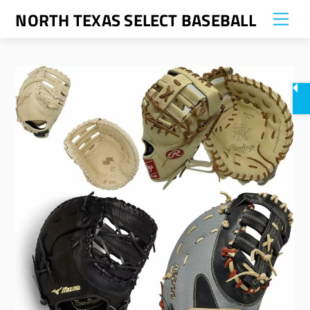
Skip
NORTH TEXAS SELECT BASEBALL
Me
to
content