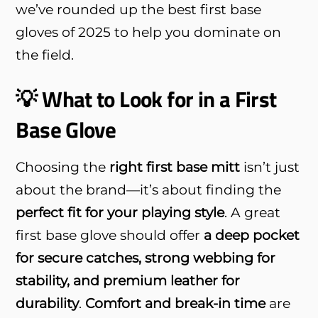
we’ve rounded up the best first base
gloves of 2025 to help you dominate on
the field.
💡 What to Look for in a First
Base Glove
Choosing the
right first base mitt
isn’t just
about the brand—it’s about finding the
perfect fit for your playing style
. A great
first base glove should offer
a deep pocket
for secure catches, strong webbing for
stability, and premium leather for
durability
.
Comfort and break-in time
are