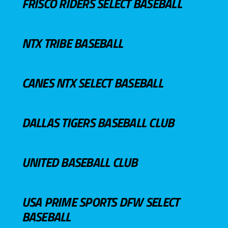
FRISCO RIDERS SELECT BASEBALL
NTX TRIBE BASEBALL
CANES NTX SELECT BASEBALL
DALLAS TIGERS BASEBALL CLUB
UNITED BASEBALL CLUB
USA PRIME SPORTS DFW SELECT
BASEBALL