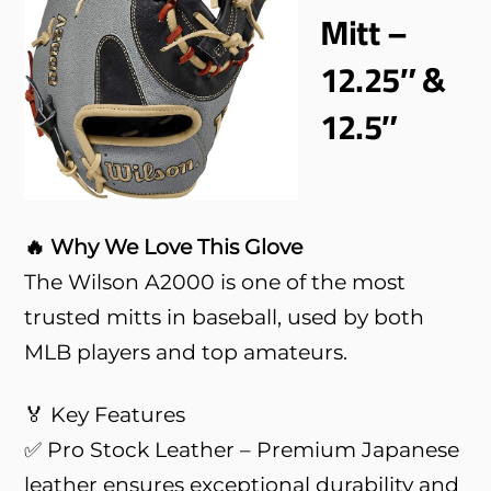
Mitt –
12.25″ &
12.5″
🔥 Why We Love This Glove
The Wilson A2000 is one of the most
trusted mitts in baseball, used by both
MLB players and top amateurs.
🏅 Key Features
✅ Pro Stock Leather – Premium Japanese
leather ensures exceptional durability and