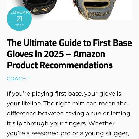
FEBRUARY
21
2025
The Ultimate Guide to First Base
Gloves in 2025 – Amazon
Product Recommendations
COACH T
If you’re playing first base, your glove is
your lifeline. The right mitt can mean the
difference between saving a run or letting
it slip through your fingers. Whether
you’re a seasoned pro or a young slugger,