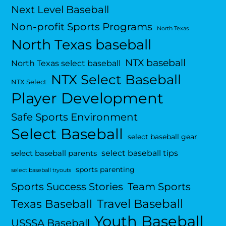
Next Level Baseball
Non-profit Sports Programs
North Texas
North Texas baseball
NTX baseball
North Texas select baseball
NTX Select Baseball
NTX Select
Player Development
Safe Sports Environment
Select Baseball
select baseball gear
select baseball tips
select baseball parents
sports parenting
select baseball tryouts
Sports Success Stories
Team Sports
Travel Baseball
Texas Baseball
Youth Baseball
USSSA Baseball