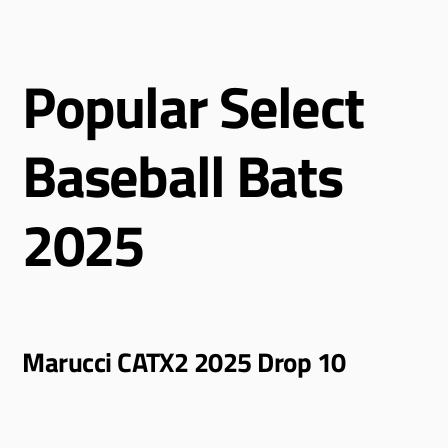
Popular Select
Baseball Bats
2025
Marucci CATX2 2025 Drop 10