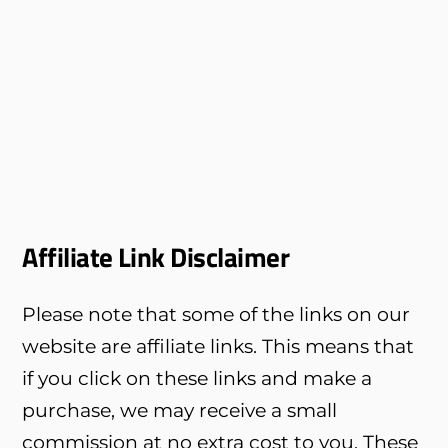
Affiliate Link Disclaimer
Please note that some of the links on our
website are affiliate links. This means that
if you click on these links and make a
purchase, we may receive a small
commission at no extra cost to you. These