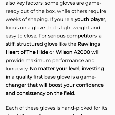
also key factors; some gloves are game-
ready out of the box, while others require
weeks of shaping. If you’re a
youth player
,
focus on a glove that’s lightweight and
easy to close. For
serious competitors
, a
stiff, structured glove
like the
Rawlings
Heart of The Hide
or
Wilson A2000
will
provide maximum performance and
longevity.
No matter your level, investing
in a quality first base glove is a game-
changer that will boost your confidence
and consistency on the field.
Each of these gloves is hand-picked for its