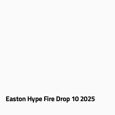
Easton Hype Fire Drop 10 2025