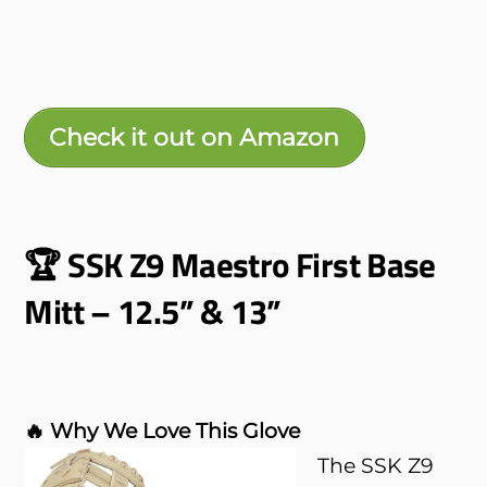
Check it out on Amazon
🏆 SSK Z9 Maestro First Base
Mitt – 12.5” & 13”
🔥 Why We Love This Glove
The SSK Z9