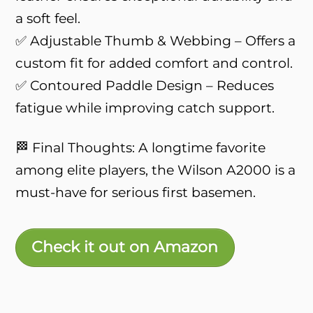
a soft feel.
✅ Adjustable Thumb & Webbing – Offers a
custom fit for added comfort and control.
✅ Contoured Paddle Design – Reduces
fatigue while improving catch support.
🏁 Final Thoughts: A longtime favorite
among elite players, the Wilson A2000 is a
must-have for serious first basemen.
Check it out on Amazon