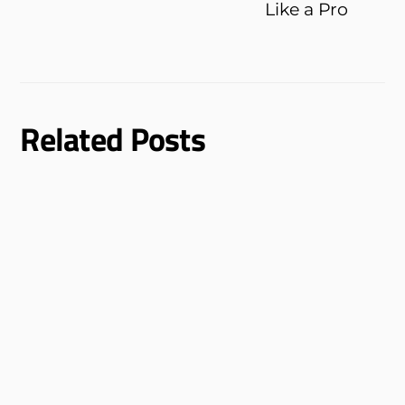
Like a Pro
Related Posts