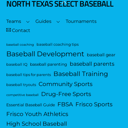
NORTH TEXAS SELECT BASEBALL
Back
To
Top
Teams
Guides
Tournaments
Contact
baseball coaching tips
baseball coaching
Baseball Development
baseball gear
baseball parents
baseball parenting
baseball IQ
Baseball Training
baseball tips for parents
Community Sports
baseball tryouts
Drug-Free Sports
competitive baseball
FBSA
Frisco Sports
Essential Baseball Guide
Frisco Youth Athletics
High School Baseball