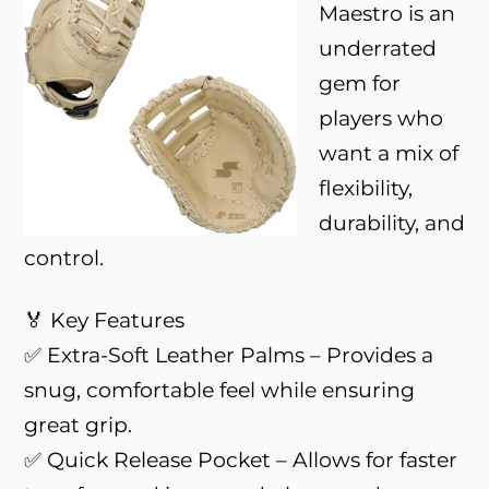
Maestro is an
underrated
gem for
players who
want a mix of
flexibility,
durability, and
control.
🏅 Key Features
✅ Extra-Soft Leather Palms – Provides a
snug, comfortable feel while ensuring
great grip.
✅ Quick Release Pocket – Allows for faster