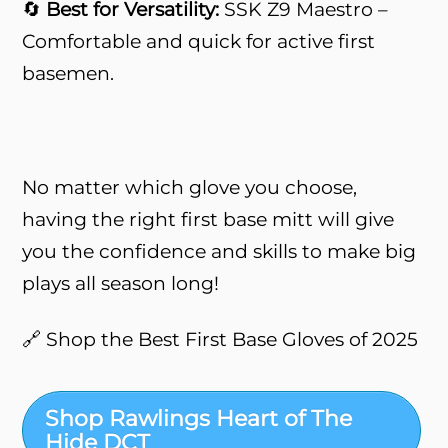
🔄
Best for Versatility:
SSK Z9 Maestro –
Comfortable and quick for active first
basemen.
No matter which glove you choose,
having the right first base mitt will give
you the confidence and skills to make big
plays all season long!
🔗 Shop the Best First Base Gloves of 2025
Shop Rawlings Heart of The
Hide DCT