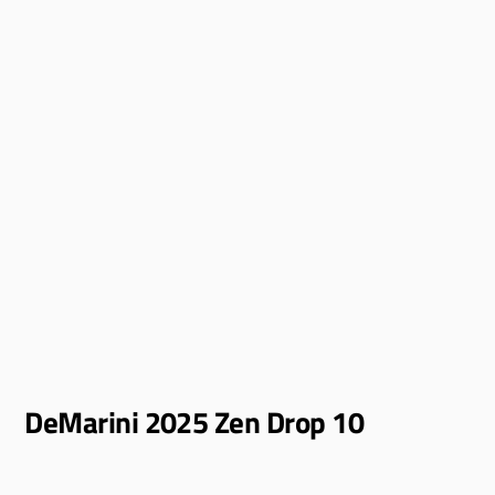
DeMarini 2025 Zen Drop 10