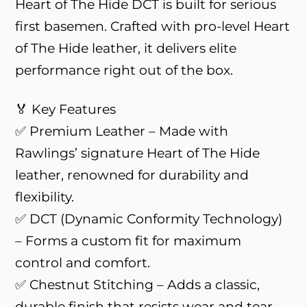
Heart of The Hide DCT is built for serious
first basemen. Crafted with pro-level Heart
of The Hide leather, it delivers elite
performance right out of the box.
🏅 Key Features
✅ Premium Leather – Made with
Rawlings’ signature Heart of The Hide
leather, renowned for durability and
flexibility.
✅ DCT (Dynamic Conformity Technology)
– Forms a custom fit for maximum
control and comfort.
✅ Chestnut Stitching – Adds a classic,
durable finish that resists wear and tear.