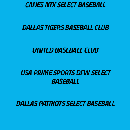
CANES NTX SELECT BASEBALL
DALLAS TIGERS BASEBALL CLUB
UNITED BASEBALL CLUB
USA PRIME SPORTS DFW SELECT
BASEBALL
DALLAS PATRIOTS SELECT BASEBALL