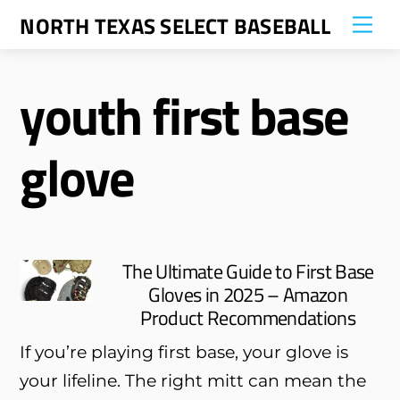
Skip
NORTH TEXAS SELECT BASEBALL
Me
to
content
youth first base
glove
The Ultimate Guide to First Base
Gloves in 2025 – Amazon
Product Recommendations
If you’re playing first base, your glove is
your lifeline. The right mitt can mean the