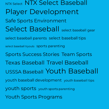
NTX Select Baseball
NTX Select
Player Development
Safe Sports Environment
Select Baseball
select baseball gear
select baseball tips
select baseball parents
sports parenting
select baseball tryouts
Sports Success Stories
Team Sports
Travel Baseball
Texas Baseball
Youth Baseball
USSSA Baseball
youth baseball development
youth baseball tips
youth sports
youth sports parenting
Youth Sports Programs