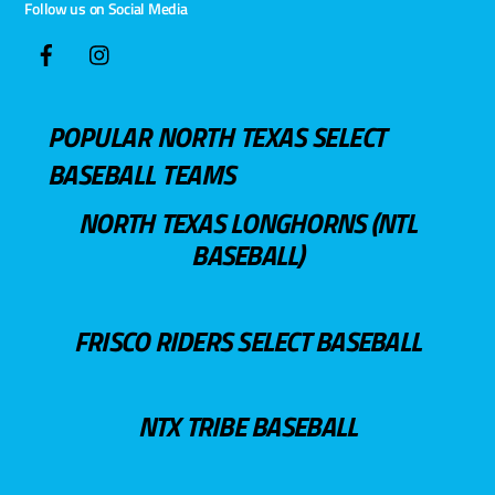
Follow us on Social Media
POPULAR NORTH TEXAS SELECT
BASEBALL TEAMS
NORTH TEXAS LONGHORNS (NTL
BASEBALL)
FRISCO RIDERS SELECT BASEBALL
NTX TRIBE BASEBALL