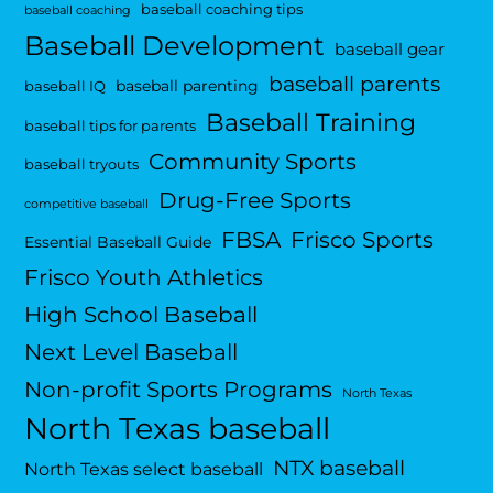
baseball coaching tips
baseball coaching
Baseball Development
baseball gear
baseball parents
baseball parenting
baseball IQ
Baseball Training
baseball tips for parents
Community Sports
baseball tryouts
Drug-Free Sports
competitive baseball
FBSA
Frisco Sports
Essential Baseball Guide
Frisco Youth Athletics
High School Baseball
Next Level Baseball
Non-profit Sports Programs
North Texas
North Texas baseball
NTX baseball
North Texas select baseball