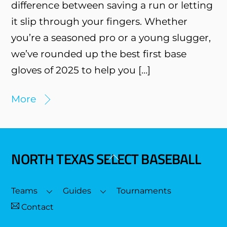
difference between saving a run or letting
it slip through your fingers. Whether
you’re a seasoned pro or a young slugger,
we’ve rounded up the best first base
gloves of 2025 to help you […]
More
NORTH TEXAS SELECT BASEBALL
Back
To
Top
Teams
Guides
Tournaments
Contact