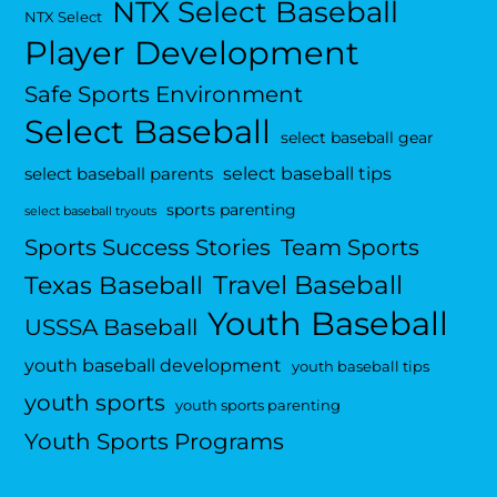
NTX Select Baseball
NTX Select
Player Development
Safe Sports Environment
Select Baseball
select baseball gear
select baseball tips
select baseball parents
sports parenting
select baseball tryouts
Sports Success Stories
Team Sports
Travel Baseball
Texas Baseball
Youth Baseball
USSSA Baseball
youth baseball development
youth baseball tips
youth sports
youth sports parenting
Youth Sports Programs