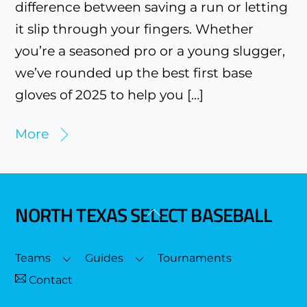
difference between saving a run or letting
it slip through your fingers. Whether
you’re a seasoned pro or a young slugger,
we’ve rounded up the best first base
gloves of 2025 to help you […]
More
NORTH TEXAS SELECT BASEBALL
Back
To
Top
Teams
Guides
Tournaments
Contact