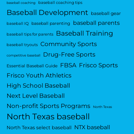
baseball coaching tips
baseball coaching
Baseball Development
baseball gear
baseball parents
baseball parenting
baseball IQ
Baseball Training
baseball tips for parents
Community Sports
baseball tryouts
Drug-Free Sports
competitive baseball
FBSA
Frisco Sports
Essential Baseball Guide
Frisco Youth Athletics
High School Baseball
Next Level Baseball
Non-profit Sports Programs
North Texas
North Texas baseball
NTX baseball
North Texas select baseball