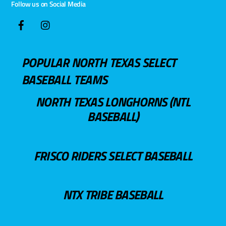
Follow us on Social Media
POPULAR NORTH TEXAS SELECT
BASEBALL TEAMS
NORTH TEXAS LONGHORNS (NTL
BASEBALL)
FRISCO RIDERS SELECT BASEBALL
NTX TRIBE BASEBALL