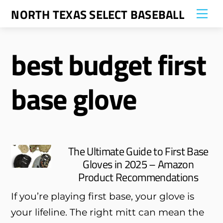
Skip
NORTH TEXAS SELECT BASEBALL
Me
to
content
best budget first
base glove
The Ultimate Guide to First Base
Gloves in 2025 – Amazon
Product Recommendations
If you’re playing first base, your glove is
your lifeline. The right mitt can mean the