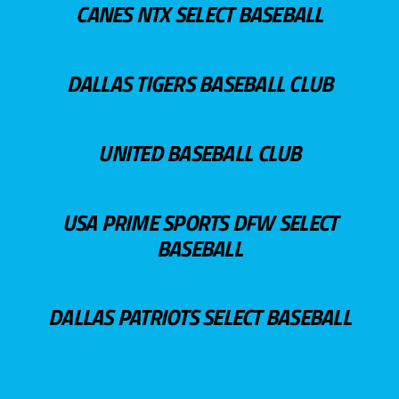
CANES NTX SELECT BASEBALL
DALLAS TIGERS BASEBALL CLUB
UNITED BASEBALL CLUB
USA PRIME SPORTS DFW SELECT
BASEBALL
DALLAS PATRIOTS SELECT BASEBALL