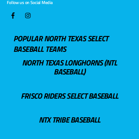
Follow us on Social Media
POPULAR NORTH TEXAS SELECT
BASEBALL TEAMS
NORTH TEXAS LONGHORNS (NTL
BASEBALL)
FRISCO RIDERS SELECT BASEBALL
NTX TRIBE BASEBALL