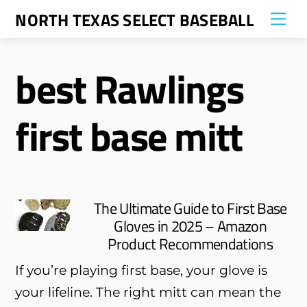
Skip
NORTH TEXAS SELECT BASEBALL
Me
to
content
best Rawlings
first base mitt
The Ultimate Guide to First Base
Gloves in 2025 – Amazon
Product Recommendations
If you’re playing first base, your glove is
your lifeline. The right mitt can mean the