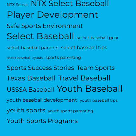
NTX Select Baseball
NTX Select
Player Development
Safe Sports Environment
Select Baseball
select baseball gear
select baseball tips
select baseball parents
sports parenting
select baseball tryouts
Sports Success Stories
Team Sports
Travel Baseball
Texas Baseball
Youth Baseball
USSSA Baseball
youth baseball development
youth baseball tips
youth sports
youth sports parenting
Youth Sports Programs