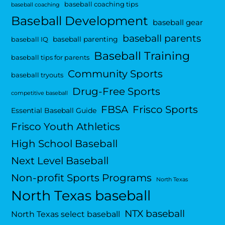
baseball coaching tips
baseball coaching
Baseball Development
baseball gear
baseball parents
baseball parenting
baseball IQ
Baseball Training
baseball tips for parents
Community Sports
baseball tryouts
Drug-Free Sports
competitive baseball
FBSA
Frisco Sports
Essential Baseball Guide
Frisco Youth Athletics
High School Baseball
Next Level Baseball
Non-profit Sports Programs
North Texas
North Texas baseball
NTX baseball
North Texas select baseball