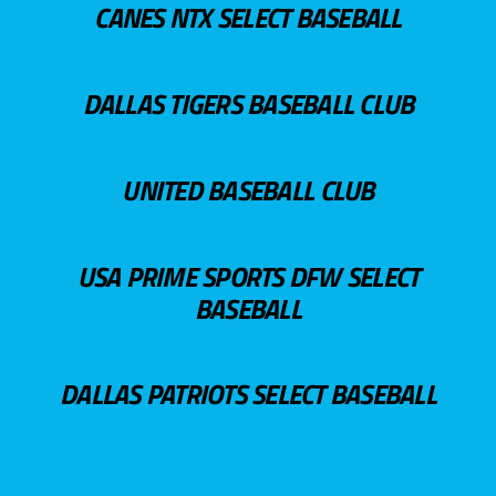
CANES NTX SELECT BASEBALL
DALLAS TIGERS BASEBALL CLUB
UNITED BASEBALL CLUB
USA PRIME SPORTS DFW SELECT
BASEBALL
DALLAS PATRIOTS SELECT BASEBALL