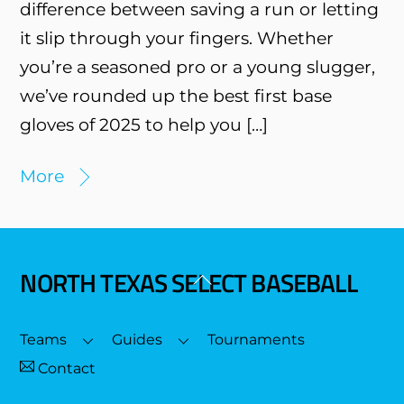
difference between saving a run or letting
it slip through your fingers. Whether
you’re a seasoned pro or a young slugger,
we’ve rounded up the best first base
gloves of 2025 to help you […]
More
NORTH TEXAS SELECT BASEBALL
Back
To
Top
Teams
Guides
Tournaments
Contact